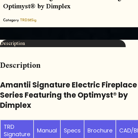
Optimyst® by Dimplex
Category
TRD38Sig
Description
Description
Amantii Signature Electric Fireplace
Series Featuring the Optimyst® by
Dimplex
TRD
Manual
Specs
Brochure
CAD/B
Signature