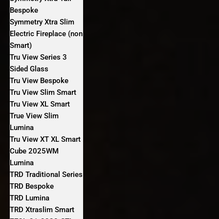
Bespoke
Symmetry Xtra Slim
Electric Fireplace (non
Smart)
Tru View Series 3
Sided Glass
Tru View Bespoke
Tru View Slim Smart
Tru View XL Smart
True View Slim
Lumina
Tru View XT XL Smart
Cube 2025WM
Lumina
TRD Traditional Series
TRD Bespoke
TRD Lumina
TRD Xtraslim Smart