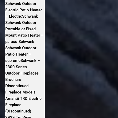
Schwank Outdoor
Electric Patio Heater
– ElectricSchwank
Schwank Outdoor
Portable or Fixed
Mount Patio Heater –
parasolSchwank
Schwank Outdoor
Patio Heater –
supremeSchwank –
2300 Series
Outdoor Fireplaces
Brochure
Discontinued
Fireplace Models
Amantii TRD Electric
Fireplace
(Discontinued)
2939 Tru View