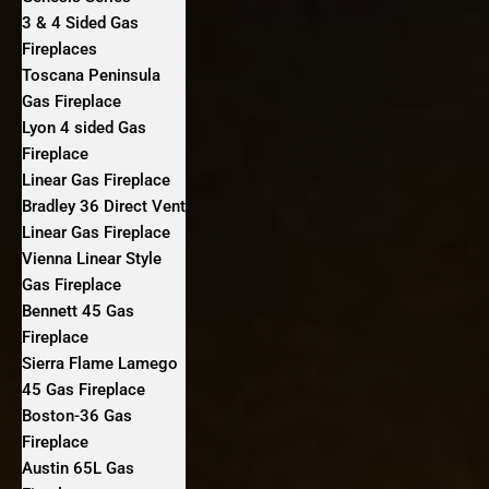
3 & 4 Sided Gas
Fireplaces
Toscana Peninsula
Gas Fireplace
Lyon 4 sided Gas
Fireplace
Linear Gas Fireplace
Bradley 36 Direct Vent
Linear Gas Fireplace
Vienna Linear Style
Gas Fireplace
Bennett 45 Gas
Fireplace
Sierra Flame Lamego
45 Gas Fireplace
Boston-36 Gas
Fireplace
Austin 65L Gas