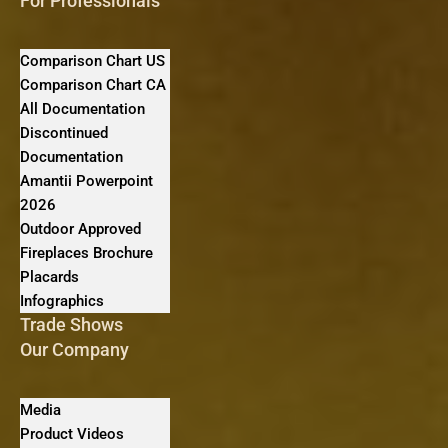
For Professionals
Comparison Chart US
Comparison Chart CA
All Documentation
Discontinued
Documentation
Amantii Powerpoint
2026
Outdoor Approved
Fireplaces Brochure
Placards
Infographics
Trade Shows
Our Company
Media
Product Videos