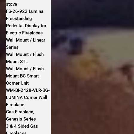
stove
FS‐26‐922 Lumina
Freestanding
Pedestal Display for
Electric Fireplaces
Wall Mount / Linear
Series
Wall Mount / Flush
Mount STL
Wall Mount / Flush
Mount BG Smart
Corner Unit
WM-BI-2428-VLR-BG-
LUMINA Corner Wall
Fireplace
Gas Fireplace,
Genesis Series
3 & 4 Sided Gas
Fireplaces