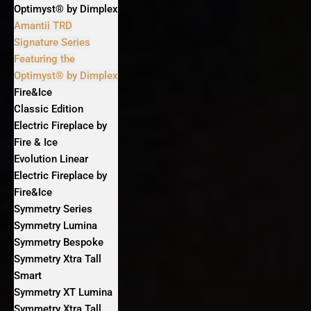
Optimyst® by Dimplex
Amantii TRD
Signature Series
Featuring the
Optimyst® by Dimplex
Fire&Ice
Classic Edition
Electric Fireplace by
Fire & Ice
Evolution Linear
Electric Fireplace by
Fire&Ice
Symmetry Series
Symmetry Lumina
Symmetry Bespoke
Symmetry Xtra Tall
Smart
Symmetry XT Lumina
Symmetry Xtra Tall