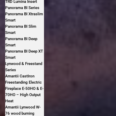
TRD Lumina Insert
Panorama BI Series
Panorama BI Xtraslim
Smart
Panorama BI Slim
Smart
Panorama BI Deep
Smart
Panorama BI Deep XT
Smart
Lynwood & Freestand
Series
Amantii CastIron
Freestanding Electric
Fireplace E-50HO & E-
70HO – High Output
Heat
Amantii Lynwood W-
76 wood burning