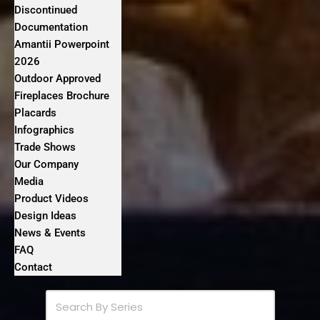
Discontinued
Documentation
Amantii Powerpoint
2026
Outdoor Approved
Fireplaces Brochure
Placards
Infographics
Trade Shows
Our Company
Media
Product Videos
Design Ideas
News & Events
FAQ
Contact