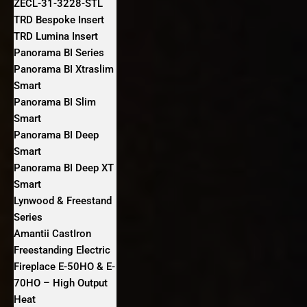
ZECL-31-3228-STL
TRD Bespoke Insert
TRD Lumina Insert
Panorama BI Series
Panorama BI Xtraslim
Smart
Panorama BI Slim
Smart
Panorama BI Deep
Smart
Panorama BI Deep XT
Smart
Lynwood & Freestand
Series
Amantii CastIron
Freestanding Electric
Fireplace E-50HO & E-
70HO – High Output
Heat