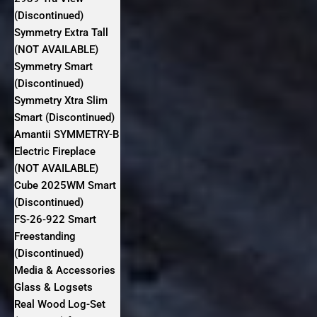
(Discontinued)
Symmetry Extra Tall
(NOT AVAILABLE)
Symmetry Smart
(Discontinued)
Symmetry Xtra Slim
Smart (Discontinued)
Amantii SYMMETRY-B
Electric Fireplace
(NOT AVAILABLE)
Cube 2025WM Smart
(Discontinued)
FS‐26‐922 Smart
Freestanding
(Discontinued)
Media & Accessories
Glass & Logsets
Real Wood Log-Set