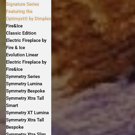
Signature Series
Featuring the
Optimyst® by Dimplex
Fire&Ice
Classic Edition
Electric Fireplace by
Fire & Ice
Evolution Linear
Electric Fireplace by
Fire&Ice
Symmetry Series
Symmetry Lumina
Symmetry Bespoke
Symmetry Xtra Tall
Smart
Symmetry XT Lumina
Symmetry Xtra Tall
Bespoke
Symmetry Xtra Slim