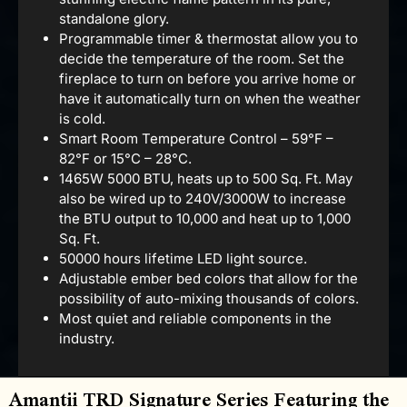
standalone glory.
Programmable timer & thermostat allow you to
decide the temperature of the room. Set the
fireplace to turn on before you arrive home or
have it automatically turn on when the weather
is cold.
Smart Room Temperature Control – 59°F –
82°F or 15°C – 28°C.
1465W 5000 BTU, heats up to 500 Sq. Ft. May
also be wired up to 240V/3000W to increase
the BTU output to 10,000 and heat up to 1,000
Sq. Ft.
50000 hours lifetime LED light source.
Adjustable ember bed colors that allow for the
possibility of auto-mixing thousands of colors.
Most quiet and reliable components in the
industry.
Amantii TRD Signature Series Featuring the