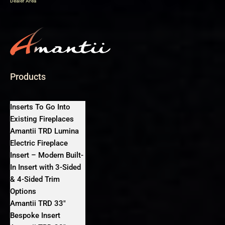
Dealer Area
Products
Inserts To Go Into
Existing Fireplaces
Amantii TRD Lumina
Electric Fireplace
Insert – Modern Built-
In Insert with 3-Sided
& 4-Sided Trim
Options
Amantii TRD 33″
Bespoke Insert