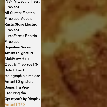
INS-FM Electric Insert
Fireplace
All Current Electric
Fireplace Models
RusticStone Electric
Fireplace
LumaForest Electric
Fireplace
Signature Series
Amantii Signature
MultiView Holo
Electric Fireplace | 3-
Sided Smart
Holographic Fireplace
Amantii Signature
Series Tru View
Featuring the
Optimyst® by Dimplex
Amantii TRD