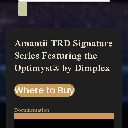
Amantii TRD Signature
Series Featuring the
Optimyst® by Dimplex
Where to Buy
Documentation
Documentation