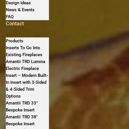
Design Ideas
News & Events
FAQ
Contact
Products
Inserts To Go Into
Existing Fireplaces
Amantii TRD Lumina
Electric Fireplace
Insert – Modern Built-
In Insert with 3-Sided
& 4-Sided Trim
Options
Amantii TRD 33″
Bespoke Insert
Amantii TRD 38″
Bespoke Insert