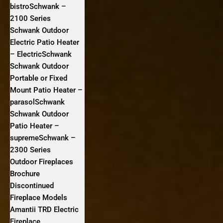
bistroSchwank –
2100 Series
Schwank Outdoor
Electric Patio Heater
– ElectricSchwank
Schwank Outdoor
Portable or Fixed
Mount Patio Heater –
parasolSchwank
Schwank Outdoor
Patio Heater –
supremeSchwank –
2300 Series
Outdoor Fireplaces
Brochure
Discontinued
Fireplace Models
Amantii TRD Electric
Fireplace