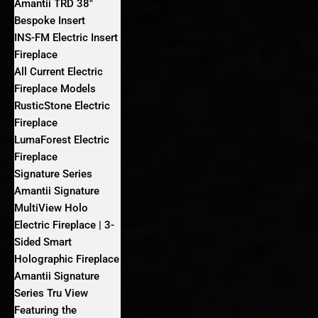
Amantii TRD 38″
Bespoke Insert
INS-FM Electric Insert
Fireplace
All Current Electric
Fireplace Models
RusticStone Electric
Fireplace
LumaForest Electric
Fireplace
Signature Series
Amantii Signature
MultiView Holo
Electric Fireplace | 3-
Sided Smart
Holographic Fireplace
Amantii Signature
Series Tru View
Featuring the