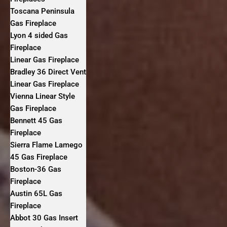
Toscana Peninsula
Gas Fireplace
Lyon 4 sided Gas
Fireplace
Linear Gas Fireplace
Bradley 36 Direct Vent
Linear Gas Fireplace
Vienna Linear Style
Gas Fireplace
Bennett 45 Gas
Fireplace
Sierra Flame Lamego
45 Gas Fireplace
Boston-36 Gas
Fireplace
Austin 65L Gas
Fireplace
Abbot 30 Gas Insert