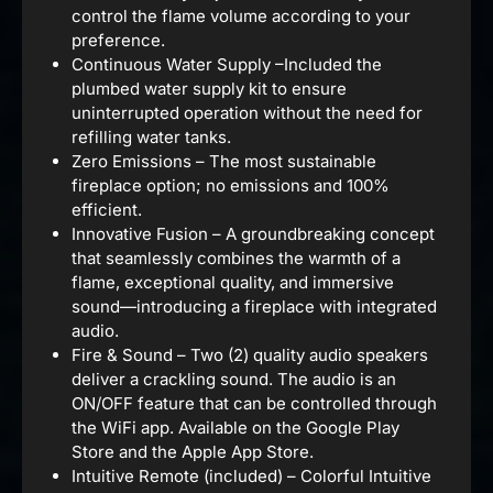
control the flame volume according to your
preference.
Continuous Water Supply –Included the
plumbed water supply kit to ensure
uninterrupted operation without the need for
refilling water tanks.
Zero Emissions – The most sustainable
fireplace option; no emissions and 100%
efficient.
Innovative Fusion – A groundbreaking concept
that seamlessly combines the warmth of a
flame, exceptional quality, and immersive
sound—introducing a fireplace with integrated
audio.
Fire & Sound – Two (2) quality audio speakers
deliver a crackling sound. The audio is an
ON/OFF feature that can be controlled through
the WiFi app. Available on the Google Play
Store and the Apple App Store.
Intuitive Remote (included) – Colorful Intuitive