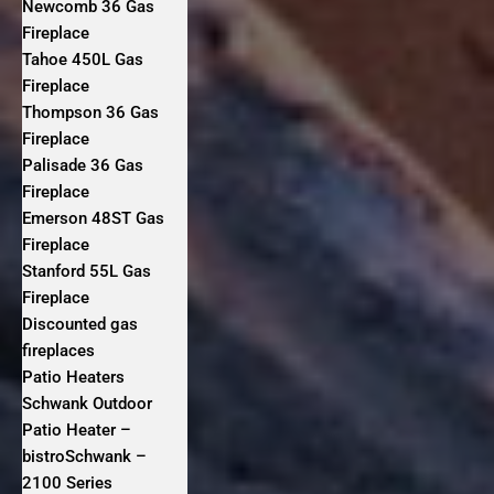
Newcomb 36 Gas
Fireplace
Tahoe 450L Gas
Fireplace
Thompson 36 Gas
Fireplace
Palisade 36 Gas
Fireplace
Emerson 48ST Gas
Fireplace
Stanford 55L Gas
Fireplace
Discounted gas
fireplaces
Patio Heaters
Schwank Outdoor
Patio Heater –
bistroSchwank –
2100 Series