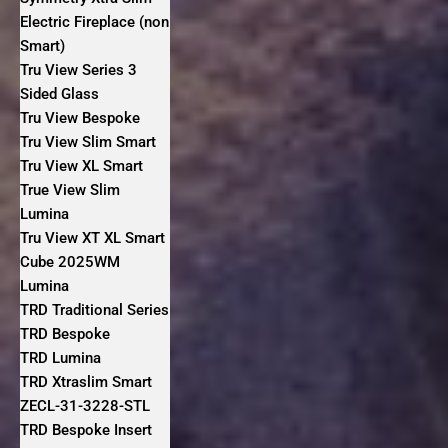
Electric Fireplace (non
Smart)
Tru View Series 3
Sided Glass
Tru View Bespoke
Tru View Slim Smart
Tru View XL Smart
True View Slim
Lumina
Tru View XT XL Smart
Cube 2025WM
Lumina
TRD Traditional Series
TRD Bespoke
TRD Lumina
TRD Xtraslim Smart
ZECL-31-3228-STL
TRD Bespoke Insert