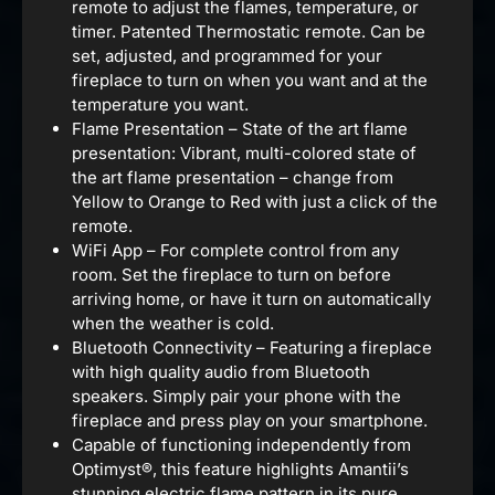
remote to adjust the flames, temperature, or
timer. Patented Thermostatic remote. Can be
set, adjusted, and programmed for your
fireplace to turn on when you want and at the
temperature you want.
Flame Presentation – State of the art flame
presentation: Vibrant, multi-colored state of
the art flame presentation – change from
Yellow to Orange to Red with just a click of the
remote.
WiFi App – For complete control from any
room. Set the fireplace to turn on before
arriving home, or have it turn on automatically
when the weather is cold.
Bluetooth Connectivity – Featuring a fireplace
with high quality audio from Bluetooth
speakers. Simply pair your phone with the
fireplace and press play on your smartphone.
Capable of functioning independently from
Optimyst®, this feature highlights Amantii’s
stunning electric flame pattern in its pure,