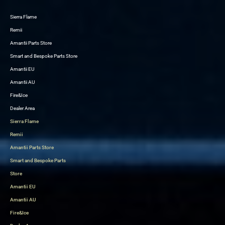
Sierra Flame
Skip
Remii
to
Amantii Parts Store
content
Smart and Bespoke Parts Store
Amantii EU
Amantii AU
Fire&Ice
Dealer Area
Sierra Flame
Remii
Amantii Parts Store
Smart and Bespoke Parts
Store
Amantii EU
Amantii AU
Fire&Ice