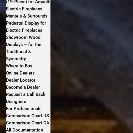
(19-Piece) for Amantii
Electric Fireplaces
Mantels & Surrounds
Pedestal Display for
Electric Fireplaces
Showroom Wood
Displays – for the
Traditional &
Symmetry
Where to Buy
Online Dealers
Dealer Locator
Become a Dealer
Request a Call Back
Designers
For Professionals
Comparison Chart US
Comparison Chart CA
All Documentation