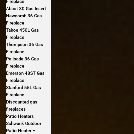
Fireplace
Abbot 30 Gas Insert
Newcomb 36 Gas
Fireplace
Tahoe 450L Gas
Fireplace
Thompson 36 Gas
Fireplace
Palisade 36 Gas
Fireplace
Emerson 48ST Gas
Fireplace
Stanford 55L Gas
Fireplace
Discounted gas
fireplaces
Patio Heaters
Schwank Outdoor
Patio Heater –