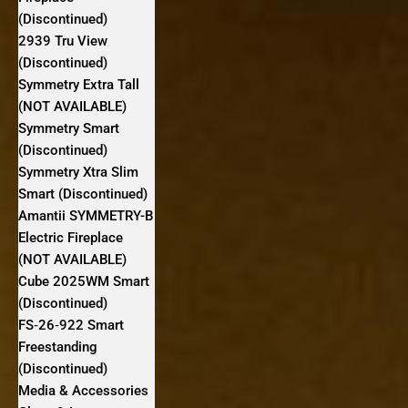
(Discontinued)
2939 Tru View
(Discontinued)
Symmetry Extra Tall
(NOT AVAILABLE)
Symmetry Smart
(Discontinued)
Symmetry Xtra Slim
Smart (Discontinued)
Amantii SYMMETRY-B
Electric Fireplace
(NOT AVAILABLE)
Cube 2025WM Smart
(Discontinued)
FS‐26‐922 Smart
Freestanding
(Discontinued)
Media & Accessories