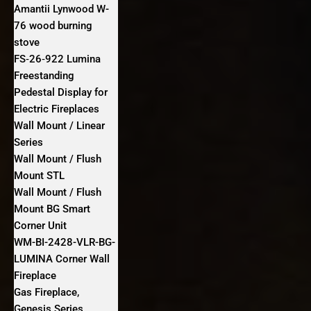
Amantii Lynwood W-
76 wood burning
stove
FS‐26‐922 Lumina
Freestanding
Pedestal Display for
Electric Fireplaces
Wall Mount / Linear
Series
Wall Mount / Flush
Mount STL
Wall Mount / Flush
Mount BG Smart
Corner Unit
WM-BI-2428-VLR-BG-
LUMINA Corner Wall
Fireplace
Gas Fireplace,
Genesis Series