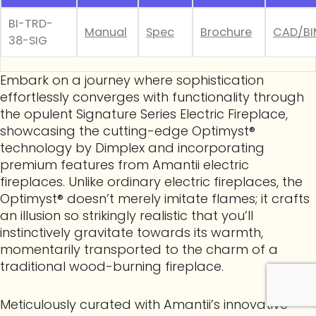
BI-TRD-
Manual
Spec
Brochure
CAD/BI
38-SIG
Embark on a journey where sophistication
effortlessly converges with functionality through
the opulent Signature Series Electric Fireplace,
showcasing the cutting-edge Optimyst®
technology by Dimplex and incorporating
premium features from Amantii electric
fireplaces. Unlike ordinary electric fireplaces, the
Optimyst® doesn’t merely imitate flames; it crafts
an illusion so strikingly realistic that you’ll
instinctively gravitate towards its warmth,
momentarily transported to the charm of a
traditional wood-burning fireplace.
Meticulously curated with Amantii’s innovative