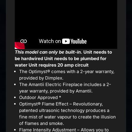
This model can only be built-in.
Unit needs to
be hardwired
Unit needs to be plumbed for
water
Unit requires 20 amp circuit
The Optimyst® comes with a 2-year warranty,
provided by Dimplex.
The Amantii Electric Fireplace includes a 2-
year warranty, provided by Amantii.
Outdoor Approved *
Optimyst® Flame Effect – Revolutionary,
patented ultrasonic technology produces a
fine mist of water vapour to create the illusion
of flames and smoke.
Flame Intensity Adjustment – Allows you to