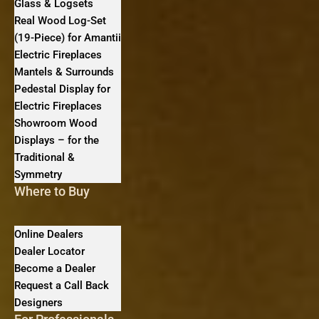
Glass & Logsets
Real Wood Log-Set
(19-Piece) for Amantii
Electric Fireplaces
Mantels & Surrounds
Pedestal Display for
Electric Fireplaces
Showroom Wood
Displays – for the
Traditional &
Symmetry
Where to Buy
Online Dealers
Dealer Locator
Become a Dealer
Request a Call Back
Designers