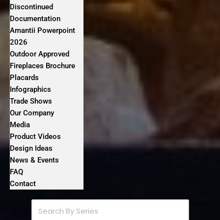
Discontinued
Documentation
Amantii Powerpoint
2026
Outdoor Approved
Fireplaces Brochure
Placards
Infographics
Trade Shows
Our Company
Media
Product Videos
Design Ideas
News & Events
FAQ
Contact