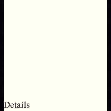
Details