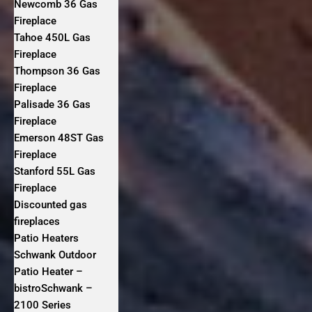
Newcomb 36 Gas
Fireplace
Tahoe 450L Gas
Fireplace
Thompson 36 Gas
Fireplace
Palisade 36 Gas
Fireplace
Emerson 48ST Gas
Fireplace
Stanford 55L Gas
Fireplace
Discounted gas
fireplaces
Patio Heaters
Schwank Outdoor
Patio Heater –
bistroSchwank –
2100 Series