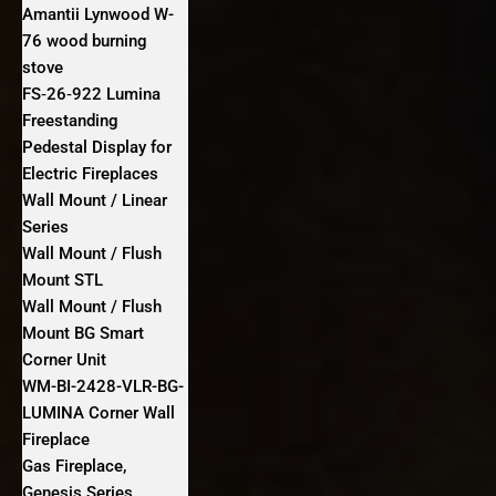
Amantii Lynwood W-
76 wood burning
stove
FS‐26‐922 Lumina
Freestanding
Pedestal Display for
Electric Fireplaces
Wall Mount / Linear
Series
Wall Mount / Flush
Mount STL
Wall Mount / Flush
Mount BG Smart
Corner Unit
WM-BI-2428-VLR-BG-
LUMINA Corner Wall
Fireplace
Gas Fireplace,
Genesis Series