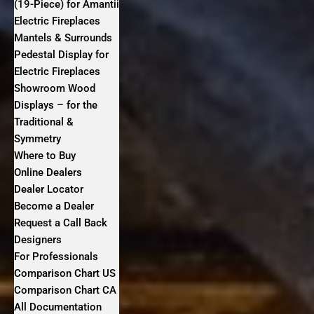
(19-Piece) for Amantii
Electric Fireplaces
Mantels & Surrounds
Pedestal Display for
Electric Fireplaces
Showroom Wood
Displays – for the
Traditional &
Symmetry
Where to Buy
Online Dealers
Dealer Locator
Become a Dealer
Request a Call Back
Designers
For Professionals
Comparison Chart US
Comparison Chart CA
All Documentation