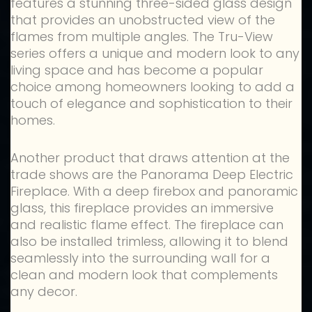
features a stunning three-sided glass design
that provides an unobstructed view of the
flames from multiple angles. The Tru-View
series offers a unique and modern look to any
living space and has become a popular
choice among homeowners looking to add a
touch of elegance and sophistication to their
homes.
Another product that draws attention at the
trade shows are the Panorama Deep Electric
Fireplace. With a deep firebox and panoramic
glass, this fireplace provides an immersive
and realistic flame effect. The fireplace can
also be installed trimless, allowing it to blend
seamlessly into the surrounding wall for a
clean and modern look that complements
any decor.