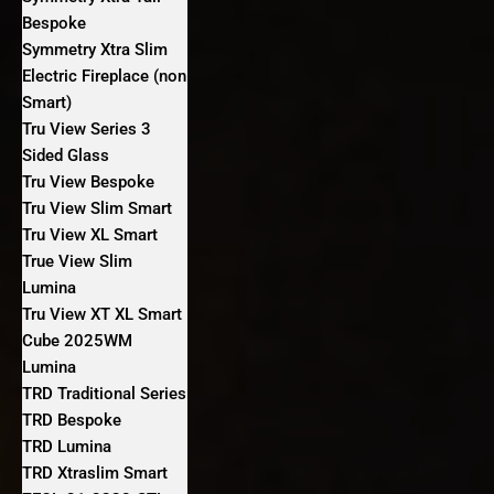
Bespoke
Symmetry Xtra Slim
Electric Fireplace (non
Smart)
Tru View Series 3
Sided Glass
Tru View Bespoke
Tru View Slim Smart
Tru View XL Smart
True View Slim
Lumina
Tru View XT XL Smart
Cube 2025WM
Lumina
TRD Traditional Series
TRD Bespoke
TRD Lumina
TRD Xtraslim Smart