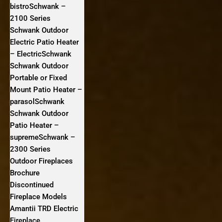
bistroSchwank –
2100 Series
Schwank Outdoor
Electric Patio Heater
– ElectricSchwank
Schwank Outdoor
Portable or Fixed
Mount Patio Heater –
parasolSchwank
Schwank Outdoor
Patio Heater –
supremeSchwank –
2300 Series
Outdoor Fireplaces
Brochure
Discontinued
Fireplace Models
Amantii TRD Electric
Fireplace