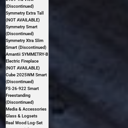
(Discontinued)
Symmetry Extra Tall
(NOT AVAILABLE)
Symmetry Smart
(Discontinued)
Symmetry Xtra Slim
Smart (Discontinued)
Amantii SYMMETRY-B
Electric Fireplace
(NOT AVAILABLE)
Cube 2025WM Smart
(Discontinued)
FS‐26‐922 Smart
Freestanding
(Discontinued)
Media & Accessories
Glass & Logsets
Real Wood Log-Set