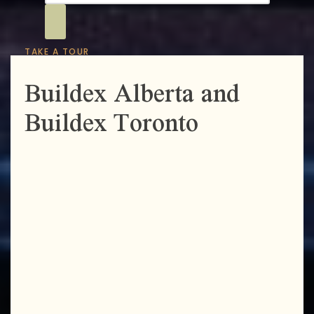
TAKE A TOUR
Buildex Alberta and
Buildex Toronto