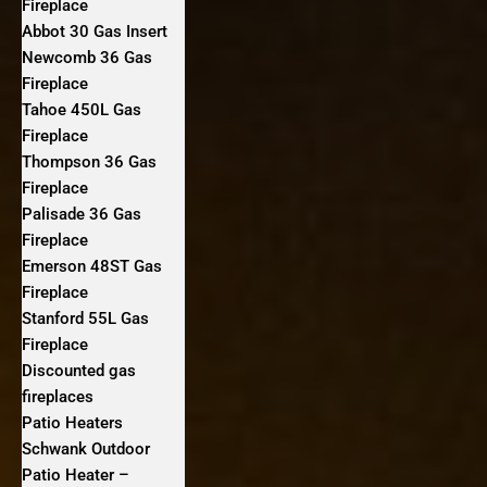
Fireplace
Abbot 30 Gas Insert
Newcomb 36 Gas
Fireplace
Tahoe 450L Gas
Fireplace
Thompson 36 Gas
Fireplace
Palisade 36 Gas
Fireplace
Emerson 48ST Gas
Fireplace
Stanford 55L Gas
Fireplace
Discounted gas
fireplaces
Patio Heaters
Schwank Outdoor
Patio Heater –