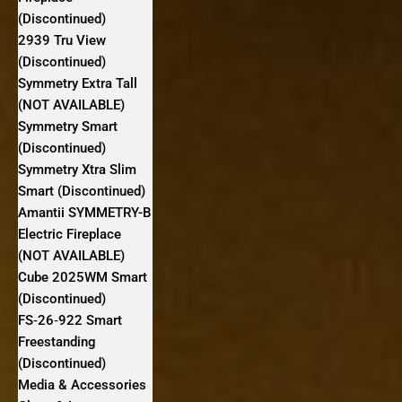
(Discontinued)
2939 Tru View
(Discontinued)
Symmetry Extra Tall
(NOT AVAILABLE)
Symmetry Smart
(Discontinued)
Symmetry Xtra Slim
Smart (Discontinued)
Amantii SYMMETRY-B
Electric Fireplace
(NOT AVAILABLE)
Cube 2025WM Smart
(Discontinued)
FS‐26‐922 Smart
Freestanding
(Discontinued)
Media & Accessories