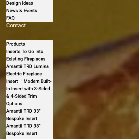
Design Ideas
News & Events
FAQ
Contact
Products
Inserts To Go Into
Existing Fireplaces
Amantii TRD Lumina
Electric Fireplace
Insert – Modern Built-
In Insert with 3-Sided
& 4-Sided Trim
Options
Amantii TRD 33″
Bespoke Insert
Amantii TRD 38″
Bespoke Insert