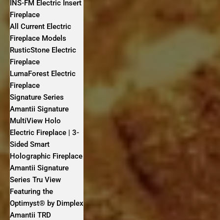
INS-FM Electric Insert
Fireplace
All Current Electric
Fireplace Models
RusticStone Electric
Fireplace
LumaForest Electric
Fireplace
Signature Series
Amantii Signature
MultiView Holo
Electric Fireplace | 3-
Sided Smart
Holographic Fireplace
Amantii Signature
Series Tru View
Featuring the
Optimyst® by Dimplex
Amantii TRD