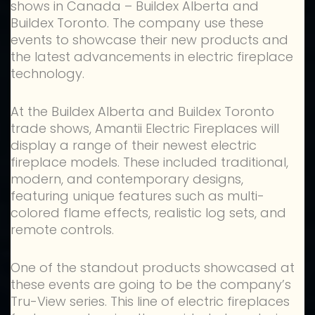
shows in Canada – Buildex Alberta and
Buildex Toronto. The company use these
events to showcase their new products and
the latest advancements in electric fireplace
technology.
At the Buildex Alberta and Buildex Toronto
trade shows, Amantii Electric Fireplaces will
display a range of their newest electric
fireplace models. These included traditional,
modern, and contemporary designs,
featuring unique features such as multi-
colored flame effects, realistic log sets, and
remote controls.
One of the standout products showcased at
these events are going to be the company’s
Tru-View series. This line of electric fireplaces