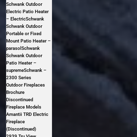
Schwank Outdoor
Electric Patio Heater
– ElectricSchwank
Schwank Outdoor
Portable or Fixed
Mount Patio Heater –
parasolSchwank
Schwank Outdoor
Patio Heater –
supremeSchwank –
2300 Series
Outdoor Fireplaces
Brochure
Discontinued
Fireplace Models
Amantii TRD Electric
Fireplace
(Discontinued)
2939 Tru View