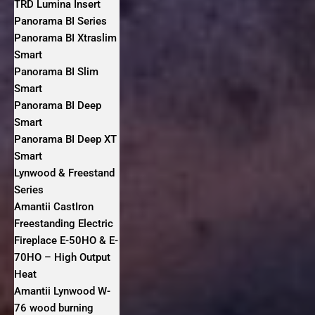
TRD Lumina Insert
Panorama BI Series
Panorama BI Xtraslim
Smart
Panorama BI Slim
Smart
Panorama BI Deep
Smart
Panorama BI Deep XT
Smart
Lynwood & Freestand
Series
Amantii CastIron
Freestanding Electric
Fireplace E-50HO & E-
70HO – High Output
Heat
Amantii Lynwood W-
76 wood burning