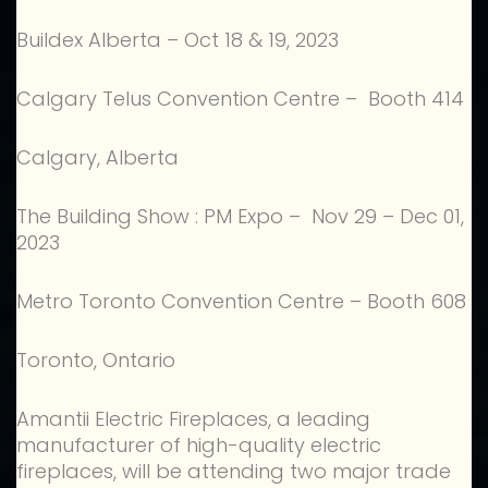
Buildex Alberta – Oct 18 & 19, 2023
Calgary Telus Convention Centre – Booth 414
Calgary, Alberta
The Building Show : PM Expo – Nov 29 – Dec 01,
2023
Metro Toronto Convention Centre – Booth 608
Toronto, Ontario
Amantii Electric Fireplaces, a leading
manufacturer of high-quality electric
fireplaces, will be attending two major trade