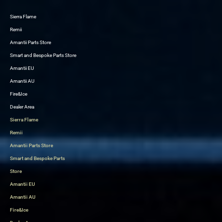
Sierra Flame
Skip
Remii
to
Amantii Parts Store
content
Smart and Bespoke Parts Store
Amantii EU
Amantii AU
Fire&Ice
Dealer Area
Sierra Flame
Remii
Amantii Parts Store
Smart and Bespoke Parts
Store
Amantii EU
Amantii AU
Fire&Ice