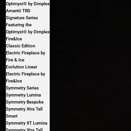
Optimyst® by Dimplex
Amantii TRD
Signature Series
Featuring the
Optimyst® by Dimplex
Fire&Ice
Classic Edition
Electric Fireplace by
Fire & Ice
Evolution Linear
Electric Fireplace by
Fire&Ice
Symmetry Series
Symmetry Lumina
Symmetry Bespoke
Symmetry Xtra Tall
Smart
Symmetry XT Lumina
Symmetry Xtra Tall