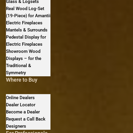
Glass & Logsets
Real Wood Log-Set
(19-Piece) for Amantii
Electric Fireplaces
Mantels & Surrounds
Pedestal Display for
Electric Fireplaces
Showroom Wood
Displays – for the
Traditional &
Symmetry
Where to Buy
Online Dealers
Dealer Locator
Become a Dealer
Request a Call Back
Designers