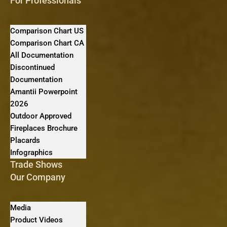
For Professionals
Comparison Chart US
Comparison Chart CA
All Documentation
Discontinued
Documentation
Amantii Powerpoint
2026
Outdoor Approved
Fireplaces Brochure
Placards
Infographics
Trade Shows
Our Company
Media
Product Videos