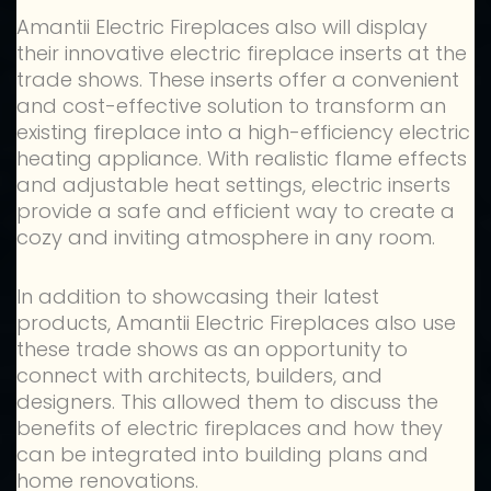
Amantii Electric Fireplaces also will display
their innovative electric fireplace inserts at the
trade shows. These inserts offer a convenient
and cost-effective solution to transform an
existing fireplace into a high-efficiency electric
heating appliance. With realistic flame effects
and adjustable heat settings, electric inserts
provide a safe and efficient way to create a
cozy and inviting atmosphere in any room.
In addition to showcasing their latest
products, Amantii Electric Fireplaces also use
these trade shows as an opportunity to
connect with architects, builders, and
designers. This allowed them to discuss the
benefits of electric fireplaces and how they
can be integrated into building plans and
home renovations.