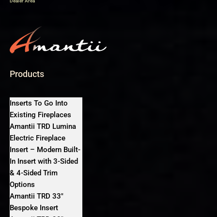
Dealer Area
Products
Inserts To Go Into
Existing Fireplaces
Amantii TRD Lumina
Electric Fireplace
Insert – Modern Built-
In Insert with 3-Sided
& 4-Sided Trim
Options
Amantii TRD 33″
Bespoke Insert