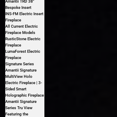
Amantii TRD 38″
Bespoke Insert
INS-FM Electric Insert
Fireplace
All Current Electric
Fireplace Models
RusticStone Electric
Fireplace
LumaForest Electric
Fireplace
Signature Series
Amantii Signature
MultiView Holo
Electric Fireplace | 3-
Sided Smart
Holographic Fireplace
Amantii Signature
Series Tru View
Featuring the