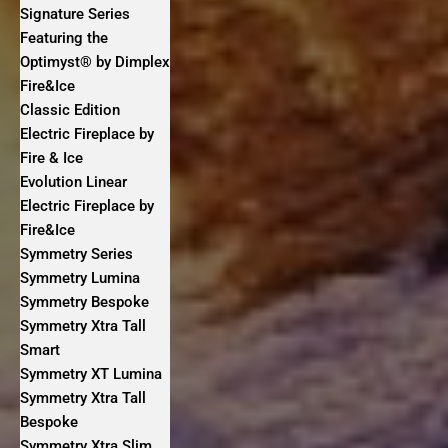
Signature Series
Featuring the
Optimyst® by Dimplex
Fire&Ice
Classic Edition
Electric Fireplace by
Fire & Ice
Evolution Linear
Electric Fireplace by
Fire&Ice
Symmetry Series
Symmetry Lumina
Symmetry Bespoke
Symmetry Xtra Tall
Smart
Symmetry XT Lumina
Symmetry Xtra Tall
Bespoke
Symmetry Xtra Slim