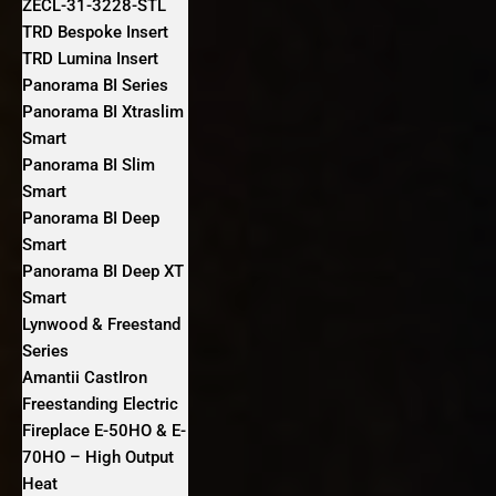
ZECL-31-3228-STL
TRD Bespoke Insert
TRD Lumina Insert
Panorama BI Series
Panorama BI Xtraslim
Smart
Panorama BI Slim
Smart
Panorama BI Deep
Smart
Panorama BI Deep XT
Smart
Lynwood & Freestand
Series
Amantii CastIron
Freestanding Electric
Fireplace E-50HO & E-
70HO – High Output
Heat