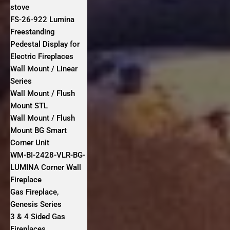
stove
FS‐26‐922 Lumina
Freestanding
Pedestal Display for
Electric Fireplaces
Wall Mount / Linear
Series
Wall Mount / Flush
Mount STL
Wall Mount / Flush
Mount BG Smart
Corner Unit
WM-BI-2428-VLR-BG-
LUMINA Corner Wall
Fireplace
Gas Fireplace,
Genesis Series
3 & 4 Sided Gas
Fireplaces