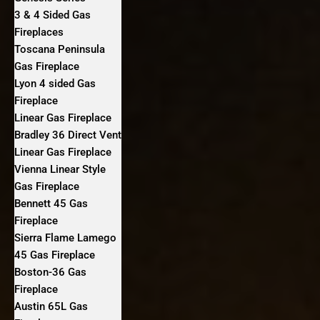
3 & 4 Sided Gas
Fireplaces
Toscana Peninsula
Gas Fireplace
Lyon 4 sided Gas
Fireplace
Linear Gas Fireplace
Bradley 36 Direct Vent
Linear Gas Fireplace
Vienna Linear Style
Gas Fireplace
Bennett 45 Gas
Fireplace
Sierra Flame Lamego
45 Gas Fireplace
Boston-36 Gas
Fireplace
Austin 65L Gas