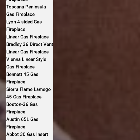
Toscana Peninsula
Gas Fireplace
Lyon 4 sided Gas
Fireplace
Linear Gas Fireplace
Bradley 36 Direct Vent
Linear Gas Fireplace
Vienna Linear Style
Gas Fireplace
Bennett 45 Gas
Fireplace
Sierra Flame Lamego
45 Gas Fireplace
Boston-36 Gas
Fireplace
Austin 65L Gas
Fireplace
Abbot 30 Gas Insert