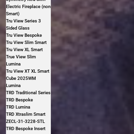
Electric Fireplace (non
Smart)
Tru View Series 3
Sided Glass
Tru View Bespoke
Tru View Slim Smart
Tru View XL Smart
True View Slim
Lumina
Tru View XT XL Smart
Cube 2025WM
Lumina
TRD Traditional Series
TRD Bespoke
TRD Lumina
TRD Xtraslim Smart
ZECL-31-3228-STL
TRD Bespoke Insert