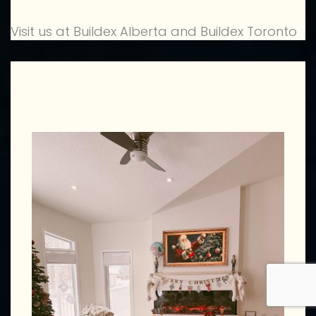
Visit us at Buildex Alberta and Buildex Toronto