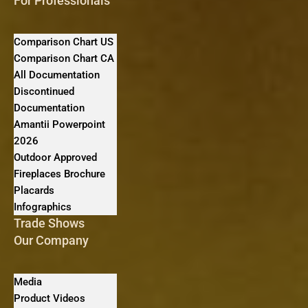
For Professionals
Comparison Chart US
Comparison Chart CA
All Documentation
Discontinued
Documentation
Amantii Powerpoint
2026
Outdoor Approved
Fireplaces Brochure
Placards
Infographics
Trade Shows
Our Company
Media
Product Videos