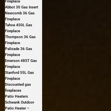
Fireplace
Abbot 30 Gas Insert
Newcomb 36 Gas
Fireplace
Tahoe 450L Gas
Fireplace
Thompson 36 Gas
Fireplace
Palisade 36 Gas
Fireplace
Emerson 48ST Gas
Fireplace
Stanford 55L Gas
Fireplace
Discounted gas
fireplaces
Patio Heaters
Schwank Outdoor
Patio Heater –