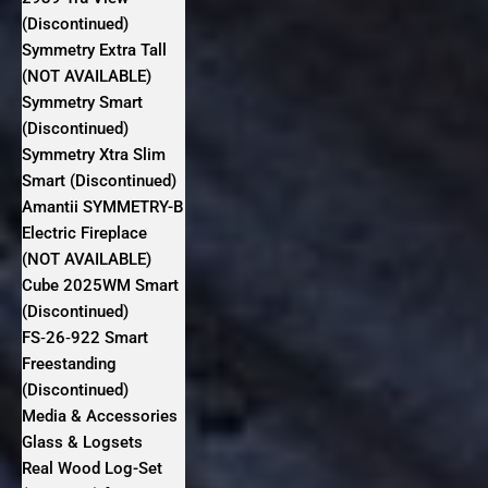
(Discontinued)
Symmetry Extra Tall
(NOT AVAILABLE)
Symmetry Smart
(Discontinued)
Symmetry Xtra Slim
Smart (Discontinued)
Amantii SYMMETRY-B
Electric Fireplace
(NOT AVAILABLE)
Cube 2025WM Smart
(Discontinued)
FS‐26‐922 Smart
Freestanding
(Discontinued)
Media & Accessories
Glass & Logsets
Real Wood Log-Set