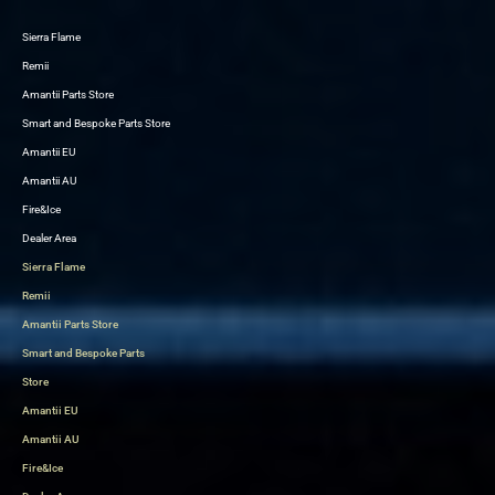
Sierra Flame
Skip
Remii
to
Amantii Parts Store
content
Smart and Bespoke Parts Store
Amantii EU
Amantii AU
Fire&Ice
Dealer Area
Sierra Flame
Remii
Amantii Parts Store
Smart and Bespoke Parts
Store
Amantii EU
Amantii AU
Fire&Ice