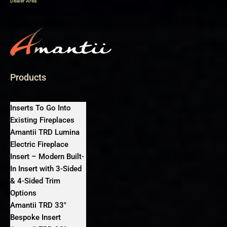
Dealer Area
Products
Inserts To Go Into
Existing Fireplaces
Amantii TRD Lumina
Electric Fireplace
Insert – Modern Built-
In Insert with 3-Sided
& 4-Sided Trim
Options
Amantii TRD 33″
Bespoke Insert