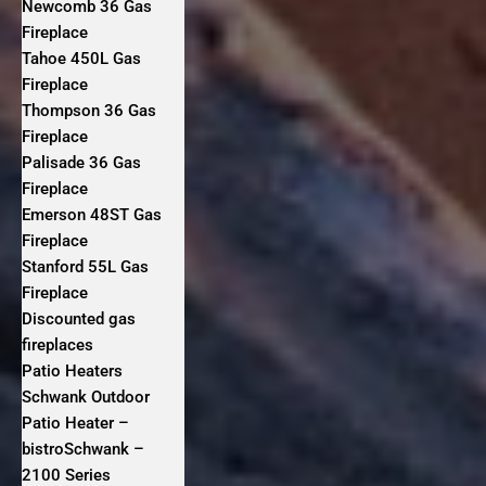
Newcomb 36 Gas
Fireplace
Tahoe 450L Gas
Fireplace
Thompson 36 Gas
Fireplace
Palisade 36 Gas
Fireplace
Emerson 48ST Gas
Fireplace
Stanford 55L Gas
Fireplace
Discounted gas
fireplaces
Patio Heaters
Schwank Outdoor
Patio Heater –
bistroSchwank –
2100 Series