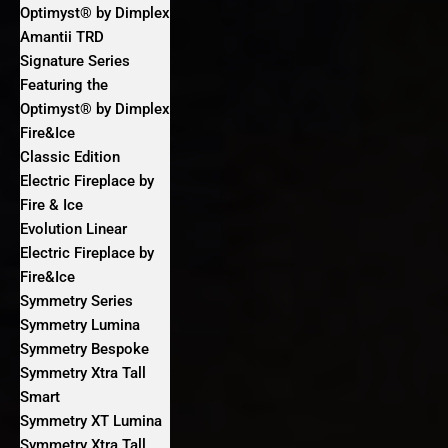
Optimyst® by Dimplex
Amantii TRD
Signature Series
Featuring the
Optimyst® by Dimplex
Fire&Ice
Classic Edition
Electric Fireplace by
Fire & Ice
Evolution Linear
Electric Fireplace by
Fire&Ice
Symmetry Series
Symmetry Lumina
Symmetry Bespoke
Symmetry Xtra Tall
Smart
Symmetry XT Lumina
Symmetry Xtra Tall