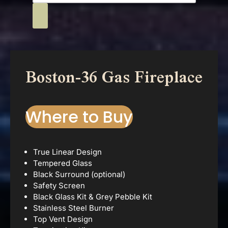
Boston-36 Gas Fireplace
Where to Buy
True Linear Design
Tempered Glass
Black Surround (optional)
Safety Screen
Black Glass Kit & Grey Pebble Kit
Stainless Steel Burner
Top Vent Design