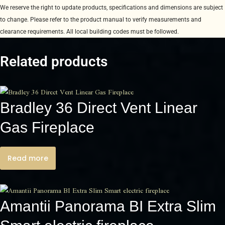
We reserve the right to update products, specifications and dimensions are subject
to change. Please refer to the product manual to verify measurements and
clearance requirements. All local building codes must be followed.
Related products
Bradley 36 Direct Vent Linear
Gas Fireplace
Read more
Amantii Panorama BI Extra Slim