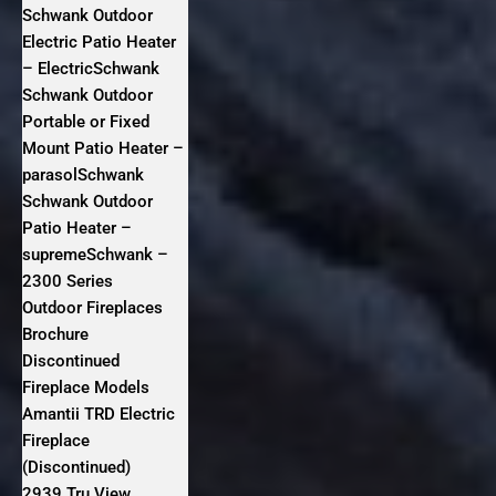
Schwank Outdoor
Electric Patio Heater
– ElectricSchwank
Schwank Outdoor
Portable or Fixed
Mount Patio Heater –
parasolSchwank
Schwank Outdoor
Patio Heater –
supremeSchwank –
2300 Series
Outdoor Fireplaces
Brochure
Discontinued
Fireplace Models
Amantii TRD Electric
Fireplace
(Discontinued)
2939 Tru View