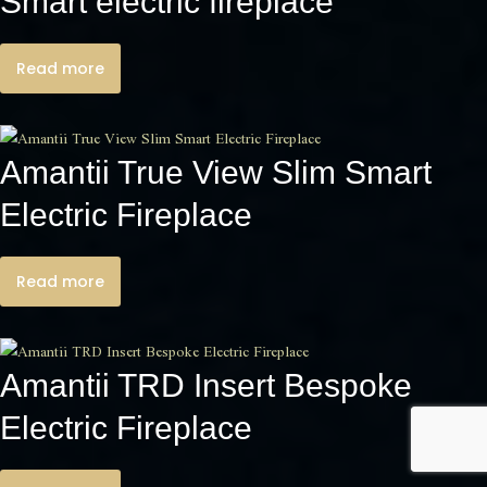
Smart electric fireplace
Read more
Amantii True View Slim Smart
Electric Fireplace
Read more
Amantii TRD Insert Bespoke
Electric Fireplace