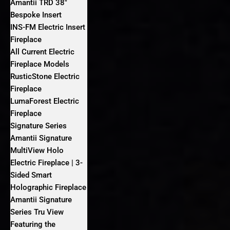
Amantii TRD 38″
Bespoke Insert
INS-FM Electric Insert
Fireplace
All Current Electric
Fireplace Models
RusticStone Electric
Fireplace
LumaForest Electric
Fireplace
Signature Series
Amantii Signature
MultiView Holo
Electric Fireplace | 3-
Sided Smart
Holographic Fireplace
Amantii Signature
Series Tru View
Featuring the