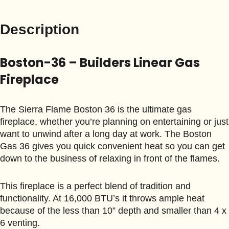
Description
Boston-36 – Builders Linear Gas
Fireplace
The Sierra Flame Boston 36 is the ultimate gas
fireplace, whether you’re planning on entertaining or just
want to unwind after a long day at work. The Boston
Gas 36 gives you quick convenient heat so you can get
down to the business of relaxing in front of the flames.
This fireplace is a perfect blend of tradition and
functionality. At 16,000 BTU’s it throws ample heat
because of the less than 10” depth and smaller than 4 x
6 venting.