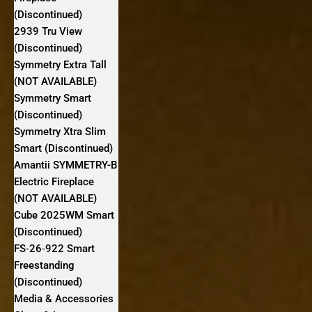
(Discontinued)
2939 Tru View
(Discontinued)
Symmetry Extra Tall
(NOT AVAILABLE)
Symmetry Smart
(Discontinued)
Symmetry Xtra Slim
Smart (Discontinued)
Amantii SYMMETRY-B
Electric Fireplace
(NOT AVAILABLE)
Cube 2025WM Smart
(Discontinued)
FS‐26‐922 Smart
Freestanding
(Discontinued)
Media & Accessories