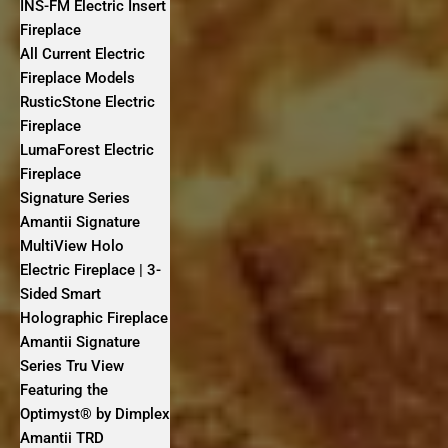
INS-FM Electric Insert
Fireplace
All Current Electric
Fireplace Models
RusticStone Electric
Fireplace
LumaForest Electric
Fireplace
Signature Series
Amantii Signature
MultiView Holo
Electric Fireplace | 3-
Sided Smart
Holographic Fireplace
Amantii Signature
Series Tru View
Featuring the
Optimyst® by Dimplex
Amantii TRD