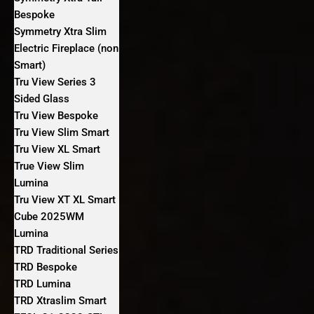
Bespoke
Symmetry Xtra Slim
Electric Fireplace (non
Smart)
Tru View Series 3
Sided Glass
Tru View Bespoke
Tru View Slim Smart
Tru View XL Smart
True View Slim
Lumina
Tru View XT XL Smart
Cube 2025WM
Lumina
TRD Traditional Series
TRD Bespoke
TRD Lumina
TRD Xtraslim Smart