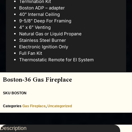
Termination Kit
Boston ADP – adapter
40” Internal Ceiling
9-5/8” Deep For Framing
4” x 6” Venting
Natural Gas or Liquid Propane
Stainless Steel Burner
Electronic Ignition Only
Full Fan Kit
Thermostatic Remote for EI System
Boston-36 Gas Fireplace
SKU
BOSTON
Categories
Gas Fireplace
,
Uncategorized
Description