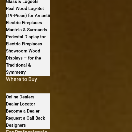
Glass & Logsets
Real Wood Log-Set
(19-Piece) for Amantii
Electric Fireplaces
Mantels & Surrounds
Pedestal Display for
Electric Fireplaces
Showroom Wood
Displays – for the
Traditional &
Symmetry
Where to Buy
Online Dealers
Dealer Locator
Become a Dealer
Request a Call Back
Designers