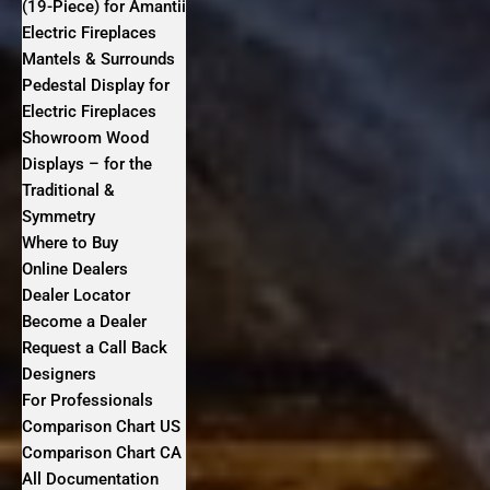
(19-Piece) for Amantii
Electric Fireplaces
Mantels & Surrounds
Pedestal Display for
Electric Fireplaces
Showroom Wood
Displays – for the
Traditional &
Symmetry
Where to Buy
Online Dealers
Dealer Locator
Become a Dealer
Request a Call Back
Designers
For Professionals
Comparison Chart US
Comparison Chart CA
All Documentation