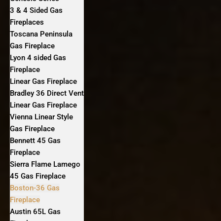
3 & 4 Sided Gas
Fireplaces
Toscana Peninsula
Gas Fireplace
Lyon 4 sided Gas
Fireplace
Linear Gas Fireplace
Bradley 36 Direct Vent
Linear Gas Fireplace
Vienna Linear Style
Gas Fireplace
Bennett 45 Gas
Fireplace
Sierra Flame Lamego
45 Gas Fireplace
Boston-36 Gas
Fireplace
Austin 65L Gas