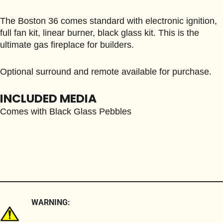
The Boston 36 comes standard with electronic ignition,
full fan kit, linear burner, black glass kit. This is the
ultimate gas fireplace for builders.
Optional surround and remote available for purchase.
INCLUDED MEDIA
Comes with Black Glass Pebbles
WARNING: