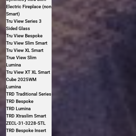
Electric Fireplace (non
Smart)
Tru View Series 3
Sided Glass
Tru View Bespoke
Tru View Slim Smart
Tru View XL Smart
True View Slim
Lumina
Tru View XT XL Smart
Cube 2025WM
Lumina
TRD Traditional Series
TRD Bespoke
TRD Lumina
TRD Xtraslim Smart
ZECL-31-3228-STL
TRD Bespoke Insert