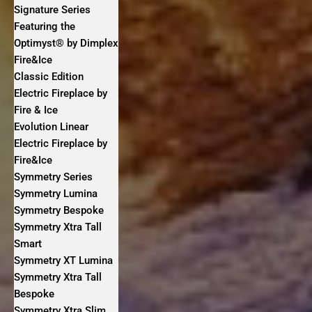
Signature Series
Featuring the
Optimyst® by Dimplex
Fire&Ice
Classic Edition
Electric Fireplace by
Fire & Ice
Evolution Linear
Electric Fireplace by
Fire&Ice
Symmetry Series
Symmetry Lumina
Symmetry Bespoke
Symmetry Xtra Tall
Smart
Symmetry XT Lumina
Symmetry Xtra Tall
Bespoke
Symmetry Xtra Slim