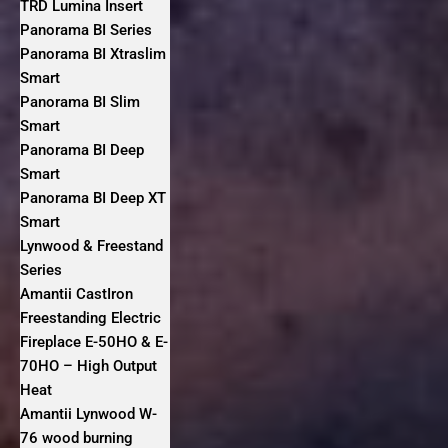
TRD Lumina Insert
Panorama BI Series
Panorama BI Xtraslim
Smart
Panorama BI Slim
Smart
Panorama BI Deep
Smart
Panorama BI Deep XT
Smart
Lynwood & Freestand
Series
Amantii CastIron
Freestanding Electric
Fireplace E-50HO & E-
70HO – High Output
Heat
Amantii Lynwood W-
76 wood burning