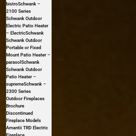
bistroSchwank –
2100 Series
Schwank Outdoor
Electric Patio Heater
– ElectricSchwank
Schwank Outdoor
Portable or Fixed
Mount Patio Heater –
parasolSchwank
Schwank Outdoor
Patio Heater –
supremeSchwank –
2300 Series
Outdoor Fireplaces
Brochure
Discontinued
Fireplace Models
Amantii TRD Electric
Fireplace