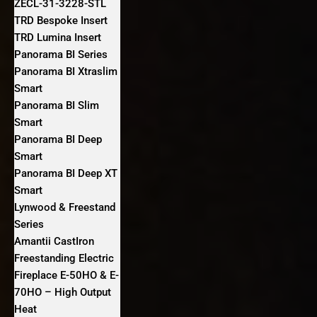
ZECL-31-3228-STL
TRD Bespoke Insert
TRD Lumina Insert
Panorama BI Series
Panorama BI Xtraslim
Smart
Panorama BI Slim
Smart
Panorama BI Deep
Smart
Panorama BI Deep XT
Smart
Lynwood & Freestand
Series
Amantii CastIron
Freestanding Electric
Fireplace E-50HO & E-
70HO – High Output
Heat