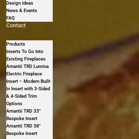
Design Ideas
News & Events
FAQ
Contact
Products
Inserts To Go Into
Existing Fireplaces
Amantii TRD Lumina
Electric Fireplace
Insert – Modern Built-
In Insert with 3-Sided
& 4-Sided Trim
Options
Amantii TRD 33″
Bespoke Insert
Amantii TRD 38″
Bespoke Insert