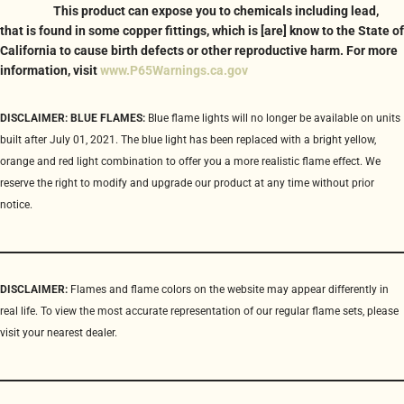
This product can expose you to chemicals including lead,
that is found in some copper fittings, which is [are] know to the State of
California to cause birth defects or other reproductive harm. For more
information, visit
www.P65Warnings.ca.gov
DISCLAIMER: BLUE FLAMES:
Blue flame lights will no longer be available on units
built after July 01, 2021. The blue light has been replaced with a bright yellow,
orange and red light combination to offer you a more realistic flame effect. We
reserve the right to modify and upgrade our product at any time without prior
notice.
DISCLAIMER:
Flames and flame colors on the website may appear differently in
real life. To view the most accurate representation of our regular flame sets, please
visit your nearest dealer.