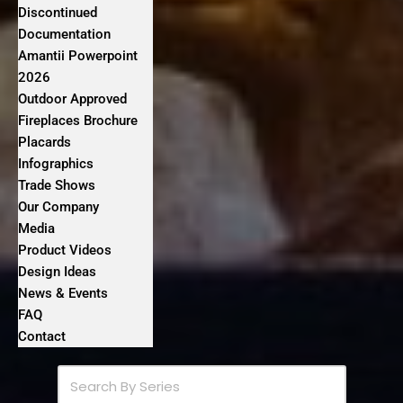
Discontinued
Documentation
Amantii Powerpoint
2026
Outdoor Approved
Fireplaces Brochure
Placards
Infographics
Trade Shows
Our Company
Media
Product Videos
Design Ideas
News & Events
FAQ
Contact