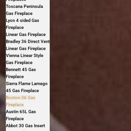
Toscana Peninsula
Gas Fireplace
Lyon 4 sided Gas
Fireplace
Linear Gas Fireplace
Bradley 36 Direct Vent
Linear Gas Fireplace
Vienna Linear Style
Gas Fireplace
Bennett 45 Gas
Fireplace
Sierra Flame Lamego
45 Gas Fireplace
Boston-36 Gas
Fireplace
Austin 65L Gas
Fireplace
Abbot 30 Gas Insert