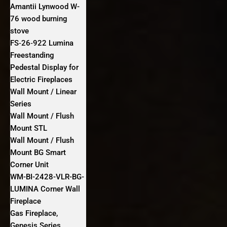
Amantii Lynwood W-
76 wood burning
stove
FS‐26‐922 Lumina
Freestanding
Pedestal Display for
Electric Fireplaces
Wall Mount / Linear
Series
Wall Mount / Flush
Mount STL
Wall Mount / Flush
Mount BG Smart
Corner Unit
WM-BI-2428-VLR-BG-
LUMINA Corner Wall
Fireplace
Gas Fireplace,
Genesis Series