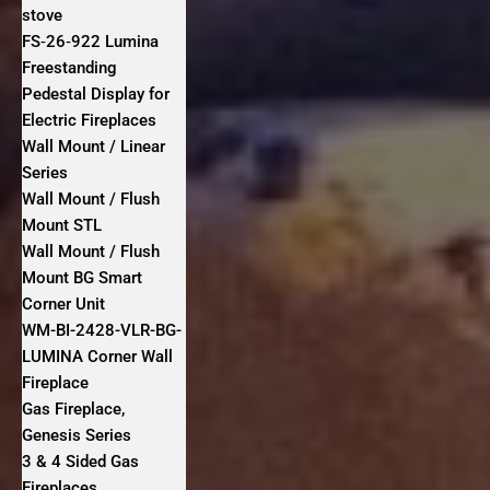
stove
FS‐26‐922 Lumina
Freestanding
Pedestal Display for
Electric Fireplaces
Wall Mount / Linear
Series
Wall Mount / Flush
Mount STL
Wall Mount / Flush
Mount BG Smart
Corner Unit
WM-BI-2428-VLR-BG-
LUMINA Corner Wall
Fireplace
Gas Fireplace,
Genesis Series
3 & 4 Sided Gas
Fireplaces