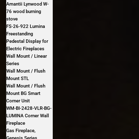
Amantii Lynwood W-
76 wood burning
stove
FS‐26‐922 Lumina
Freestanding
Pedestal Display for
Electric Fireplaces
Wall Mount / Linear
Series
Wall Mount / Flush
Mount STL
Wall Mount / Flush
Mount BG Smart
Corner Unit
WM-BI-2428-VLR-BG-
LUMINA Corner Wall
Fireplace
Gas Fireplace,
Genesis Series