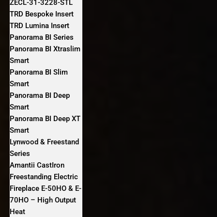
ZECL-31-3228-STL
TRD Bespoke Insert
TRD Lumina Insert
Panorama BI Series
Panorama BI Xtraslim
Smart
Panorama BI Slim
Smart
Panorama BI Deep
Smart
Panorama BI Deep XT
Smart
Lynwood & Freestand
Series
Amantii CastIron
Freestanding Electric
Fireplace E-50HO & E-
70HO – High Output
Heat