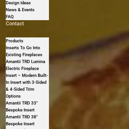
Design Ideas
News & Events
FAQ
Contact
Products
Inserts To Go Into
Existing Fireplaces
Amantii TRD Lumina
Electric Fireplace
Insert – Modern Built-
In Insert with 3-Sided
& 4-Sided Trim
Options
Amantii TRD 33″
Bespoke Insert
Amantii TRD 38″
Bespoke Insert