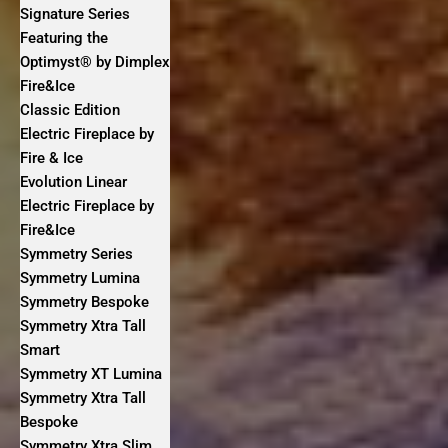
Signature Series
Featuring the
Optimyst® by Dimplex
Fire&Ice
Classic Edition
Electric Fireplace by
Fire & Ice
Evolution Linear
Electric Fireplace by
Fire&Ice
Symmetry Series
Symmetry Lumina
Symmetry Bespoke
Symmetry Xtra Tall
Smart
Symmetry XT Lumina
Symmetry Xtra Tall
Bespoke
Symmetry Xtra Slim