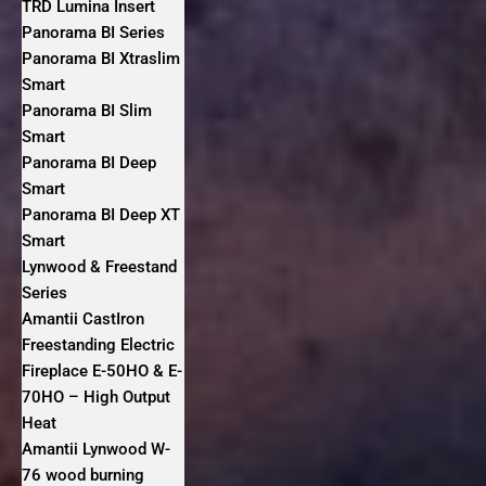
TRD Lumina Insert
Panorama BI Series
Panorama BI Xtraslim
Smart
Panorama BI Slim
Smart
Panorama BI Deep
Smart
Panorama BI Deep XT
Smart
Lynwood & Freestand
Series
Amantii CastIron
Freestanding Electric
Fireplace E-50HO & E-
70HO – High Output
Heat
Amantii Lynwood W-
76 wood burning