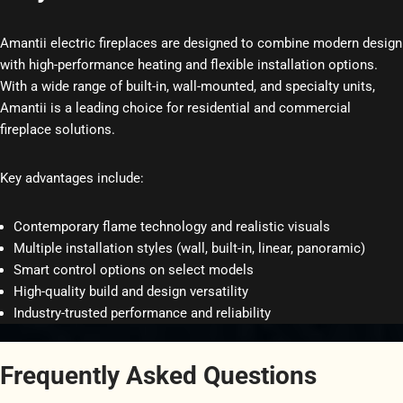
Amantii electric fireplaces are designed to combine modern design
with high-performance heating and flexible installation options.
With a wide range of built-in, wall-mounted, and specialty units,
Amantii is a leading choice for residential and commercial
fireplace solutions.
Key advantages include:
Contemporary flame technology and realistic visuals
Multiple installation styles (wall, built-in, linear, panoramic)
Smart control options on select models
High-quality build and design versatility
Industry-trusted performance and reliability
Frequently Asked Questions