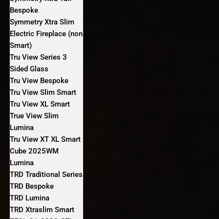
Bespoke
Symmetry Xtra Slim
Electric Fireplace (non
Smart)
Tru View Series 3
Sided Glass
Tru View Bespoke
Tru View Slim Smart
Tru View XL Smart
True View Slim
Lumina
Tru View XT XL Smart
Cube 2025WM
Lumina
TRD Traditional Series
TRD Bespoke
TRD Lumina
TRD Xtraslim Smart