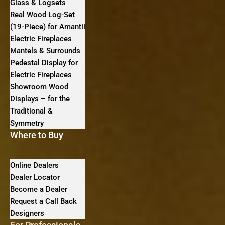
Glass & Logsets
Real Wood Log-Set
(19-Piece) for Amantii
Electric Fireplaces
Mantels & Surrounds
Pedestal Display for
Electric Fireplaces
Showroom Wood
Displays – for the
Traditional &
Symmetry
Where to Buy
Online Dealers
Dealer Locator
Become a Dealer
Request a Call Back
Designers