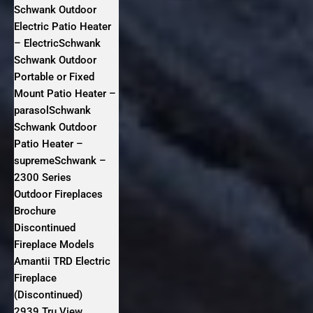
Schwank Outdoor
Electric Patio Heater
– ElectricSchwank
Schwank Outdoor
Portable or Fixed
Mount Patio Heater –
parasolSchwank
Schwank Outdoor
Patio Heater –
supremeSchwank –
2300 Series
Outdoor Fireplaces
Brochure
Discontinued
Fireplace Models
Amantii TRD Electric
Fireplace
(Discontinued)
2939 Tru View