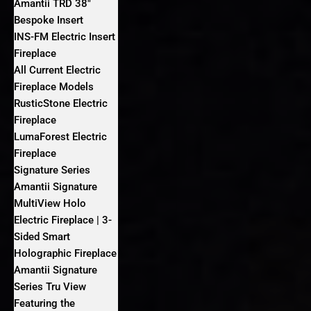
Amantii TRD 38″
Bespoke Insert
INS-FM Electric Insert
Fireplace
All Current Electric
Fireplace Models
RusticStone Electric
Fireplace
LumaForest Electric
Fireplace
Signature Series
Amantii Signature
MultiView Holo
Electric Fireplace | 3-
Sided Smart
Holographic Fireplace
Amantii Signature
Series Tru View
Featuring the