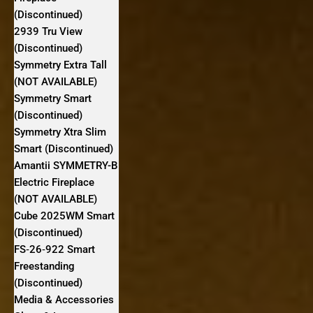
(Discontinued)
2939 Tru View
(Discontinued)
Symmetry Extra Tall
(NOT AVAILABLE)
Symmetry Smart
(Discontinued)
Symmetry Xtra Slim
Smart (Discontinued)
Amantii SYMMETRY-B
Electric Fireplace
(NOT AVAILABLE)
Cube 2025WM Smart
(Discontinued)
FS‐26‐922 Smart
Freestanding
(Discontinued)
Media & Accessories