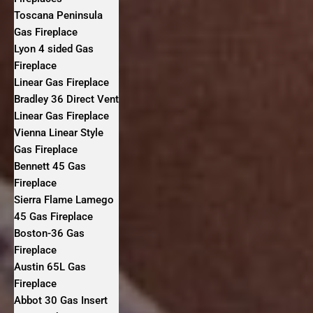
Toscana Peninsula
Gas Fireplace
Lyon 4 sided Gas
Fireplace
Linear Gas Fireplace
Bradley 36 Direct Vent
Linear Gas Fireplace
Vienna Linear Style
Gas Fireplace
Bennett 45 Gas
Fireplace
Sierra Flame Lamego
45 Gas Fireplace
Boston-36 Gas
Fireplace
Austin 65L Gas
Fireplace
Abbot 30 Gas Insert