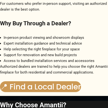
For customers who prefer in-person support, visiting an authorized
dealer is the best option.
Why Buy Through a Dealer?
In-person product viewing and showroom displays
Expert installation guidance and technical advice
Help selecting the right fireplace for your space
Support for renovation and new build projects
Access to bundled installation services and accessories
Authorized dealers are trained to help you choose the right Amantii
fireplace for both residential and commercial applications.
📍 Find a Local Dealer
Why Choose Amantii?