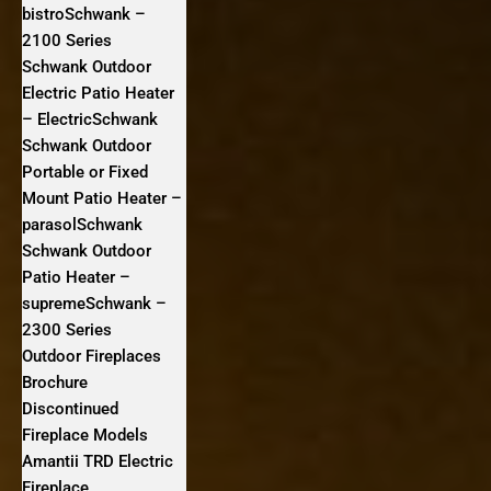
bistroSchwank –
2100 Series
Schwank Outdoor
Electric Patio Heater
– ElectricSchwank
Schwank Outdoor
Portable or Fixed
Mount Patio Heater –
parasolSchwank
Schwank Outdoor
Patio Heater –
supremeSchwank –
2300 Series
Outdoor Fireplaces
Brochure
Discontinued
Fireplace Models
Amantii TRD Electric
Fireplace