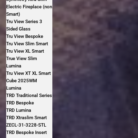
Electric Fireplace (non
Smart)
Tru View Series 3
Sided Glass
Tru View Bespoke
Tru View Slim Smart
Tru View XL Smart
True View Slim
Lumina
Tru View XT XL Smart
Cube 2025WM
Lumina
TRD Traditional Series
TRD Bespoke
TRD Lumina
TRD Xtraslim Smart
ZECL-31-3228-STL
TRD Bespoke Insert