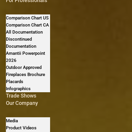
For Professionals
Comparison Chart US
Comparison Chart CA
All Documentation
Discontinued
Documentation
Amantii Powerpoint
2026
Outdoor Approved
Fireplaces Brochure
Placards
Infographics
Trade Shows
Our Company
Media
Product Videos