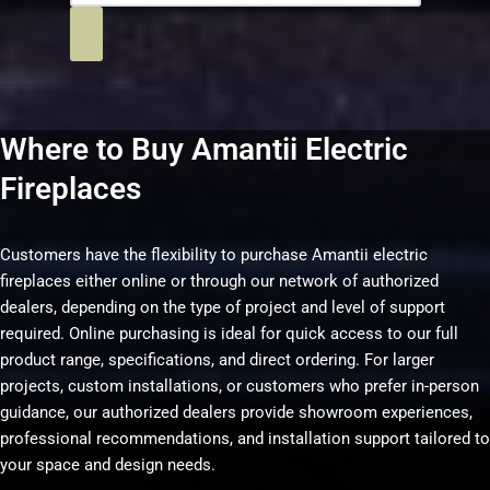
Where to Buy Amantii Electric
Fireplaces
Customers have the flexibility to purchase Amantii electric
fireplaces either online or through our network of authorized
dealers, depending on the type of project and level of support
required. Online purchasing is ideal for quick access to our full
product range, specifications, and direct ordering. For larger
projects, custom installations, or customers who prefer in-person
guidance, our authorized dealers provide showroom experiences,
professional recommendations, and installation support tailored to
your space and design needs.