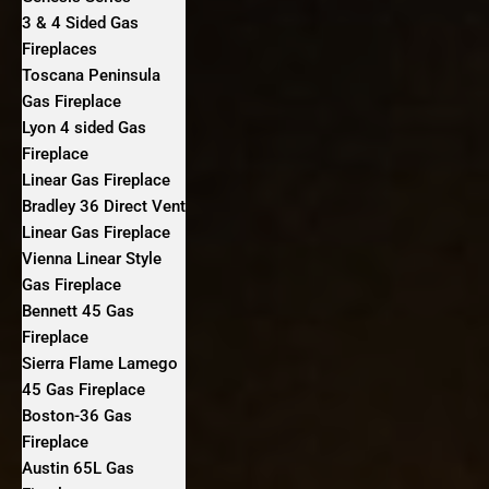
3 & 4 Sided Gas
Fireplaces
Toscana Peninsula
Gas Fireplace
Lyon 4 sided Gas
Fireplace
Linear Gas Fireplace
Bradley 36 Direct Vent
Linear Gas Fireplace
Vienna Linear Style
Gas Fireplace
Bennett 45 Gas
Fireplace
Sierra Flame Lamego
45 Gas Fireplace
Boston-36 Gas
Fireplace
Austin 65L Gas