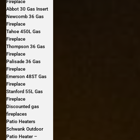
Fireplace
Abbot 30 Gas Insert
Newcomb 36 Gas
Fireplace
Tahoe 450L Gas
Fireplace
Thompson 36 Gas
Fireplace
Palisade 36 Gas
Fireplace
Emerson 48ST Gas
Fireplace
Stanford 55L Gas
Fireplace
Discounted gas
fireplaces
Patio Heaters
Schwank Outdoor
Patio Heater –