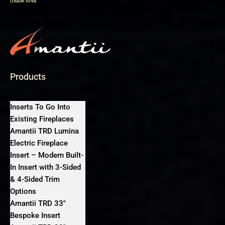
Dealer Area
Products
Inserts To Go Into
Existing Fireplaces
Amantii TRD Lumina
Electric Fireplace
Insert – Modern Built-
In Insert with 3-Sided
& 4-Sided Trim
Options
Amantii TRD 33″
Bespoke Insert