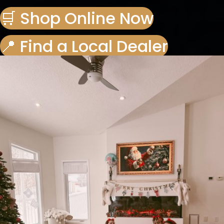
🛒 Shop Online Now
📍 Find a Local Dealer