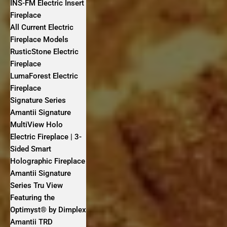
INS-FM Electric Insert
Fireplace
All Current Electric
Fireplace Models
RusticStone Electric
Fireplace
LumaForest Electric
Fireplace
Signature Series
Amantii Signature
MultiView Holo
Electric Fireplace | 3-
Sided Smart
Holographic Fireplace
Amantii Signature
Series Tru View
Featuring the
Optimyst® by Dimplex
Amantii TRD