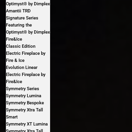
Optimyst® by Dimplex
Amantii TRD
Signature Series
Featuring the
Optimyst® by Dimplex
Fire&Ice
Classic Edition
Electric Fireplace by
Fire & Ice
Evolution Linear
Electric Fireplace by
Fire&Ice
Symmetry Series
Symmetry Lumina
Symmetry Bespoke
Symmetry Xtra Tall
Smart
Symmetry XT Lumina
Symmetry Xtra Tall