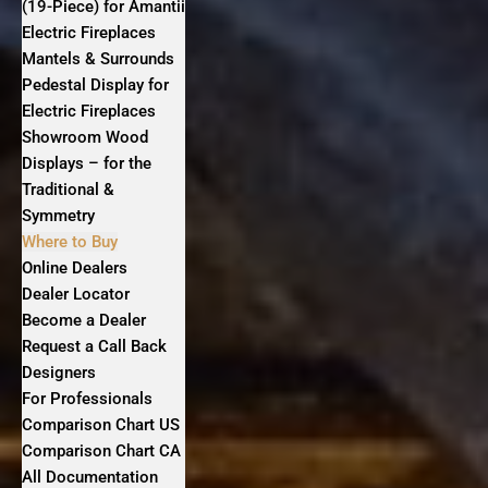
(19-Piece) for Amantii
Electric Fireplaces
Mantels & Surrounds
Pedestal Display for
Electric Fireplaces
Showroom Wood
Displays – for the
Traditional &
Symmetry
Where to Buy
Online Dealers
Dealer Locator
Become a Dealer
Request a Call Back
Designers
For Professionals
Comparison Chart US
Comparison Chart CA
All Documentation