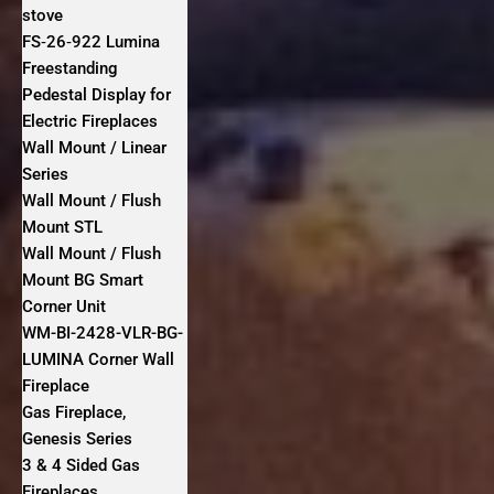
stove
FS‐26‐922 Lumina
Freestanding
Pedestal Display for
Electric Fireplaces
Wall Mount / Linear
Series
Wall Mount / Flush
Mount STL
Wall Mount / Flush
Mount BG Smart
Corner Unit
WM-BI-2428-VLR-BG-
LUMINA Corner Wall
Fireplace
Gas Fireplace,
Genesis Series
3 & 4 Sided Gas
Fireplaces