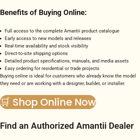
Benefits of Buying Online:
Full access to the complete Amantii product catalogue
Early access to new models and releases
Real-time availability and stock visibility
Direct-to-site shipping options
Detailed product specifications, manuals, and media assets
Easy ordering for residential or trade projects
Buying online is ideal for customers who already know the model
they need or are working with a designer, builder, or installer.
🛒 Shop Online Now
Find an Authorized Amantii Dealer