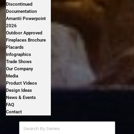
Discontinued
Documentation
Amantii Powerpoint
2026
Outdoor Approved
Fireplaces Brochure
Placards
Infographics
Trade Shows
Our Company
Media
Product Videos
Design Ideas
News & Events
FAQ
Contact