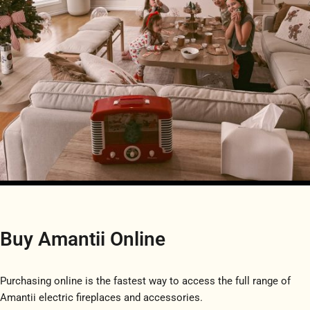
Buy Amantii Online
Purchasing online is the fastest way to access the full range of
Amantii electric fireplaces and accessories.