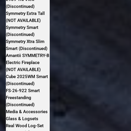
(Discontinued)
Symmetry Extra Tall
(NOT AVAILABLE)
Symmetry Smart
(Discontinued)
Symmetry Xtra Slim
Smart (Discontinued)
Amantii SYMMETRY-B
Electric Fireplace
(NOT AVAILABLE)
Cube 2025WM Smart
(Discontinued)
FS‐26‐922 Smart
Freestanding
(Discontinued)
Media & Accessories
Glass & Logsets
Real Wood Log-Set