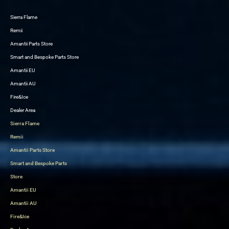
Sierra Flame
Skip
Remii
to
Amantii Parts Store
content
Smart and Bespoke Parts Store
Amantii EU
Amantii AU
Fire&Ice
Dealer Area
Sierra Flame
Remii
Amantii Parts Store
Smart and Bespoke Parts
Store
Amantii EU
Amantii AU
Fire&Ice