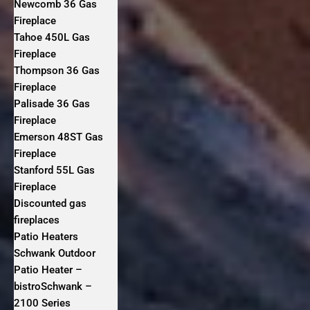
Newcomb 36 Gas
Fireplace
Tahoe 450L Gas
Fireplace
Thompson 36 Gas
Fireplace
Palisade 36 Gas
Fireplace
Emerson 48ST Gas
Fireplace
Stanford 55L Gas
Fireplace
Discounted gas
fireplaces
Patio Heaters
Schwank Outdoor
Patio Heater –
bistroSchwank –
2100 Series