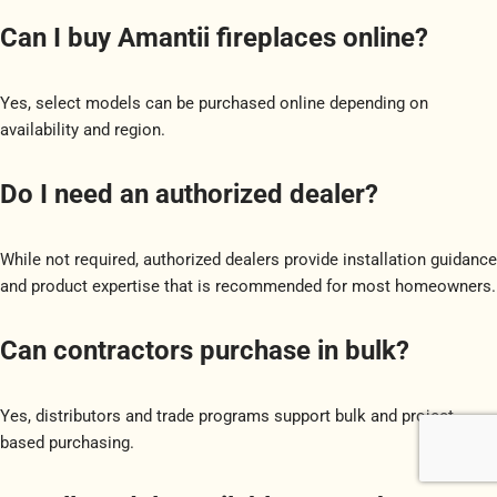
Can I buy Amantii fireplaces online?
Yes, select models can be purchased online depending on
availability and region.
Do I need an authorized dealer?
While not required, authorized dealers provide installation guidance
and product expertise that is recommended for most homeowners.
Can contractors purchase in bulk?
Yes, distributors and trade programs support bulk and project-
based purchasing.