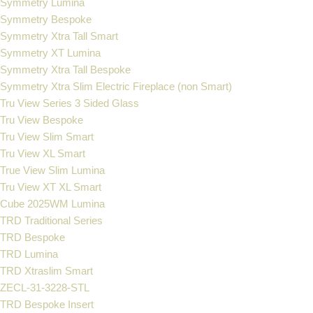
Symmetry Lumina
Symmetry Bespoke
Symmetry Xtra Tall Smart
Symmetry XT Lumina
Symmetry Xtra Tall Bespoke
Symmetry Xtra Slim Electric Fireplace (non Smart)
Tru View Series 3 Sided Glass
Tru View Bespoke
Tru View Slim Smart
Tru View XL Smart
True View Slim Lumina
Tru View XT XL Smart
Cube 2025WM Lumina
TRD Traditional Series
TRD Bespoke
TRD Lumina
TRD Xtraslim Smart
ZECL-31-3228-STL
TRD Bespoke Insert