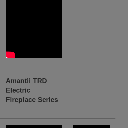
Amantii TRD
Electric
Fireplace Series