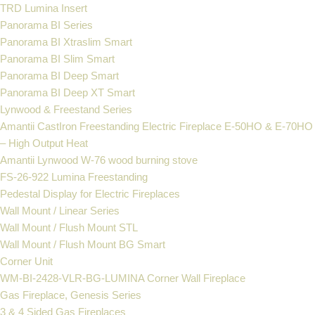
TRD Lumina Insert
Panorama BI Series
Panorama BI Xtraslim Smart
Panorama BI Slim Smart
Panorama BI Deep Smart
Panorama BI Deep XT Smart
Lynwood & Freestand Series
Amantii CastIron Freestanding Electric Fireplace E-50HO & E-70HO
– High Output Heat
Amantii Lynwood W-76 wood burning stove
FS‐26‐922 Lumina Freestanding
Pedestal Display for Electric Fireplaces
Wall Mount / Linear Series
Wall Mount / Flush Mount STL
Wall Mount / Flush Mount BG Smart
Corner Unit
WM-BI-2428-VLR-BG-LUMINA Corner Wall Fireplace
Gas Fireplace, Genesis Series
3 & 4 Sided Gas Fireplaces