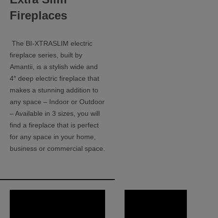
Fireplaces
The BI-XTRASLIM electric
fireplace series, built by
Amantii, is a stylish wide and
4″ deep electric fireplace that
makes a stunning addition to
any space – Indoor or Outdoor
– Available in 3 sizes, you will
find a fireplace that is perfect
for any space in your home,
business or commercial space.