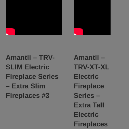
Amantii –
TRV-
Amantii –
SLIM
Electric
TRV-XT-XL
Fireplace Series
Electric
– Extra Slim
Fireplace
Fireplaces #3
Series –
Extra Tall
Electric
Fireplaces