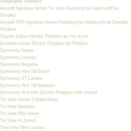
Holographic Fireplace
Amantii Signature Series Tru View Featuring the Optimyst® by
Dimplex
Amantii TRD Signature Series Featuring the Optimyst® by Dimplex
Fire&Ice
Classic Edition Electric Fireplace by Fire & Ice
Evolution Linear Electric Fireplace by Fire&Ice
Symmetry Series
Symmetry Lumina
Symmetry Bespoke
Symmetry Xtra Tall Smart
Symmetry XT Lumina
Symmetry Xtra Tall Bespoke
Symmetry Xtra Slim Electric Fireplace (non Smart)
Tru View Series 3 Sided Glass
Tru View Bespoke
Tru View Slim Smart
Tru View XL Smart
True View Slim Lumina