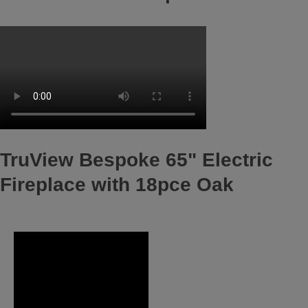
TruView Bespoke 65" Electric
Fireplace with 18pce Oak