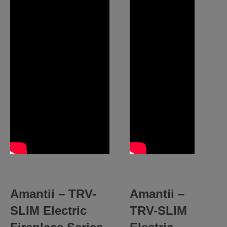
Amantii – TRV-
Amantii –
SLIM Electric
TRV-SLIM