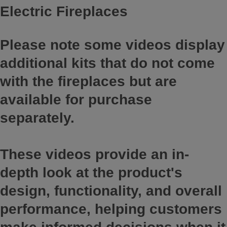
Electric Fireplaces
Please note some videos display
additional kits that do not come
with the fireplaces but are
available for purchase
separately.
These videos provide an in-
depth look at the product's
design, functionality, and overall
performance, helping customers