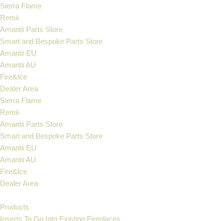
Sierra Flame
Remii
Skip
Amantii Parts Store
to
Smart and Bespoke Parts Store
content
Amantii EU
Amantii AU
Fire&Ice
Dealer Area
Sierra Flame
Remii
Amantii Parts Store
Smart and Bespoke Parts Store
Amantii EU
Amantii AU
Fire&Ice
Dealer Area
Products
Inserts To Go Into Existing Fireplaces