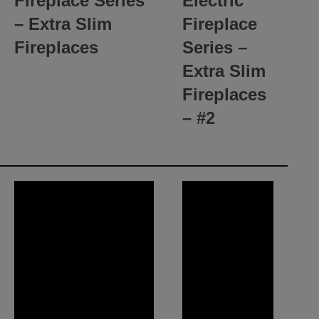
Fireplace Series
Electric
– Extra Slim
Fireplace
Fireplaces
Series –
Extra Slim
Fireplaces
– #2