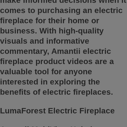
make informed decisions when it
comes to purchasing an electric
fireplace for their home or
business. With high-quality
visuals and informative
commentary, Amantii electric
fireplace product videos are a
valuable tool for anyone
interested in exploring the
benefits of electric fireplaces.
LumaForest Electric Fireplace