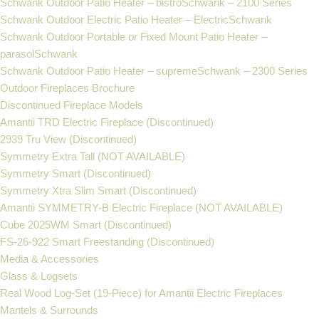
Schwank Outdoor Patio Heater – bistroSchwank – 2100 Series
Schwank Outdoor Electric Patio Heater – ElectricSchwank
Schwank Outdoor Portable or Fixed Mount Patio Heater –
parasolSchwank
Schwank Outdoor Patio Heater – supremeSchwank – 2300 Series
Outdoor Fireplaces Brochure
Discontinued Fireplace Models
Amantii TRD Electric Fireplace (Discontinued)
2939 Tru View (Discontinued)
Symmetry Extra Tall (NOT AVAILABLE)
Symmetry Smart (Discontinued)
Symmetry Xtra Slim Smart (Discontinued)
Amantii SYMMETRY-B Electric Fireplace (NOT AVAILABLE)
Cube 2025WM Smart (Discontinued)
FS‐26‐922 Smart Freestanding (Discontinued)
Media & Accessories
Glass & Logsets
Real Wood Log-Set (19-Piece) for Amantii Electric Fireplaces
Mantels & Surrounds