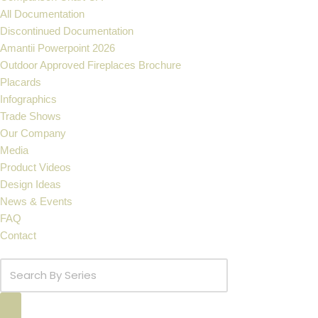
All Documentation
Discontinued Documentation
Amantii Powerpoint 2026
Outdoor Approved Fireplaces Brochure
Placards
Infographics
Trade Shows
Our Company
Media
Product Videos
Design Ideas
News & Events
FAQ
Contact