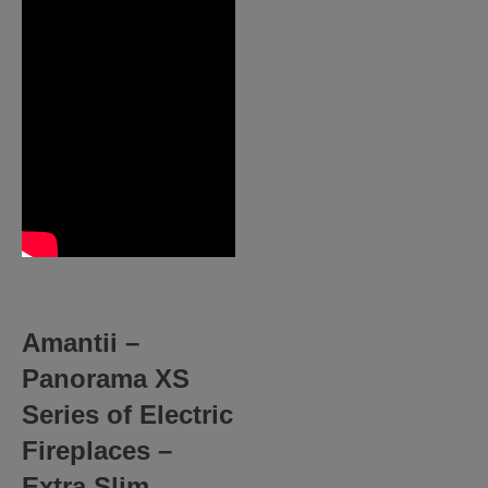
Amantii –
Panorama XS
Series of Electric
Fireplaces –
Extra Slim