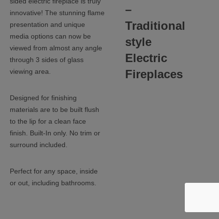
sided electric fireplace is truly
–
innovative! The stunning flame
Traditional
presentation and unique
media options can now be
style
viewed from almost any angle
Electric
through 3 sides of glass
Fireplaces
viewing area.
Designed for finishing
materials are to be built flush
to the lip for a clean face
finish. Built-In only. No trim or
surround included.
Perfect for any space, inside
or out, including bathrooms.