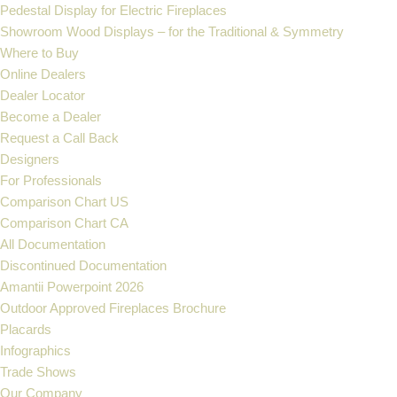
Pedestal Display for Electric Fireplaces
Showroom Wood Displays – for the Traditional & Symmetry
Where to Buy
Online Dealers
Dealer Locator
Become a Dealer
Request a Call Back
Designers
For Professionals
Comparison Chart US
Comparison Chart CA
All Documentation
Discontinued Documentation
Amantii Powerpoint 2026
Outdoor Approved Fireplaces Brochure
Placards
Infographics
Trade Shows
Our Company