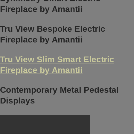
Fireplace by Amantii
Tru View Bespoke Electric
Fireplace by Amantii
Tru View Slim Smart Electric
Fireplace by Amantii
Contemporary Metal Pedestal
Displays