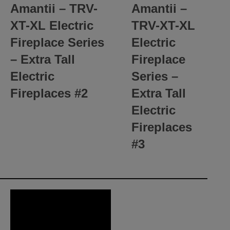
Amantii – TRV-
Amantii –
XT-XL Electric
TRV-XT-XL
Fireplace Series
Electric
– Extra Tall
Fireplace
Electric
Series –
Fireplaces
#2
Extra Tall
Electric
Fireplaces
#3