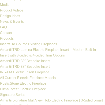
Media
Product Videos
Design Ideas
News & Events
FAQ
Contact
Products
Inserts To Go Into Existing Fireplaces
Amantii TRD Lumina Electric Fireplace Insert – Modern Built-In
Insert with 3-Sided & 4-Sided Trim Options
Amantii TRD 33″ Bespoke Insert
Amantii TRD 38″ Bespoke Insert
INS-FM Electric Insert Fireplace
All Current Electric Fireplace Models
RusticStone Electric Fireplace
LumaForest Electric Fireplace
Signature Series
Amantii Signature MultiView Holo Electric Fireplace | 3-Sided Smart