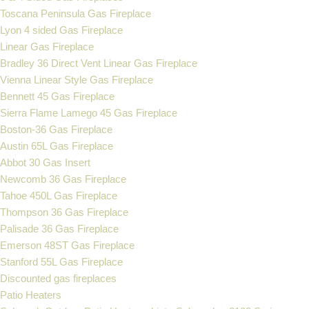
Toscana Peninsula Gas Fireplace
Lyon 4 sided Gas Fireplace
Linear Gas Fireplace
Bradley 36 Direct Vent Linear Gas Fireplace
Vienna Linear Style Gas Fireplace
Bennett 45 Gas Fireplace
Sierra Flame Lamego 45 Gas Fireplace
Boston-36 Gas Fireplace
Austin 65L Gas Fireplace
Abbot 30 Gas Insert
Newcomb 36 Gas Fireplace
Tahoe 450L Gas Fireplace
Thompson 36 Gas Fireplace
Palisade 36 Gas Fireplace
Emerson 48ST Gas Fireplace
Stanford 55L Gas Fireplace
Discounted gas fireplaces
Patio Heaters