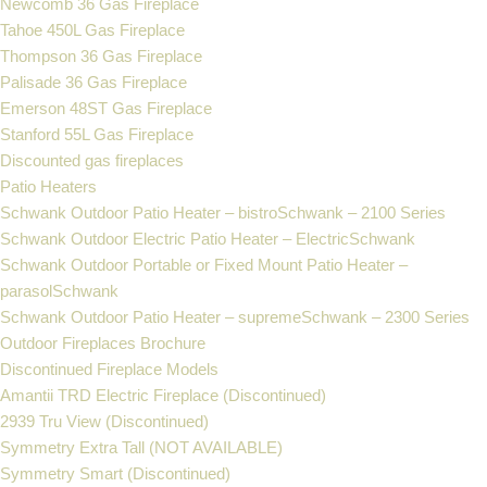
Newcomb 36 Gas Fireplace
Tahoe 450L Gas Fireplace
Thompson 36 Gas Fireplace
Palisade 36 Gas Fireplace
Emerson 48ST Gas Fireplace
Stanford 55L Gas Fireplace
Discounted gas fireplaces
Patio Heaters
Schwank Outdoor Patio Heater – bistroSchwank – 2100 Series
Schwank Outdoor Electric Patio Heater – ElectricSchwank
Schwank Outdoor Portable or Fixed Mount Patio Heater –
parasolSchwank
Schwank Outdoor Patio Heater – supremeSchwank – 2300 Series
Outdoor Fireplaces Brochure
Discontinued Fireplace Models
Amantii TRD Electric Fireplace (Discontinued)
2939 Tru View (Discontinued)
Symmetry Extra Tall (NOT AVAILABLE)
Symmetry Smart (Discontinued)