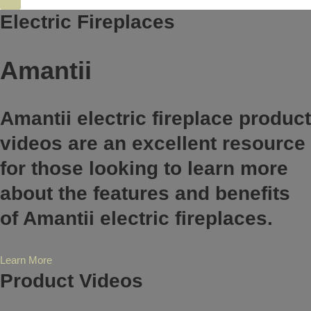
Electric Fireplaces
Amantii
Amantii electric fireplace product
videos are an excellent resource
for those looking to learn more
about the features and benefits
of Amantii electric fireplaces.
Learn More
Product Videos