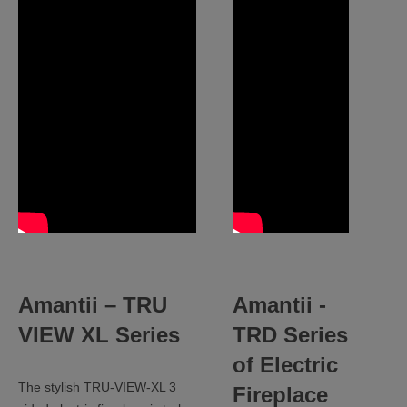
Amantii –
TRU
Amantii -
VIEW XL Series
TRD Series
of Electric
The stylish TRU-VIEW-XL 3
Fireplace