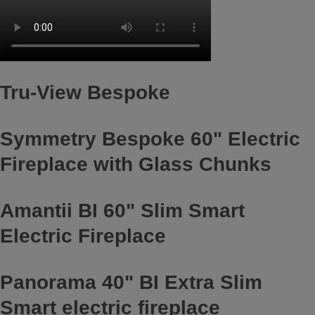
Tru-View Bespoke
Symmetry Bespoke 60" Electric
Fireplace with Glass Chunks
Amantii BI 60" Slim Smart
Electric Fireplace
Panorama 40" BI Extra Slim
Smart electric fireplace