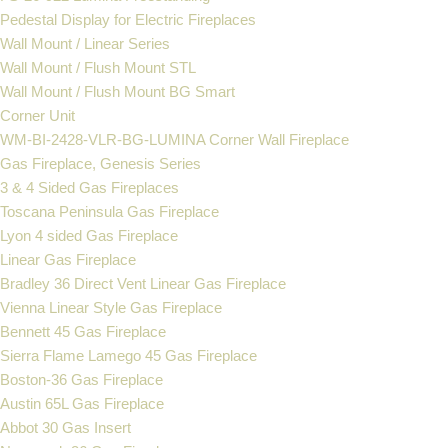
Pedestal Display for Electric Fireplaces
Wall Mount / Linear Series
Wall Mount / Flush Mount STL
Wall Mount / Flush Mount BG Smart
Corner Unit
WM-BI-2428-VLR-BG-LUMINA Corner Wall Fireplace
Gas Fireplace, Genesis Series
3 & 4 Sided Gas Fireplaces
Toscana Peninsula Gas Fireplace
Lyon 4 sided Gas Fireplace
Linear Gas Fireplace
Bradley 36 Direct Vent Linear Gas Fireplace
Vienna Linear Style Gas Fireplace
Bennett 45 Gas Fireplace
Sierra Flame Lamego 45 Gas Fireplace
Boston-36 Gas Fireplace
Austin 65L Gas Fireplace
Abbot 30 Gas Insert