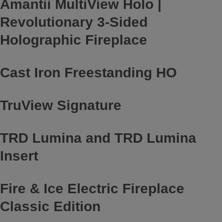
Amantii MultiView Holo |
Revolutionary 3-Sided
Holographic Fireplace
Cast Iron Freestanding HO
TruView Signature
TRD Lumina and TRD Lumina
Insert
Fire & Ice Electric Fireplace
Classic Edition