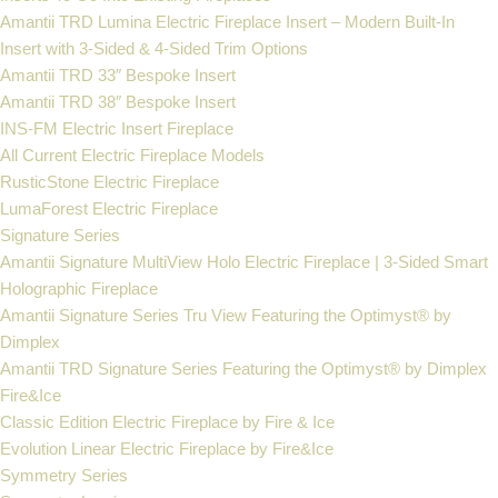
Amantii TRD Lumina Electric Fireplace Insert – Modern Built-In
Insert with 3-Sided & 4-Sided Trim Options
Amantii TRD 33″ Bespoke Insert
Amantii TRD 38″ Bespoke Insert
INS-FM Electric Insert Fireplace
All Current Electric Fireplace Models
RusticStone Electric Fireplace
LumaForest Electric Fireplace
Signature Series
Amantii Signature MultiView Holo Electric Fireplace | 3-Sided Smart
Holographic Fireplace
Amantii Signature Series Tru View Featuring the Optimyst® by
Dimplex
Amantii TRD Signature Series Featuring the Optimyst® by Dimplex
Fire&Ice
Classic Edition Electric Fireplace by Fire & Ice
Evolution Linear Electric Fireplace by Fire&Ice
Symmetry Series