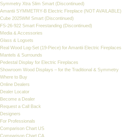
Symmetry Xtra Slim Smart (Discontinued)
Amantii SYMMETRY-B Electric Fireplace (NOT AVAILABLE)
Cube 2025WM Smart (Discontinued)
FS‐26‐922 Smart Freestanding (Discontinued)
Media & Accessories
Glass & Logsets
Real Wood Log-Set (19-Piece) for Amantii Electric Fireplaces
Mantels & Surrounds
Pedestal Display for Electric Fireplaces
Showroom Wood Displays – for the Traditional & Symmetry
Where to Buy
Online Dealers
Dealer Locator
Become a Dealer
Request a Call Back
Designers
For Professionals
Comparison Chart US
Comparison Chart CA