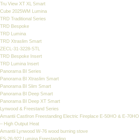
Tru View XT XL Smart
Cube 2025WM Lumina
TRD Traditional Series
TRD Bespoke
TRD Lumina
TRD Xtraslim Smart
ZECL-31-3228-STL
TRD Bespoke Insert
TRD Lumina Insert
Panorama BI Series
Panorama BI Xtraslim Smart
Panorama BI Slim Smart
Panorama BI Deep Smart
Panorama BI Deep XT Smart
Lynwood & Freestand Series
Amantii CastIron Freestanding Electric Fireplace E-50HO & E-70HO
– High Output Heat
Amantii Lynwood W-76 wood burning stove
FS‐26‐922 Lumina Freestanding