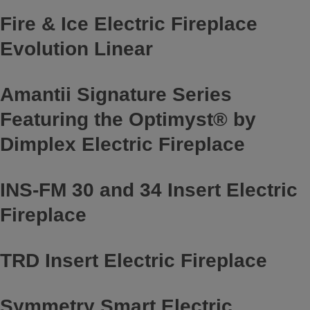
Fire & Ice Electric Fireplace
Evolution Linear
Amantii Signature Series
Featuring the Optimyst® by
Dimplex Electric Fireplace
INS-FM 30 and 34 Insert Electric
Fireplace
TRD Insert Electric Fireplace
Symmetry Smart Electric