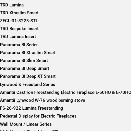
TRD Lumina
TRD Xtraslim Smart
ZECL-31-3228-STL
TRD Bespoke Insert
TRD Lumina Insert
Panorama BI Series
Panorama BI Xtraslim Smart
Panorama BI Slim Smart
Panorama BI Deep Smart
Panorama BI Deep XT Smart
Lynwood & Freestand Series
Amantii CastIron Freestanding Electric Fireplace E-50HO & E-70H
Amantii Lynwood W-76 wood burning stove
FS‐26‐922 Lumina Freestanding
Pedestal Display for Electric Fireplaces
Wall Mount / Linear Series