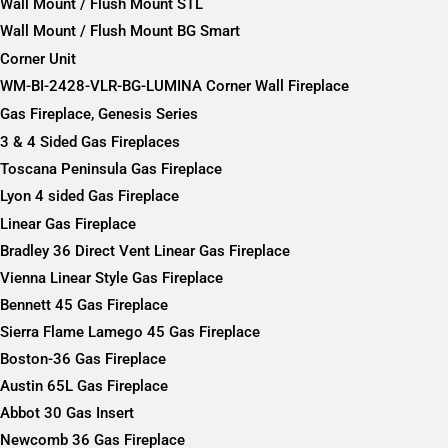
Wall Mount / Flush Mount STL
Wall Mount / Flush Mount BG Smart
Corner Unit
WM-BI-2428-VLR-BG-LUMINA Corner Wall Fireplace
Gas Fireplace, Genesis Series
3 & 4 Sided Gas Fireplaces
Toscana Peninsula Gas Fireplace
Lyon 4 sided Gas Fireplace
Linear Gas Fireplace
Bradley 36 Direct Vent Linear Gas Fireplace
Vienna Linear Style Gas Fireplace
Bennett 45 Gas Fireplace
Sierra Flame Lamego 45 Gas Fireplace
Boston-36 Gas Fireplace
Austin 65L Gas Fireplace
Abbot 30 Gas Insert
Newcomb 36 Gas Fireplace