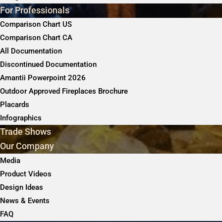
For Professionals
Comparison Chart US
Comparison Chart CA
All Documentation
Discontinued Documentation
Amantii Powerpoint 2026
Outdoor Approved Fireplaces Brochure
Placards
Infographics
Trade Shows
Our Company
Media
Product Videos
Design Ideas
News & Events
FAQ