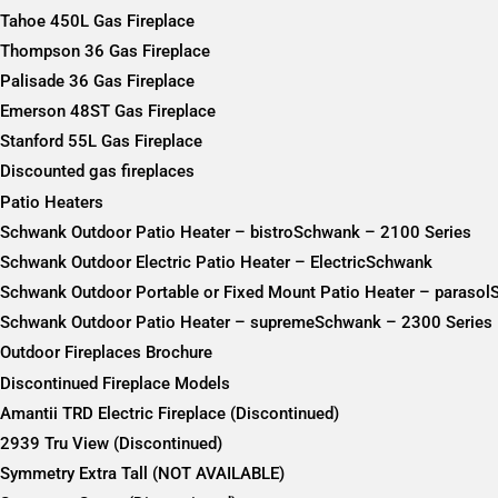
Tahoe 450L Gas Fireplace
Thompson 36 Gas Fireplace
Palisade 36 Gas Fireplace
Emerson 48ST Gas Fireplace
Stanford 55L Gas Fireplace
Discounted gas fireplaces
Patio Heaters
Schwank Outdoor Patio Heater – bistroSchwank – 2100 Series
Schwank Outdoor Electric Patio Heater – ElectricSchwank
Schwank Outdoor Portable or Fixed Mount Patio Heater – paraso
Schwank Outdoor Patio Heater – supremeSchwank – 2300 Series
Outdoor Fireplaces Brochure
Discontinued Fireplace Models
Amantii TRD Electric Fireplace (Discontinued)
2939 Tru View (Discontinued)
Symmetry Extra Tall (NOT AVAILABLE)