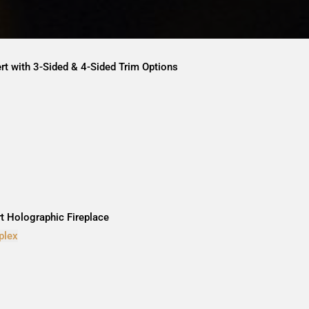
ert with 3-Sided & 4-Sided Trim Options
rt Holographic Fireplace
plex