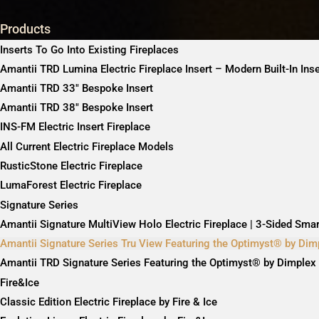
Products
Inserts To Go Into Existing Fireplaces
Amantii TRD Lumina Electric Fireplace Insert – Modern Built-In Ins
Amantii TRD 33″ Bespoke Insert
Amantii TRD 38″ Bespoke Insert
INS-FM Electric Insert Fireplace
All Current Electric Fireplace Models
RusticStone Electric Fireplace
LumaForest Electric Fireplace
Signature Series
Amantii Signature MultiView Holo Electric Fireplace | 3-Sided Sma
Amantii Signature Series Tru View Featuring the Optimyst® by Dim
Amantii TRD Signature Series Featuring the Optimyst® by Dimplex
Fire&Ice
Classic Edition Electric Fireplace by Fire & Ice