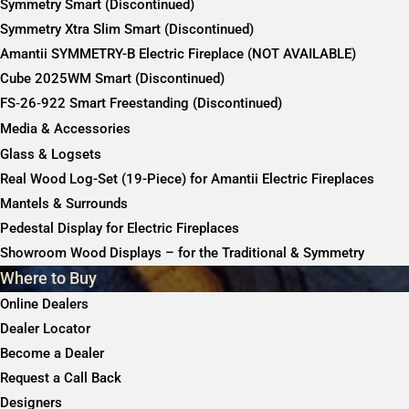
Symmetry Smart (Discontinued)
Symmetry Xtra Slim Smart (Discontinued)
Amantii SYMMETRY-B Electric Fireplace (NOT AVAILABLE)
Cube 2025WM Smart (Discontinued)
FS‐26‐922 Smart Freestanding (Discontinued)
Media & Accessories
Glass & Logsets
Real Wood Log-Set (19-Piece) for Amantii Electric Fireplaces
Mantels & Surrounds
Pedestal Display for Electric Fireplaces
Showroom Wood Displays – for the Traditional & Symmetry
Where to Buy
Online Dealers
Dealer Locator
Become a Dealer
Request a Call Back
Designers