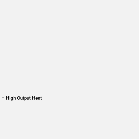
O – High Output Heat