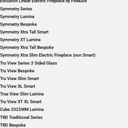
Evolution Linear Electric Fireplace by Fire&Ice
Symmetry Series
Symmetry Lumina
Symmetry Bespoke
Symmetry Xtra Tall Smart
Symmetry XT Lumina
Symmetry Xtra Tall Bespoke
Symmetry Xtra Slim Electric Fireplace (non Smart)
Tru View Series 3 Sided Glass
Tru View Bespoke
Tru View Slim Smart
Tru View XL Smart
True View Slim Lumina
Tru View XT XL Smart
Cube 2025WM Lumina
TRD Traditional Series
TRD Bespoke