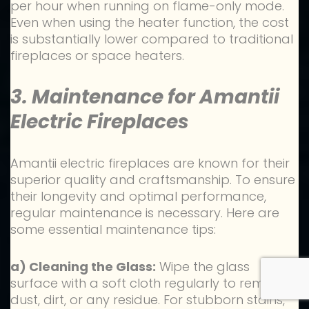
per hour when running on flame-only mode.
Even when using the heater function, the cost
is substantially lower compared to traditional
fireplaces or space heaters.
3. Maintenance for Amantii
Electric Fireplaces
Amantii electric fireplaces are known for their
superior quality and craftsmanship. To ensure
their longevity and optimal performance,
regular maintenance is necessary. Here are
some essential maintenance tips:
a) Cleaning the Glass:
Wipe the glass
surface with a soft cloth regularly to remove
dust, dirt, or any residue. For stubborn stains,