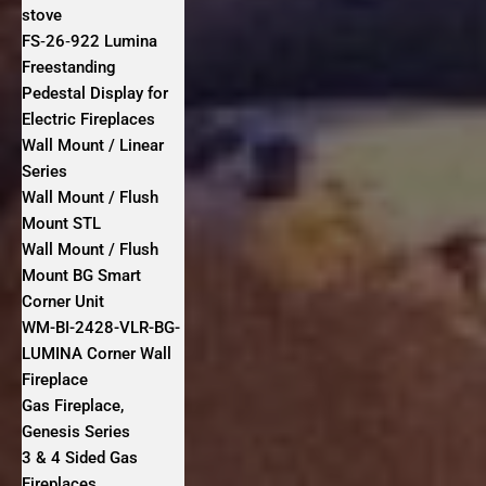
stove
FS‐26‐922 Lumina
Freestanding
Pedestal Display for
Electric Fireplaces
Wall Mount / Linear
Series
Wall Mount / Flush
Mount STL
Wall Mount / Flush
Mount BG Smart
Corner Unit
WM-BI-2428-VLR-BG-
LUMINA Corner Wall
Fireplace
Gas Fireplace,
Genesis Series
3 & 4 Sided Gas
Fireplaces