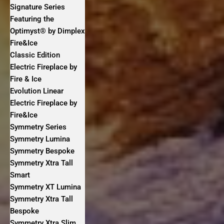
Signature Series
Featuring the
Optimyst® by Dimplex
Fire&Ice
Classic Edition
Electric Fireplace by
Fire & Ice
Evolution Linear
Electric Fireplace by
Fire&Ice
Symmetry Series
Symmetry Lumina
Symmetry Bespoke
Symmetry Xtra Tall
Smart
Symmetry XT Lumina
Symmetry Xtra Tall
Bespoke
Symmetry Xtra Slim