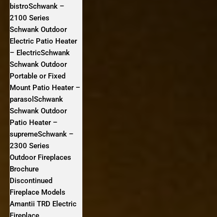
bistroSchwank –
2100 Series
Schwank Outdoor
Electric Patio Heater
– ElectricSchwank
Schwank Outdoor
Portable or Fixed
Mount Patio Heater –
parasolSchwank
Schwank Outdoor
Patio Heater –
supremeSchwank –
2300 Series
Outdoor Fireplaces
Brochure
Discontinued
Fireplace Models
Amantii TRD Electric
Fireplace