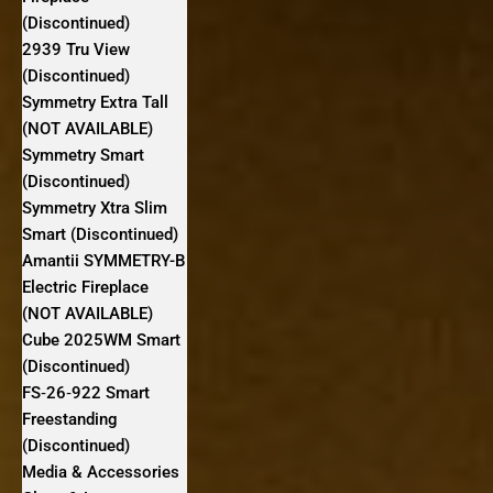
(Discontinued)
2939 Tru View
(Discontinued)
Symmetry Extra Tall
(NOT AVAILABLE)
Symmetry Smart
(Discontinued)
Symmetry Xtra Slim
Smart (Discontinued)
Amantii SYMMETRY-B
Electric Fireplace
(NOT AVAILABLE)
Cube 2025WM Smart
(Discontinued)
FS‐26‐922 Smart
Freestanding
(Discontinued)
Media & Accessories