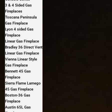
3 & 4 Sided Gas
Fireplaces
Toscana Peninsula
Gas Fireplace
Lyon 4 sided Gas
Fireplace
Linear Gas Fireplace
Bradley 36 Direct Vent
Linear Gas Fireplace
Vienna Linear Style
Gas Fireplace
Bennett 45 Gas
Fireplace
Sierra Flame Lamego
45 Gas Fireplace
Boston-36 Gas
Fireplace
Austin 65L Gas