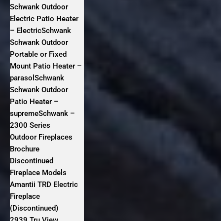
Schwank Outdoor
Electric Patio Heater
– ElectricSchwank
Schwank Outdoor
Portable or Fixed
Mount Patio Heater –
parasolSchwank
Schwank Outdoor
Patio Heater –
supremeSchwank –
2300 Series
Outdoor Fireplaces
Brochure
Discontinued
Fireplace Models
Amantii TRD Electric
Fireplace
(Discontinued)
2939 Tru View