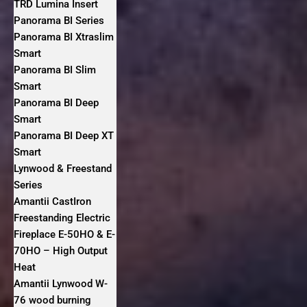
TRD Lumina Insert
Panorama BI Series
Panorama BI Xtraslim
Smart
Panorama BI Slim
Smart
Panorama BI Deep
Smart
Panorama BI Deep XT
Smart
Lynwood & Freestand
Series
Amantii CastIron
Freestanding Electric
Fireplace E-50HO & E-
70HO – High Output
Heat
Amantii Lynwood W-
76 wood burning