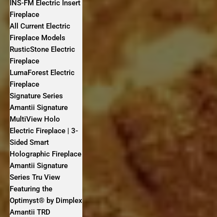
INS-FM Electric Insert
Fireplace
All Current Electric
Fireplace Models
RusticStone Electric
Fireplace
LumaForest Electric
Fireplace
Signature Series
Amantii Signature
MultiView Holo
Electric Fireplace | 3-
Sided Smart
Holographic Fireplace
Amantii Signature
Series Tru View
Featuring the
Optimyst® by Dimplex
Amantii TRD