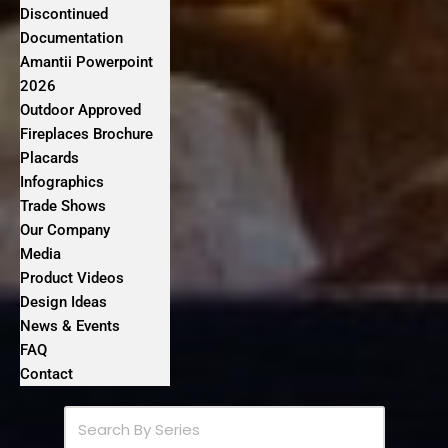
Discontinued
Documentation
Amantii Powerpoint
2026
Outdoor Approved
Fireplaces Brochure
Placards
Infographics
Trade Shows
Our Company
Media
Product Videos
Design Ideas
News & Events
FAQ
Contact