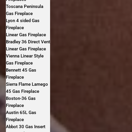
Toscana Peninsula
Gas Fireplace
Lyon 4 sided Gas
Fireplace
Linear Gas Fireplace
Bradley 36 Direct Vent
Linear Gas Fireplace
Vienna Linear Style
Gas Fireplace
Bennett 45 Gas
Fireplace
Sierra Flame Lamego
45 Gas Fireplace
Boston-36 Gas
Fireplace
Austin 65L Gas
Fireplace
Abbot 30 Gas Insert