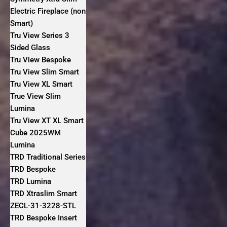
Electric Fireplace (non
Smart)
Tru View Series 3
Sided Glass
Tru View Bespoke
Tru View Slim Smart
Tru View XL Smart
True View Slim
Lumina
Tru View XT XL Smart
Cube 2025WM
Lumina
TRD Traditional Series
TRD Bespoke
TRD Lumina
TRD Xtraslim Smart
ZECL-31-3228-STL
TRD Bespoke Insert