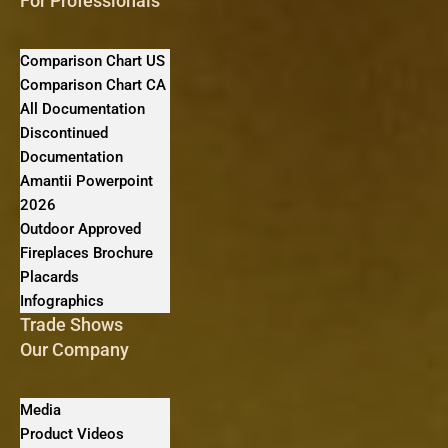
For Professionals
Comparison Chart US
Comparison Chart CA
All Documentation
Discontinued
Documentation
Amantii Powerpoint
2026
Outdoor Approved
Fireplaces Brochure
Placards
Infographics
Trade Shows
Our Company
Media
Product Videos