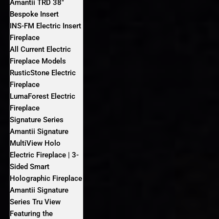
Amantii TRD 38″
Bespoke Insert
INS-FM Electric Insert
Fireplace
All Current Electric
Fireplace Models
RusticStone Electric
Fireplace
LumaForest Electric
Fireplace
Signature Series
Amantii Signature
MultiView Holo
Electric Fireplace | 3-
Sided Smart
Holographic Fireplace
Amantii Signature
Series Tru View
Featuring the