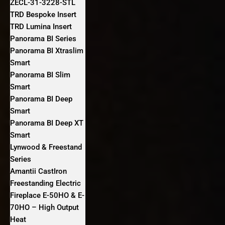
ZECL-31-3228-STL
TRD Bespoke Insert
TRD Lumina Insert
Panorama BI Series
Panorama BI Xtraslim
Smart
Panorama BI Slim
Smart
Panorama BI Deep
Smart
Panorama BI Deep XT
Smart
Lynwood & Freestand
Series
Amantii CastIron
Freestanding Electric
Fireplace E-50HO & E-
70HO – High Output
Heat