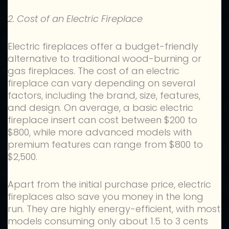
2. Cost of an Electric Fireplace
Electric fireplaces offer a budget-friendly
alternative to traditional wood-burning or
gas fireplaces. The cost of an electric
fireplace can vary depending on several
factors, including the brand, size, features,
and design. On average, a basic electric
fireplace insert can cost between $200 to
$800, while more advanced models with
premium features can range from $800 to
$2,500.
Apart from the initial purchase price, electric
fireplaces also save you money in the long
run. They are highly energy-efficient, with most
models consuming only about 1.5 to 3 cents