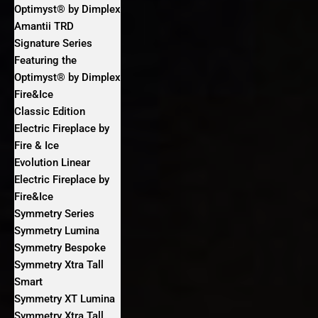
Optimyst® by Dimplex
Amantii TRD
Signature Series
Featuring the
Optimyst® by Dimplex
Fire&Ice
Classic Edition
Electric Fireplace by
Fire & Ice
Evolution Linear
Electric Fireplace by
Fire&Ice
Symmetry Series
Symmetry Lumina
Symmetry Bespoke
Symmetry Xtra Tall
Smart
Symmetry XT Lumina
Symmetry Xtra Tall