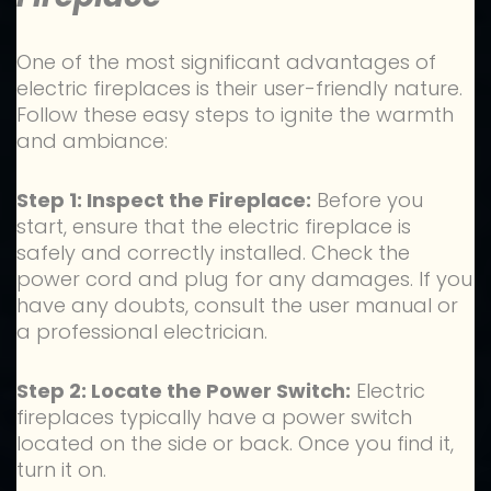
One of the most significant advantages of
electric fireplaces is their user-friendly nature.
Follow these easy steps to ignite the warmth
and ambiance:
Step 1: Inspect the Fireplace:
Before you
start, ensure that the electric fireplace is
safely and correctly installed. Check the
power cord and plug for any damages. If you
have any doubts, consult the user manual or
a professional electrician.
Step 2: Locate the Power Switch:
Electric
fireplaces typically have a power switch
located on the side or back. Once you find it,
turn it on.