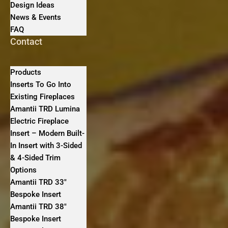
Design Ideas
News & Events
FAQ
Contact
Products
Inserts To Go Into
Existing Fireplaces
Amantii TRD Lumina
Electric Fireplace
Insert – Modern Built-
In Insert with 3-Sided
& 4-Sided Trim
Options
Amantii TRD 33″
Bespoke Insert
Amantii TRD 38″
Bespoke Insert