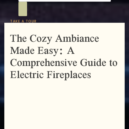
TAKE A TOUR
The Cozy Ambiance
Made Easy: A
Comprehensive Guide to
Electric Fireplaces