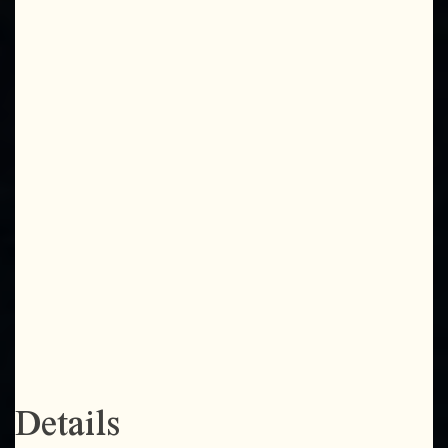
Details