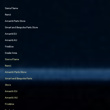
Sierra Flame
Skip
Remii
to
Amantii Parts Store
content
Smart and Bespoke Parts Store
Amantii EU
Amantii AU
Fire&Ice
Dealer Area
Sierra Flame
Remii
Amantii Parts Store
Smart and Bespoke Parts
Store
Amantii EU
Amantii AU
Fire&Ice