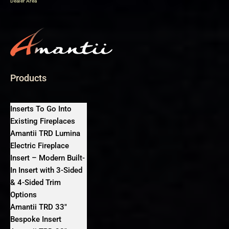
Dealer Area
Products
Inserts To Go Into
Existing Fireplaces
Amantii TRD Lumina
Electric Fireplace
Insert – Modern Built-
In Insert with 3-Sided
& 4-Sided Trim
Options
Amantii TRD 33″
Bespoke Insert