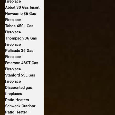
Fireplace
Abbot 30 Gas Insert
Newcomb 36 Gas
Fireplace
Tahoe 450L Gas
Fireplace
Thompson 36 Gas
Fireplace
Palisade 36 Gas
Fireplace
Emerson 48ST Gas
Fireplace
Stanford 55L Gas
Fireplace
Discounted gas
fireplaces
Patio Heaters
Schwank Outdoor
Patio Heater –