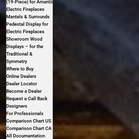
(19-Piece) for Amantii
Electric Fireplaces
Mantels & Surrounds
Pedestal Display for
Electric Fireplaces
Showroom Wood
Displays – for the
Traditional &
Symmetry
Where to Buy
Online Dealers
Dealer Locator
Become a Dealer
Request a Call Back
Designers
For Professionals
Comparison Chart US
Comparison Chart CA
All Documentation