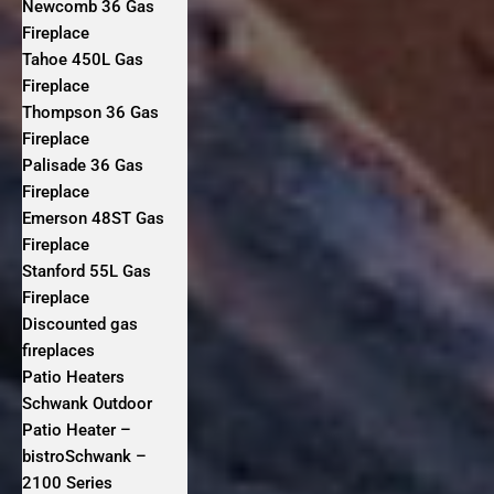
Newcomb 36 Gas
Fireplace
Tahoe 450L Gas
Fireplace
Thompson 36 Gas
Fireplace
Palisade 36 Gas
Fireplace
Emerson 48ST Gas
Fireplace
Stanford 55L Gas
Fireplace
Discounted gas
fireplaces
Patio Heaters
Schwank Outdoor
Patio Heater –
bistroSchwank –
2100 Series