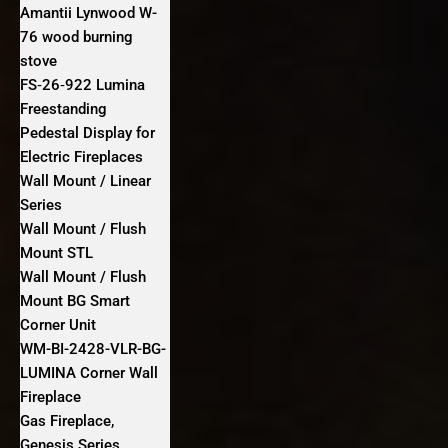
Amantii Lynwood W-
76 wood burning
stove
FS‐26‐922 Lumina
Freestanding
Pedestal Display for
Electric Fireplaces
Wall Mount / Linear
Series
Wall Mount / Flush
Mount STL
Wall Mount / Flush
Mount BG Smart
Corner Unit
WM-BI-2428-VLR-BG-
LUMINA Corner Wall
Fireplace
Gas Fireplace,
Genesis Series