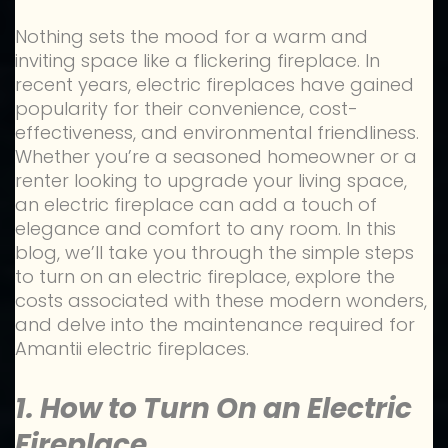
Nothing sets the mood for a warm and
inviting space like a flickering fireplace. In
recent years, electric fireplaces have gained
popularity for their convenience, cost-
effectiveness, and environmental friendliness.
Whether you’re a seasoned homeowner or a
renter looking to upgrade your living space,
an electric fireplace can add a touch of
elegance and comfort to any room. In this
blog, we’ll take you through the simple steps
to turn on an electric fireplace, explore the
costs associated with these modern wonders,
and delve into the maintenance required for
Amantii electric fireplaces.
1. How to Turn On an Electric
Fireplace