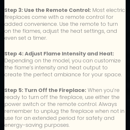
Step 3: Use the Remote Control:
Most electric
fireplaces come with a remote control for
added convenience. Use the remote to turn
on the flames, adjust the heat settings, and
even set a timer.
Step 4: Adjust Flame Intensity and Heat:
Depending on the model, you can customize
the flame’s intensity and heat output to
create the perfect ambiance for your space.
Step 5: Turn Off the Fireplace:
When you’re
ready to turn off the fireplace, use either the
power switch or the remote control. Always
remember to unplug the fireplace when not in
use for an extended period for safety and
energy-saving purposes.