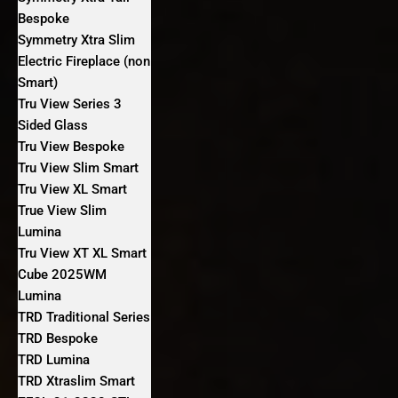
Bespoke
Symmetry Xtra Slim
Electric Fireplace (non
Smart)
Tru View Series 3
Sided Glass
Tru View Bespoke
Tru View Slim Smart
Tru View XL Smart
True View Slim
Lumina
Tru View XT XL Smart
Cube 2025WM
Lumina
TRD Traditional Series
TRD Bespoke
TRD Lumina
TRD Xtraslim Smart