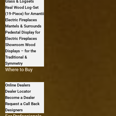
Glass & Logsets
Real Wood Log-Set
(19-Piece) for Amantii
Electric Fireplaces
Mantels & Surrounds
Pedestal Display for
Electric Fireplaces
Showroom Wood
Displays – for the
Traditional &
Symmetry
Where to Buy
Online Dealers
Dealer Locator
Become a Dealer
Request a Call Back
Designers