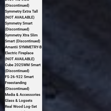
(Discontinued)
Symmetry Extra Tall
(NOT AVAILABLE)
Symmetry Smart
(Discontinued)
Symmetry Xtra Slim
Smart (Discontinued)
Amantii SYMMETRY-B
Electric Fireplace
(NOT AVAILABLE)
Cube 2025WM Smart
(Discontinued)
FS‐26‐922 Smart
Freestanding
(Discontinued)
Media & Accessories
Glass & Logsets
Real Wood Log-Set