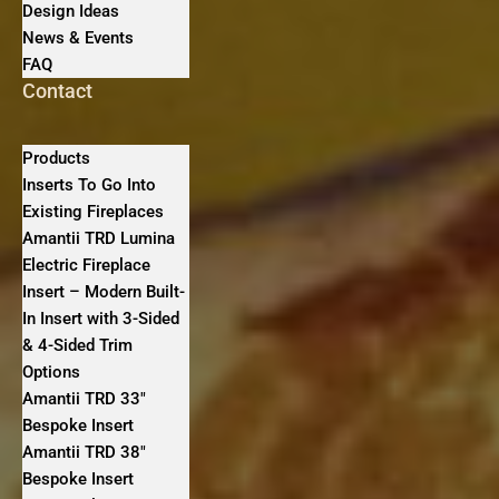
Design Ideas
News & Events
FAQ
Contact
Products
Inserts To Go Into
Existing Fireplaces
Amantii TRD Lumina
Electric Fireplace
Insert – Modern Built-
In Insert with 3-Sided
& 4-Sided Trim
Options
Amantii TRD 33″
Bespoke Insert
Amantii TRD 38″
Bespoke Insert