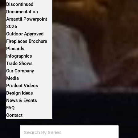
Discontinued
Documentation
Amantii Powerpoint
2026
Outdoor Approved
Fireplaces Brochure
Placards
Infographics
Trade Shows
Our Company
Media
Product Videos
Design Ideas
News & Events
FAQ
Contact