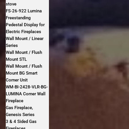
stove
FS‐26‐922 Lumina
Freestanding
Pedestal Display for
Electric Fireplaces
Wall Mount / Linear
Series
Wall Mount / Flush
Mount STL
Wall Mount / Flush
Mount BG Smart
Corner Unit
WM-BI-2428-VLR-BG-
LUMINA Corner Wall
Fireplace
Gas Fireplace,
Genesis Series
3 & 4 Sided Gas
Fireplaces