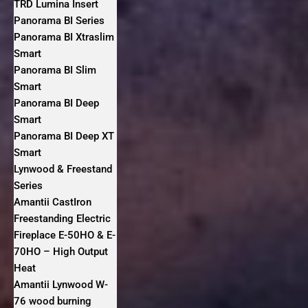
TRD Lumina Insert
Panorama BI Series
Panorama BI Xtraslim
Smart
Panorama BI Slim
Smart
Panorama BI Deep
Smart
Panorama BI Deep XT
Smart
Lynwood & Freestand
Series
Amantii CastIron
Freestanding Electric
Fireplace E-50HO & E-
70HO – High Output
Heat
Amantii Lynwood W-
76 wood burning