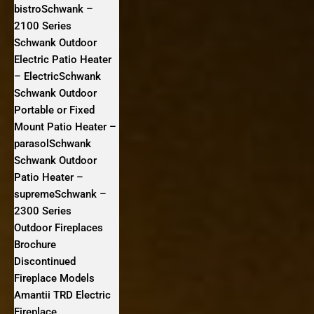
bistroSchwank –
2100 Series
Schwank Outdoor
Electric Patio Heater
– ElectricSchwank
Schwank Outdoor
Portable or Fixed
Mount Patio Heater –
parasolSchwank
Schwank Outdoor
Patio Heater –
supremeSchwank –
2300 Series
Outdoor Fireplaces
Brochure
Discontinued
Fireplace Models
Amantii TRD Electric
Fireplace