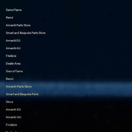
Sierra Flame
Skip
Remii
to
Amantii Parts Store
content
Smart and Bespoke Parts Store
Amantii EU
Amantii AU
Fire&Ice
Dealer Area
Sierra Flame
Remii
Amantii Parts Store
Smart and Bespoke Parts
Store
Amantii EU
Amantii AU
Fire&Ice