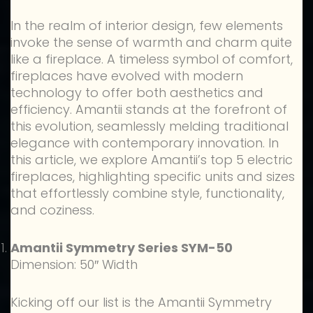
In the realm of interior design, few elements
invoke the sense of warmth and charm quite
like a fireplace. A timeless symbol of comfort,
fireplaces have evolved with modern
technology to offer both aesthetics and
efficiency. Amantii stands at the forefront of
this evolution, seamlessly melding traditional
elegance with contemporary innovation. In
this article, we explore Amantii’s top 5 electric
fireplaces, highlighting specific units and sizes
that effortlessly combine style, functionality,
and coziness.
Amantii Symmetry Series SYM-50
Dimension: 50″ Width
Kicking off our list is the Amantii Symmetry