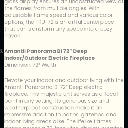
glass display ensures an unobstructed view of
the flames from multiple angles. With
adjustable flame speed and various color
options, the TRU-72 is an artful centerpiece
that can transform any space into a cozy
haven.
Amantii Panorama BI 72″ Deep
Indoor/Outdoor Electric Fireplace
Dimension: 72″ Width
Elevate your indoor and outdoor living with the
Amantii Panorama BI 72″ Deep electric
fireplace. This majestic unit serves as a focal
point in any setting. Its generous size and
weatherproof construction make it an
impressive addition to patios, gazebos, and
indoor living areas alike. The lifelike flames