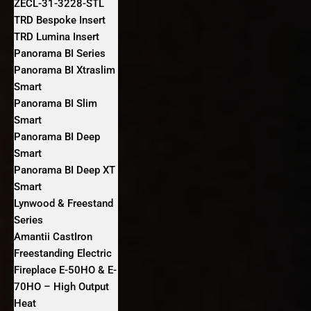
ZECL-31-3228-STL
TRD Bespoke Insert
TRD Lumina Insert
Panorama BI Series
Panorama BI Xtraslim
Smart
Panorama BI Slim
Smart
Panorama BI Deep
Smart
Panorama BI Deep XT
Smart
Lynwood & Freestand
Series
Amantii CastIron
Freestanding Electric
Fireplace E-50HO & E-
70HO – High Output
Heat