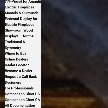
(19-Piece) for Amantii
Electric Fireplaces
Mantels & Surrounds
Pedestal Display for
Electric Fireplaces
Showroom Wood
Displays – for the
Traditional &
Symmetry
Where to Buy
Online Dealers
Dealer Locator
Become a Dealer
Request a Call Back
Designers
For Professionals
Comparison Chart US
Comparison Chart CA
All Documentation