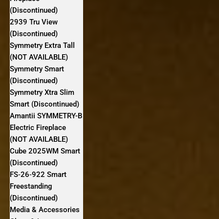
(Discontinued)
2939 Tru View
(Discontinued)
Symmetry Extra Tall
(NOT AVAILABLE)
Symmetry Smart
(Discontinued)
Symmetry Xtra Slim
Smart (Discontinued)
Amantii SYMMETRY-B
Electric Fireplace
(NOT AVAILABLE)
Cube 2025WM Smart
(Discontinued)
FS‐26‐922 Smart
Freestanding
(Discontinued)
Media & Accessories