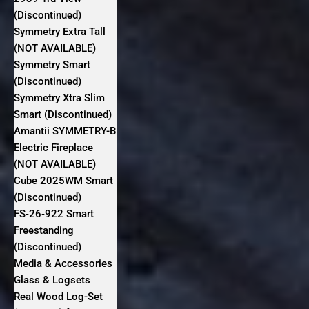
(Discontinued)
Symmetry Extra Tall
(NOT AVAILABLE)
Symmetry Smart
(Discontinued)
Symmetry Xtra Slim
Smart (Discontinued)
Amantii SYMMETRY-B
Electric Fireplace
(NOT AVAILABLE)
Cube 2025WM Smart
(Discontinued)
FS‐26‐922 Smart
Freestanding
(Discontinued)
Media & Accessories
Glass & Logsets
Real Wood Log-Set