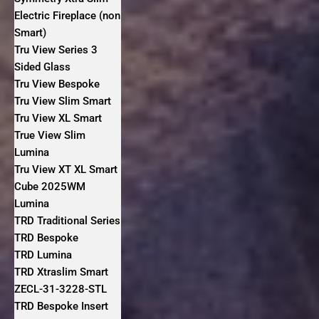
Electric Fireplace (non
Smart)
Tru View Series 3
Sided Glass
Tru View Bespoke
Tru View Slim Smart
Tru View XL Smart
True View Slim
Lumina
Tru View XT XL Smart
Cube 2025WM
Lumina
TRD Traditional Series
TRD Bespoke
TRD Lumina
TRD Xtraslim Smart
ZECL-31-3228-STL
TRD Bespoke Insert