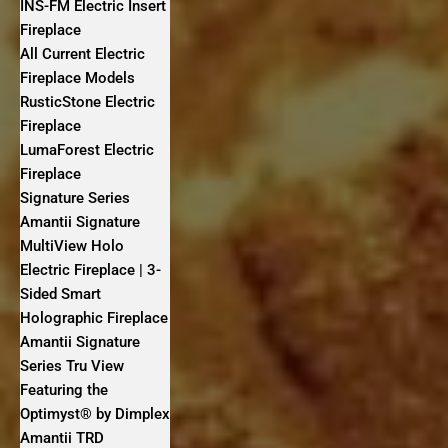
INS-FM Electric Insert
Fireplace
All Current Electric
Fireplace Models
RusticStone Electric
Fireplace
LumaForest Electric
Fireplace
Signature Series
Amantii Signature
MultiView Holo
Electric Fireplace | 3-
Sided Smart
Holographic Fireplace
Amantii Signature
Series Tru View
Featuring the
Optimyst® by Dimplex
Amantii TRD