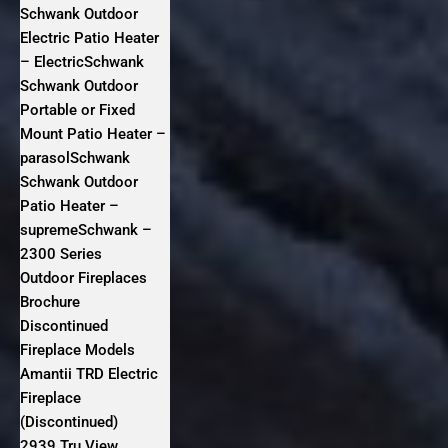
Schwank Outdoor
Electric Patio Heater
– ElectricSchwank
Schwank Outdoor
Portable or Fixed
Mount Patio Heater –
parasolSchwank
Schwank Outdoor
Patio Heater –
supremeSchwank –
2300 Series
Outdoor Fireplaces
Brochure
Discontinued
Fireplace Models
Amantii TRD Electric
Fireplace
(Discontinued)
2939 Tru View