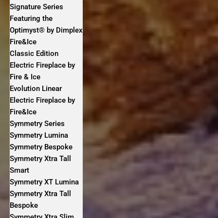
Signature Series
Featuring the
Optimyst® by Dimplex
Fire&Ice
Classic Edition
Electric Fireplace by
Fire & Ice
Evolution Linear
Electric Fireplace by
Fire&Ice
Symmetry Series
Symmetry Lumina
Symmetry Bespoke
Symmetry Xtra Tall
Smart
Symmetry XT Lumina
Symmetry Xtra Tall
Bespoke
Symmetry Xtra Slim