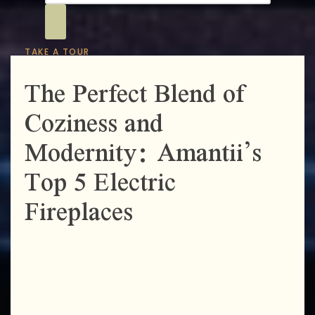
TAKE A TOUR
The Perfect Blend of
Coziness and
Modernity: Amantii’s
Top 5 Electric
Fireplaces