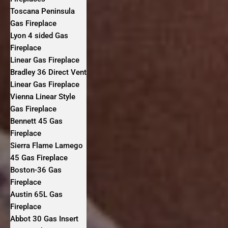
Toscana Peninsula
Gas Fireplace
Lyon 4 sided Gas
Fireplace
Linear Gas Fireplace
Bradley 36 Direct Vent
Linear Gas Fireplace
Vienna Linear Style
Gas Fireplace
Bennett 45 Gas
Fireplace
Sierra Flame Lamego
45 Gas Fireplace
Boston-36 Gas
Fireplace
Austin 65L Gas
Fireplace
Abbot 30 Gas Insert