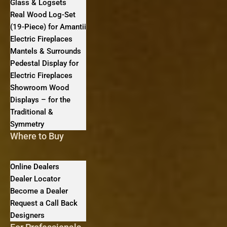
Glass & Logsets
Real Wood Log-Set
(19-Piece) for Amantii
Electric Fireplaces
Mantels & Surrounds
Pedestal Display for
Electric Fireplaces
Showroom Wood
Displays – for the
Traditional &
Symmetry
Where to Buy
Online Dealers
Dealer Locator
Become a Dealer
Request a Call Back
Designers