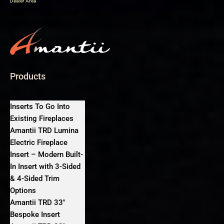
Dealer Area
Products
Inserts To Go Into
Existing Fireplaces
Amantii TRD Lumina
Electric Fireplace
Insert – Modern Built-
In Insert with 3-Sided
& 4-Sided Trim
Options
Amantii TRD 33″
Bespoke Insert