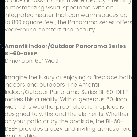
dance across a 72-inch wide display, creating
a mesmerizing visual spectacle. With an
integrated heater that can warm spaces up
to 800 square feet, the Panorama series offers
year-round comfort and beauty.
Amantii Indoor/Outdoor Panorama Series
BI-60-DEEP
Dimension: 60″ Width
Imagine the luxury of enjoying a fireplace both
indoors and outdoors. The Amantii
Indoor/Outdoor Panorama Series BI-60-DEEP
makes this a reality. With a generous 60-inch
width, this weatherproof electric fireplace is
designed to withstand the elements. Whether
on your patio or by the poolside, the BI-60-
DEEP provides a cozy and inviting atmosphere,
rain or shine.