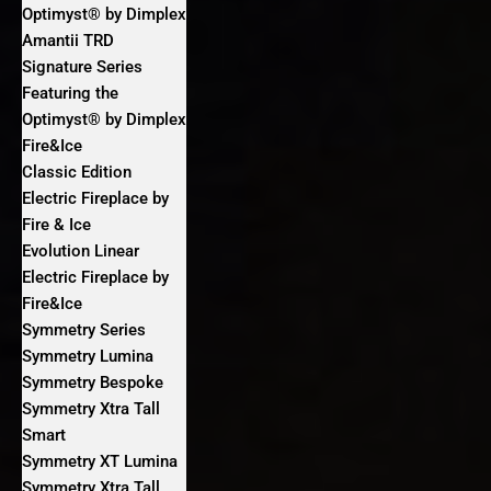
Optimyst® by Dimplex
Amantii TRD
Signature Series
Featuring the
Optimyst® by Dimplex
Fire&Ice
Classic Edition
Electric Fireplace by
Fire & Ice
Evolution Linear
Electric Fireplace by
Fire&Ice
Symmetry Series
Symmetry Lumina
Symmetry Bespoke
Symmetry Xtra Tall
Smart
Symmetry XT Lumina
Symmetry Xtra Tall