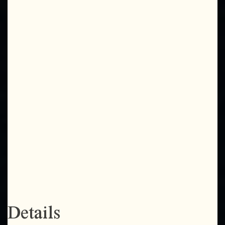
Details