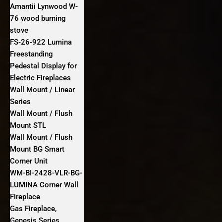
Amantii Lynwood W-
76 wood burning
stove
FS‐26‐922 Lumina
Freestanding
Pedestal Display for
Electric Fireplaces
Wall Mount / Linear
Series
Wall Mount / Flush
Mount STL
Wall Mount / Flush
Mount BG Smart
Corner Unit
WM-BI-2428-VLR-BG-
LUMINA Corner Wall
Fireplace
Gas Fireplace,
Genesis Series