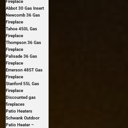
Fireplace
Abbot 30 Gas Insert
Newcomb 36 Gas
Fireplace
Tahoe 450L Gas
Fireplace
Thompson 36 Gas
Fireplace
Palisade 36 Gas
Fireplace
Emerson 48ST Gas
Fireplace
Stanford 55L Gas
Fireplace
Discounted gas
fireplaces
Patio Heaters
Schwank Outdoor
Patio Heater –