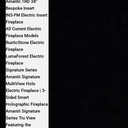
Amantii TRD 38″
Bespoke Insert
INS-FM Electric Insert
Fireplace
All Current Electric
Fireplace Models
RusticStone Electric
Fireplace
LumaForest Electric
Fireplace
Signature Series
Amantii Signature
MultiView Holo
Electric Fireplace | 3-
Sided Smart
Holographic Fireplace
Amantii Signature
Series Tru View
Featuring the