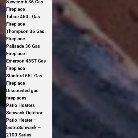
Newcomb 36 Gas
Fireplace
Tahoe 450L Gas
Fireplace
Thompson 36 Gas
Fireplace
Palisade 36 Gas
Fireplace
Emerson 48ST Gas
Fireplace
Stanford 55L Gas
Fireplace
Discounted gas
fireplaces
Patio Heaters
Schwank Outdoor
Patio Heater –
bistroSchwank –
2100 Series