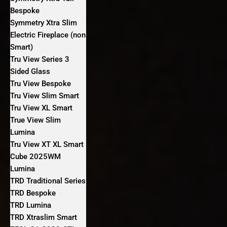
Bespoke
Symmetry Xtra Slim
Electric Fireplace (non
Smart)
Tru View Series 3
Sided Glass
Tru View Bespoke
Tru View Slim Smart
Tru View XL Smart
True View Slim
Lumina
Tru View XT XL Smart
Cube 2025WM
Lumina
TRD Traditional Series
TRD Bespoke
TRD Lumina
TRD Xtraslim Smart