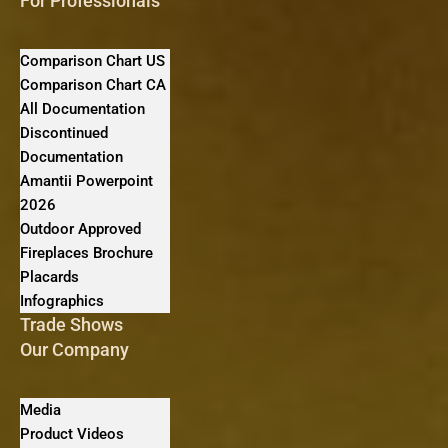
For Professionals
Comparison Chart US
Comparison Chart CA
All Documentation
Discontinued
Documentation
Amantii Powerpoint
2026
Outdoor Approved
Fireplaces Brochure
Placards
Infographics
Trade Shows
Our Company
Media
Product Videos