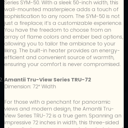
Series SYM-50. With a sleek 50-inch width, this
wall-mounted masterpiece adds a touch of
sophistication to any room. The SYM-50 is not
just a fireplace; it’s a customizable experience.
You have the freedom to choose from an
array of flame colors and ember bed options,
allowing you to tailor the ambiance to your
liking. The built-in heater provides an energy-
efficient and convenient source of warmth,
ensuring your comfort is never compromised.
Amantii Tru-View Series TRU-72
Dimension: 72″ Width
For those with a penchant for panoramic
views and modern design, the Amantii Tru-
View Series TRU-72 is a true gem. Spanning an
impressive 72 inches in width, this three-sided