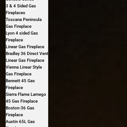
3 & 4 Sided Gas
Fireplaces
Toscana Peninsula
Gas Fireplace
Lyon 4 sided Gas
Fireplace
Linear Gas Fireplace
Bradley 36 Direct Vent
Linear Gas Fireplace
Vienna Linear Style
Gas Fireplace
Bennett 45 Gas
Fireplace
Sierra Flame Lamego
45 Gas Fireplace
Boston-36 Gas
Fireplace
Austin 65L Gas