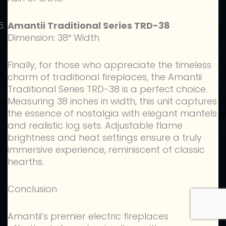
Amantii Traditional Series TRD-38
Dimension: 38″ Width
Finally, for those who appreciate the timeless
charm of traditional fireplaces, the Amantii
Traditional Series TRD-38 is a perfect choice.
Measuring 38 inches in width, this unit captures
the essence of nostalgia with elegant mantels
and realistic log sets. Adjustable flame
brightness and heat settings ensure a truly
immersive experience, reminiscent of classic
hearths.
Conclusion
Amantii’s premier electric fireplaces