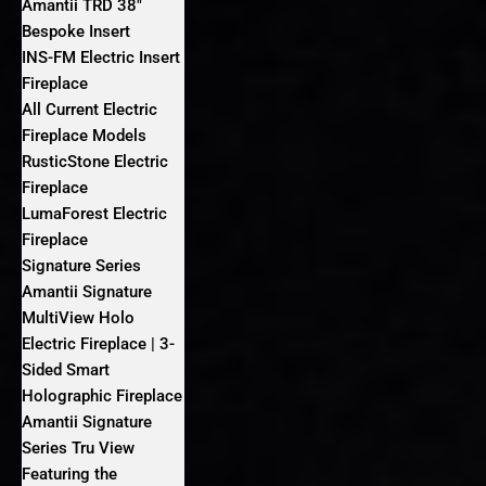
Amantii TRD 38″
Bespoke Insert
INS-FM Electric Insert
Fireplace
All Current Electric
Fireplace Models
RusticStone Electric
Fireplace
LumaForest Electric
Fireplace
Signature Series
Amantii Signature
MultiView Holo
Electric Fireplace | 3-
Sided Smart
Holographic Fireplace
Amantii Signature
Series Tru View
Featuring the