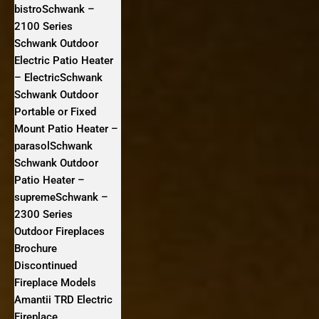
bistroSchwank –
2100 Series
Schwank Outdoor
Electric Patio Heater
– ElectricSchwank
Schwank Outdoor
Portable or Fixed
Mount Patio Heater –
parasolSchwank
Schwank Outdoor
Patio Heater –
supremeSchwank –
2300 Series
Outdoor Fireplaces
Brochure
Discontinued
Fireplace Models
Amantii TRD Electric
Fireplace