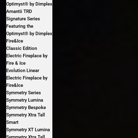
Optimyst® by Dimplex
Amantii TRD
Signature Series
Featuring the
Optimyst® by Dimplex
Fire&Ice
Classic Edition
Electric Fireplace by
Fire & Ice
Evolution Linear
Electric Fireplace by
Fire&Ice
Symmetry Series
Symmetry Lumina
Symmetry Bespoke
Symmetry Xtra Tall
Smart
Symmetry XT Lumina
Symmetry Xtra Tall