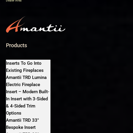
Dealer Area
Products
Inserts To Go Into
Existing Fireplaces
Amantii TRD Lumina
Electric Fireplace
Insert – Modern Built-
In Insert with 3-Sided
& 4-Sided Trim
Options
Amantii TRD 33″
Bespoke Insert