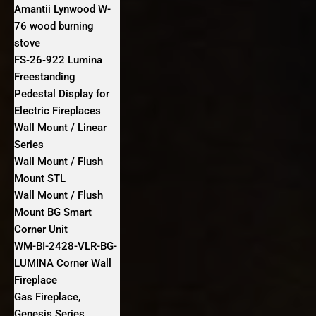
Amantii Lynwood W-
76 wood burning
stove
FS‐26‐922 Lumina
Freestanding
Pedestal Display for
Electric Fireplaces
Wall Mount / Linear
Series
Wall Mount / Flush
Mount STL
Wall Mount / Flush
Mount BG Smart
Corner Unit
WM-BI-2428-VLR-BG-
LUMINA Corner Wall
Fireplace
Gas Fireplace,
Genesis Series