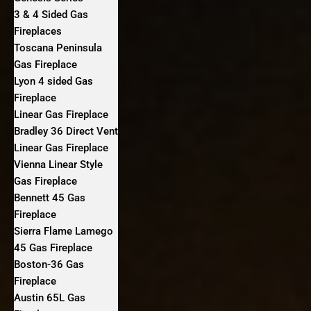
3 & 4 Sided Gas
Fireplaces
Toscana Peninsula
Gas Fireplace
Lyon 4 sided Gas
Fireplace
Linear Gas Fireplace
Bradley 36 Direct Vent
Linear Gas Fireplace
Vienna Linear Style
Gas Fireplace
Bennett 45 Gas
Fireplace
Sierra Flame Lamego
45 Gas Fireplace
Boston-36 Gas
Fireplace
Austin 65L Gas