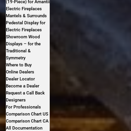
(19-Piece) for Amantii
Electric Fireplaces
Mantels & Surrounds
Pedestal Display for
Electric Fireplaces
Showroom Wood
Displays – for the
Traditional &
Symmetry
Where to Buy
Online Dealers
Dealer Locator
Become a Dealer
Request a Call Back
Designers
For Professionals
Comparison Chart US
Comparison Chart CA
All Documentation