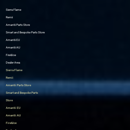
Sierra Flame
Skip
Remii
to
Amantii Parts Store
content
Smart and Bespoke Parts Store
Amantii EU
Amantii AU
Fire&Ice
Dealer Area
Sierra Flame
Remii
Amantii Parts Store
Smart and Bespoke Parts
Store
Amantii EU
Amantii AU
Fire&Ice