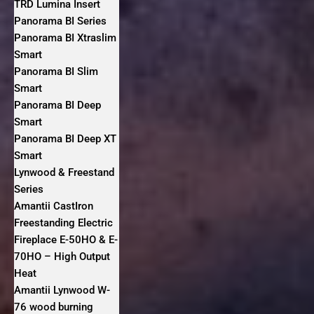
TRD Lumina Insert
Panorama BI Series
Panorama BI Xtraslim
Smart
Panorama BI Slim
Smart
Panorama BI Deep
Smart
Panorama BI Deep XT
Smart
Lynwood & Freestand
Series
Amantii CastIron
Freestanding Electric
Fireplace E-50HO & E-
70HO – High Output
Heat
Amantii Lynwood W-
76 wood burning