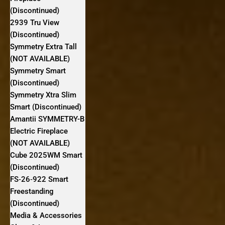
(Discontinued)
2939 Tru View
(Discontinued)
Symmetry Extra Tall
(NOT AVAILABLE)
Symmetry Smart
(Discontinued)
Symmetry Xtra Slim
Smart (Discontinued)
Amantii SYMMETRY-B
Electric Fireplace
(NOT AVAILABLE)
Cube 2025WM Smart
(Discontinued)
FS‐26‐922 Smart
Freestanding
(Discontinued)
Media & Accessories