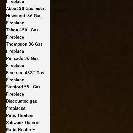
Fireplace
Abbot 30 Gas Insert
Newcomb 36 Gas
Fireplace
Tahoe 450L Gas
Fireplace
Thompson 36 Gas
Fireplace
Palisade 36 Gas
Fireplace
Emerson 48ST Gas
Fireplace
Stanford 55L Gas
Fireplace
Discounted gas
fireplaces
Patio Heaters
Schwank Outdoor
Patio Heater –