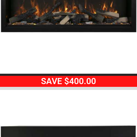
SAVE $400.00