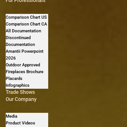
For Professionals
Comparison Chart US
Comparison Chart CA
All Documentation
Discontinued
Documentation
Amantii Powerpoint
2026
Outdoor Approved
Fireplaces Brochure
Placards
Infographics
Trade Shows
Our Company
Media
Product Videos