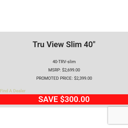
Tru View Slim 40"
40-TRV-slim
MSRP: $2,699.00
PROMOTED PRICE: $2,399.00
Find A Dealer
SAVE $300.00