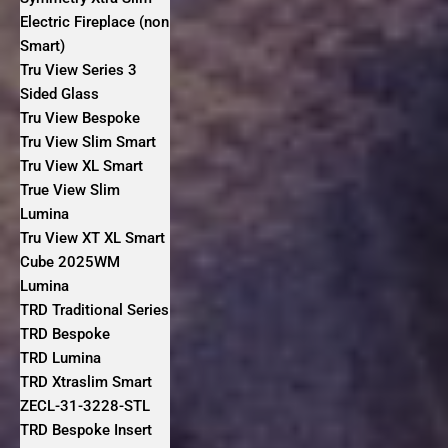
Electric Fireplace (non
Smart)
Tru View Series 3
Sided Glass
Tru View Bespoke
Tru View Slim Smart
Tru View XL Smart
True View Slim
Lumina
Tru View XT XL Smart
Cube 2025WM
Lumina
TRD Traditional Series
TRD Bespoke
TRD Lumina
TRD Xtraslim Smart
ZECL-31-3228-STL
TRD Bespoke Insert