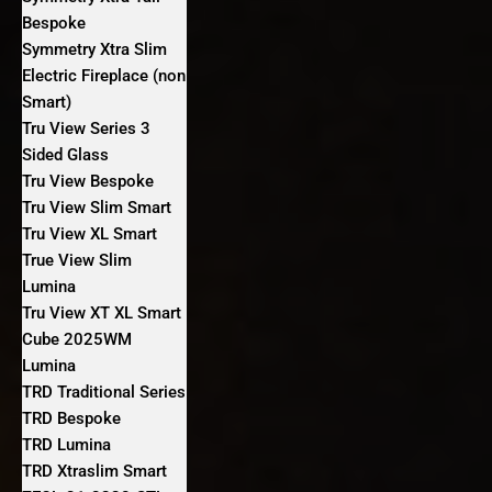
Bespoke
Symmetry Xtra Slim
Electric Fireplace (non
Smart)
Tru View Series 3
Sided Glass
Tru View Bespoke
Tru View Slim Smart
Tru View XL Smart
True View Slim
Lumina
Tru View XT XL Smart
Cube 2025WM
Lumina
TRD Traditional Series
TRD Bespoke
TRD Lumina
TRD Xtraslim Smart