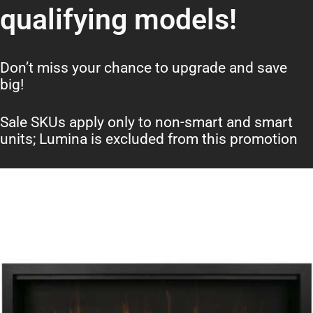
qualifying models!
Don’t miss your chance to upgrade and save
big!
Sale SKUs apply only to non-smart and smart
units; Lumina is excluded from this promotion