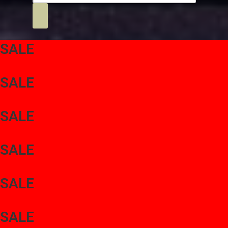
SALE
SALE
SALE
SALE
SALE
SALE