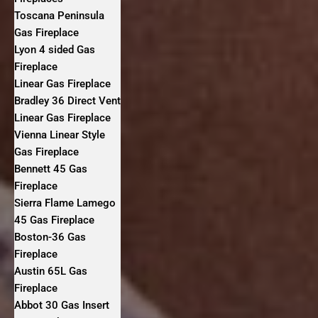
Toscana Peninsula
Gas Fireplace
Lyon 4 sided Gas
Fireplace
Linear Gas Fireplace
Bradley 36 Direct Vent
Linear Gas Fireplace
Vienna Linear Style
Gas Fireplace
Bennett 45 Gas
Fireplace
Sierra Flame Lamego
45 Gas Fireplace
Boston-36 Gas
Fireplace
Austin 65L Gas
Fireplace
Abbot 30 Gas Insert