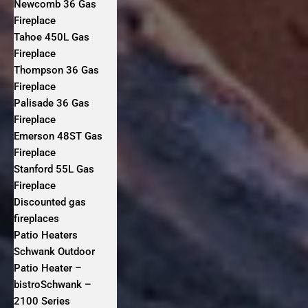
Newcomb 36 Gas
Fireplace
Tahoe 450L Gas
Fireplace
Thompson 36 Gas
Fireplace
Palisade 36 Gas
Fireplace
Emerson 48ST Gas
Fireplace
Stanford 55L Gas
Fireplace
Discounted gas
fireplaces
Patio Heaters
Schwank Outdoor
Patio Heater –
bistroSchwank –
2100 Series