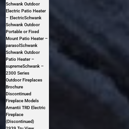
Schwank Outdoor
Electric Patio Heater
– ElectricSchwank
Schwank Outdoor
Portable or Fixed
Mount Patio Heater –
parasolSchwank
Schwank Outdoor
Patio Heater –
supremeSchwank –
2300 Series
Outdoor Fireplaces
Brochure
Discontinued
Fireplace Models
Amantii TRD Electric
Fireplace
(Discontinued)
2939 Tru View