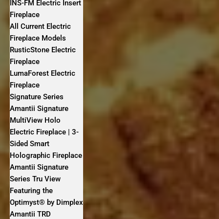
INS-FM Electric Insert
Fireplace
All Current Electric
Fireplace Models
RusticStone Electric
Fireplace
LumaForest Electric
Fireplace
Signature Series
Amantii Signature
MultiView Holo
Electric Fireplace | 3-
Sided Smart
Holographic Fireplace
Amantii Signature
Series Tru View
Featuring the
Optimyst® by Dimplex
Amantii TRD