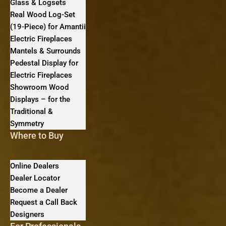
Glass & Logsets
Real Wood Log-Set
(19-Piece) for Amantii
Electric Fireplaces
Mantels & Surrounds
Pedestal Display for
Electric Fireplaces
Showroom Wood
Displays – for the
Traditional &
Symmetry
Where to Buy
Online Dealers
Dealer Locator
Become a Dealer
Request a Call Back
Designers