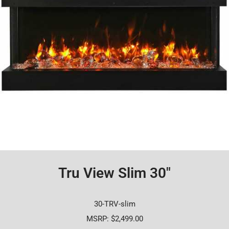
Tru View Slim 30"
30-TRV-slim
MSRP: $2,499.00