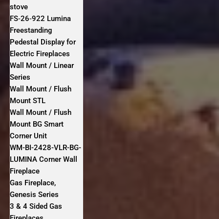
stove
FS‐26‐922 Lumina
Freestanding
Pedestal Display for
Electric Fireplaces
Wall Mount / Linear
Series
Wall Mount / Flush
Mount STL
Wall Mount / Flush
Mount BG Smart
Corner Unit
WM-BI-2428-VLR-BG-
LUMINA Corner Wall
Fireplace
Gas Fireplace,
Genesis Series
3 & 4 Sided Gas
Fireplaces