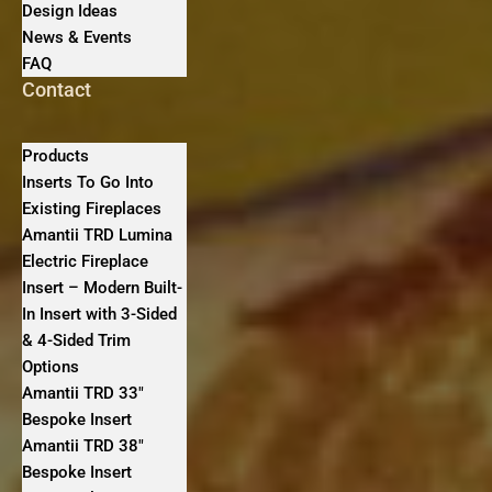
Design Ideas
News & Events
FAQ
Contact
Products
Inserts To Go Into
Existing Fireplaces
Amantii TRD Lumina
Electric Fireplace
Insert – Modern Built-
In Insert with 3-Sided
& 4-Sided Trim
Options
Amantii TRD 33″
Bespoke Insert
Amantii TRD 38″
Bespoke Insert