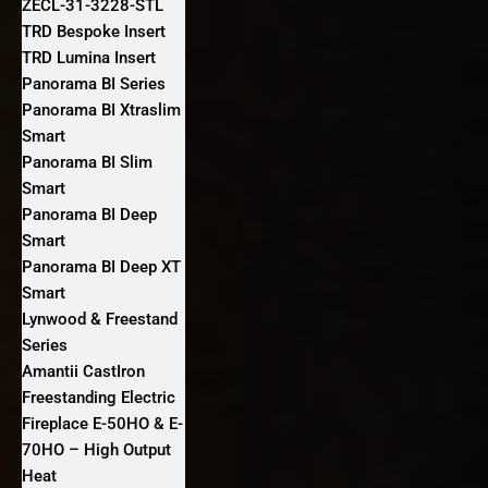
ZECL-31-3228-STL
TRD Bespoke Insert
TRD Lumina Insert
Panorama BI Series
Panorama BI Xtraslim
Smart
Panorama BI Slim
Smart
Panorama BI Deep
Smart
Panorama BI Deep XT
Smart
Lynwood & Freestand
Series
Amantii CastIron
Freestanding Electric
Fireplace E-50HO & E-
70HO – High Output
Heat