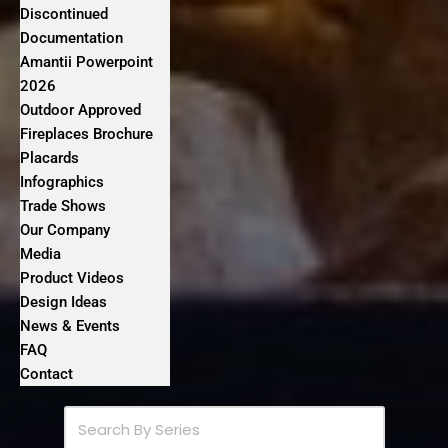
Discontinued
Documentation
Amantii Powerpoint
2026
Outdoor Approved
Fireplaces Brochure
Placards
Infographics
Trade Shows
Our Company
Media
Product Videos
Design Ideas
News & Events
FAQ
Contact