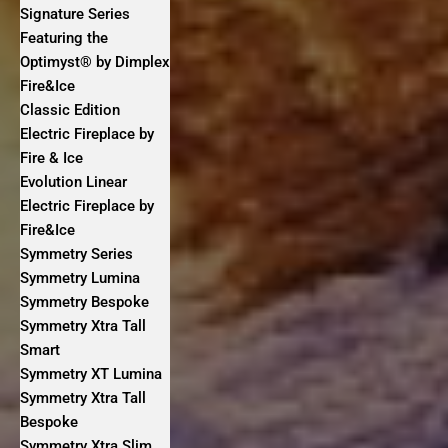
Signature Series
Featuring the
Optimyst® by Dimplex
Fire&Ice
Classic Edition
Electric Fireplace by
Fire & Ice
Evolution Linear
Electric Fireplace by
Fire&Ice
Symmetry Series
Symmetry Lumina
Symmetry Bespoke
Symmetry Xtra Tall
Smart
Symmetry XT Lumina
Symmetry Xtra Tall
Bespoke
Symmetry Xtra Slim