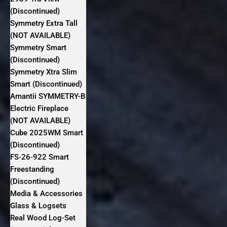
(Discontinued)
Symmetry Extra Tall
(NOT AVAILABLE)
Symmetry Smart
(Discontinued)
Symmetry Xtra Slim
Smart (Discontinued)
Amantii SYMMETRY-B
Electric Fireplace
(NOT AVAILABLE)
Cube 2025WM Smart
(Discontinued)
FS‐26‐922 Smart
Freestanding
(Discontinued)
Media & Accessories
Glass & Logsets
Real Wood Log-Set