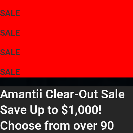
SALE
SALE
SALE
SALE
Amantii Clear-Out Sale
Save Up to $1,000!
Choose from over 90