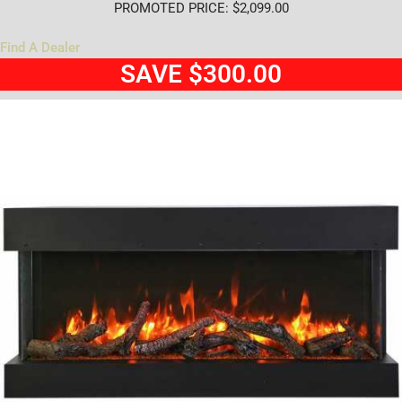
PROMOTED PRICE: $2,099.00
Find A Dealer
SAVE $300.00