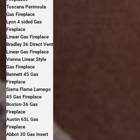
Toscana Peninsula
Gas Fireplace
Lyon 4 sided Gas
Fireplace
Linear Gas Fireplace
Bradley 36 Direct Vent
Linear Gas Fireplace
Vienna Linear Style
Gas Fireplace
Bennett 45 Gas
Fireplace
Sierra Flame Lamego
45 Gas Fireplace
Boston-36 Gas
Fireplace
Austin 65L Gas
Fireplace
Abbot 30 Gas Insert