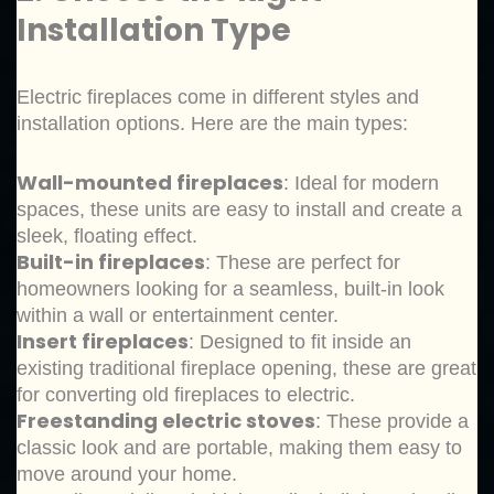
Installation Type
Electric fireplaces come in different styles and
installation options. Here are the main types:
Wall-mounted fireplaces
: Ideal for modern
spaces, these units are easy to install and create a
sleek, floating effect.
Built-in fireplaces
: These are perfect for
homeowners looking for a seamless, built-in look
within a wall or entertainment center.
Insert fireplaces
: Designed to fit inside an
existing traditional fireplace opening, these are great
for converting old fireplaces to electric.
Freestanding electric stoves
: These provide a
classic look and are portable, making them easy to
move around your home.