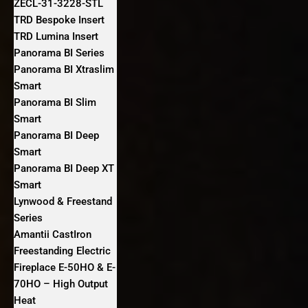
ZECL-31-3228-STL
TRD Bespoke Insert
TRD Lumina Insert
Panorama BI Series
Panorama BI Xtraslim
Smart
Panorama BI Slim
Smart
Panorama BI Deep
Smart
Panorama BI Deep XT
Smart
Lynwood & Freestand
Series
Amantii CastIron
Freestanding Electric
Fireplace E-50HO & E-
70HO – High Output
Heat