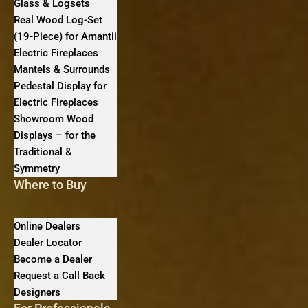
Glass & Logsets
Real Wood Log-Set
(19-Piece) for Amantii
Electric Fireplaces
Mantels & Surrounds
Pedestal Display for
Electric Fireplaces
Showroom Wood
Displays – for the
Traditional &
Symmetry
Where to Buy
Online Dealers
Dealer Locator
Become a Dealer
Request a Call Back
Designers