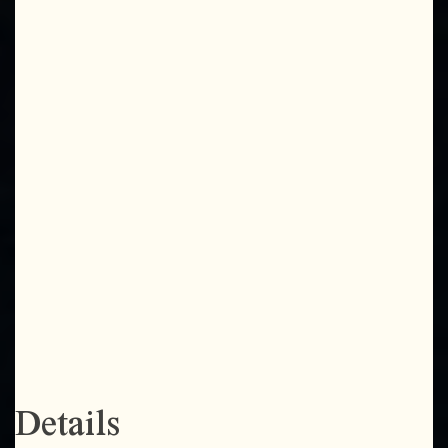
Details