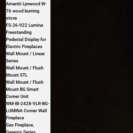
Amantii Lynwood W-
76 wood burning
stove
FS‐26‐922 Lumina
Freestanding
Pedestal Display for
Electric Fireplaces
Wall Mount / Linear
Series
Wall Mount / Flush
Mount STL
Wall Mount / Flush
Mount BG Smart
Corner Unit
WM-BI-2428-VLR-BG-
LUMINA Corner Wall
Fireplace
Gas Fireplace,
Genesis Series