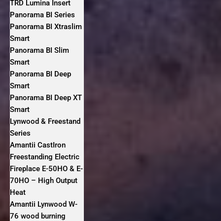
TRD Lumina Insert
Panorama BI Series
Panorama BI Xtraslim
Smart
Panorama BI Slim
Smart
Panorama BI Deep
Smart
Panorama BI Deep XT
Smart
Lynwood & Freestand
Series
Amantii CastIron
Freestanding Electric
Fireplace E-50HO & E-
70HO – High Output
Heat
Amantii Lynwood W-
76 wood burning