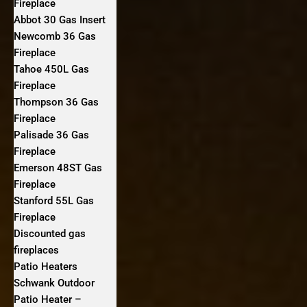
Fireplace
Abbot 30 Gas Insert
Newcomb 36 Gas
Fireplace
Tahoe 450L Gas
Fireplace
Thompson 36 Gas
Fireplace
Palisade 36 Gas
Fireplace
Emerson 48ST Gas
Fireplace
Stanford 55L Gas
Fireplace
Discounted gas
fireplaces
Patio Heaters
Schwank Outdoor
Patio Heater –