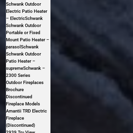
Schwank Outdoor
Electric Patio Heater
– ElectricSchwank
Schwank Outdoor
Portable or Fixed
Mount Patio Heater –
parasolSchwank
Schwank Outdoor
Patio Heater –
supremeSchwank –
2300 Series
Outdoor Fireplaces
Brochure
Discontinued
Fireplace Models
Amantii TRD Electric
Fireplace
(Discontinued)
2939 Tru View