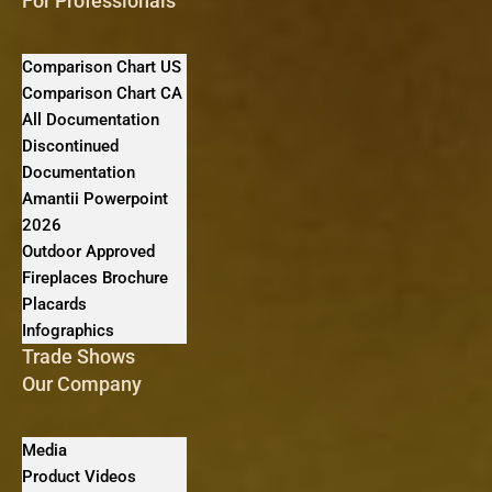
For Professionals
Comparison Chart US
Comparison Chart CA
All Documentation
Discontinued
Documentation
Amantii Powerpoint
2026
Outdoor Approved
Fireplaces Brochure
Placards
Infographics
Trade Shows
Our Company
Media
Product Videos