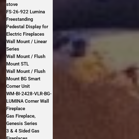
stove
FS‐26‐922 Lumina
Freestanding
Pedestal Display for
Electric Fireplaces
Wall Mount / Linear
Series
Wall Mount / Flush
Mount STL
Wall Mount / Flush
Mount BG Smart
Corner Unit
WM-BI-2428-VLR-BG-
LUMINA Corner Wall
Fireplace
Gas Fireplace,
Genesis Series
3 & 4 Sided Gas
Fireplaces