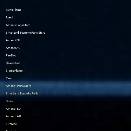
Sierra Flame
Skip
Remii
to
Amantii Parts Store
content
Smart and Bespoke Parts Store
Amantii EU
Amantii AU
Fire&Ice
Dealer Area
Sierra Flame
Remii
Amantii Parts Store
Smart and Bespoke Parts
Store
Amantii EU
Amantii AU
Fire&Ice