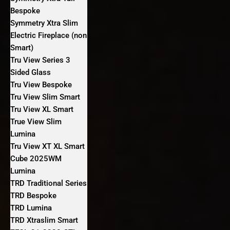
Bespoke
Symmetry Xtra Slim
Electric Fireplace (non
Smart)
Tru View Series 3
Sided Glass
Tru View Bespoke
Tru View Slim Smart
Tru View XL Smart
True View Slim
Lumina
Tru View XT XL Smart
Cube 2025WM
Lumina
TRD Traditional Series
TRD Bespoke
TRD Lumina
TRD Xtraslim Smart