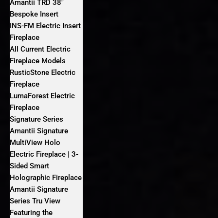
Amantii TRD 38″
Bespoke Insert
INS-FM Electric Insert
Fireplace
All Current Electric
Fireplace Models
RusticStone Electric
Fireplace
LumaForest Electric
Fireplace
Signature Series
Amantii Signature
MultiView Holo
Electric Fireplace | 3-
Sided Smart
Holographic Fireplace
Amantii Signature
Series Tru View
Featuring the