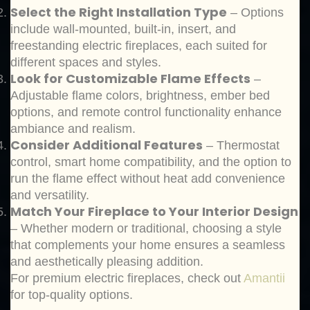
Select the Right Installation Type
– Options
include wall-mounted, built-in, insert, and
freestanding electric fireplaces, each suited for
different spaces and styles.
Look for Customizable Flame Effects
–
Adjustable flame colors, brightness, ember bed
options, and remote control functionality enhance
ambiance and realism.
Consider Additional Features
– Thermostat
control, smart home compatibility, and the option to
run the flame effect without heat add convenience
and versatility.
Match Your Fireplace to Your Interior Design
– Whether modern or traditional, choosing a style
that complements your home ensures a seamless
and aesthetically pleasing addition.
For premium electric fireplaces, check out
Amantii
for top-quality options.