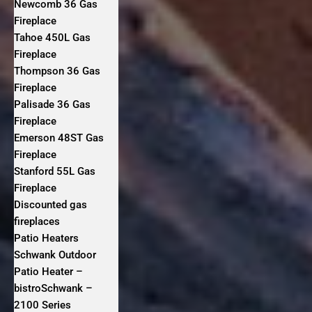
Newcomb 36 Gas
Fireplace
Tahoe 450L Gas
Fireplace
Thompson 36 Gas
Fireplace
Palisade 36 Gas
Fireplace
Emerson 48ST Gas
Fireplace
Stanford 55L Gas
Fireplace
Discounted gas
fireplaces
Patio Heaters
Schwank Outdoor
Patio Heater –
bistroSchwank –
2100 Series