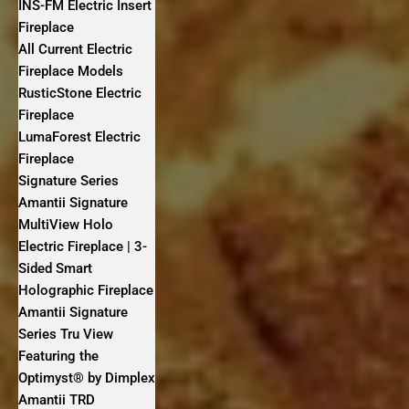
INS-FM Electric Insert
Fireplace
All Current Electric
Fireplace Models
RusticStone Electric
Fireplace
LumaForest Electric
Fireplace
Signature Series
Amantii Signature
MultiView Holo
Electric Fireplace | 3-
Sided Smart
Holographic Fireplace
Amantii Signature
Series Tru View
Featuring the
Optimyst® by Dimplex
Amantii TRD