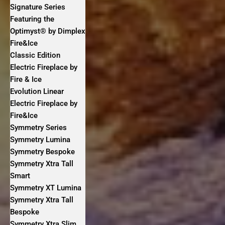
Signature Series
Featuring the
Optimyst® by Dimplex
Fire&Ice
Classic Edition
Electric Fireplace by
Fire & Ice
Evolution Linear
Electric Fireplace by
Fire&Ice
Symmetry Series
Symmetry Lumina
Symmetry Bespoke
Symmetry Xtra Tall
Smart
Symmetry XT Lumina
Symmetry Xtra Tall
Bespoke
Symmetry Xtra Slim