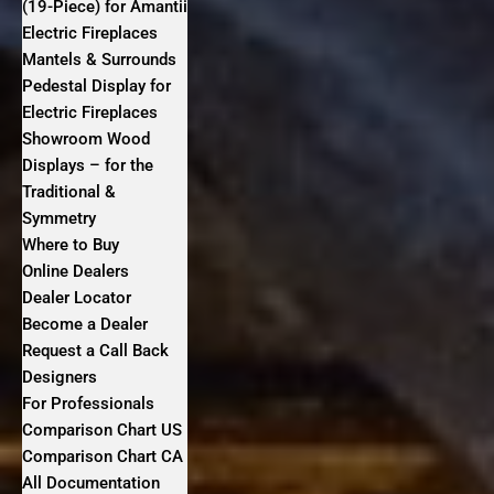
(19-Piece) for Amantii
Electric Fireplaces
Mantels & Surrounds
Pedestal Display for
Electric Fireplaces
Showroom Wood
Displays – for the
Traditional &
Symmetry
Where to Buy
Online Dealers
Dealer Locator
Become a Dealer
Request a Call Back
Designers
For Professionals
Comparison Chart US
Comparison Chart CA
All Documentation