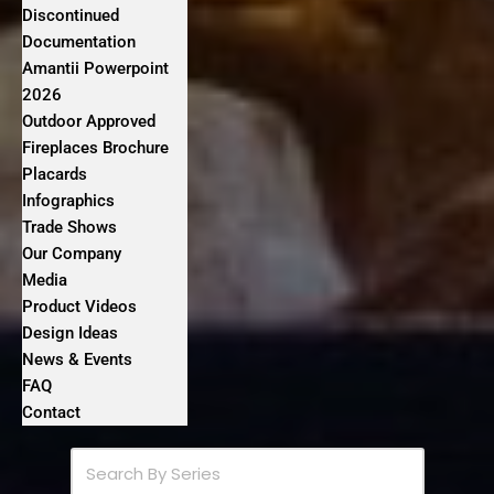
Discontinued
Documentation
Amantii Powerpoint
2026
Outdoor Approved
Fireplaces Brochure
Placards
Infographics
Trade Shows
Our Company
Media
Product Videos
Design Ideas
News & Events
FAQ
Contact