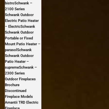
bistroSchwank –
2100 Series
Schwank Outdoor
Electric Patio Heater
– ElectricSchwank
Schwank Outdoor
Portable or Fixed
Mount Patio Heater –
parasolSchwank
Schwank Outdoor
Patio Heater –
supremeSchwank –
2300 Series
Outdoor Fireplaces
Brochure
Discontinued
Fireplace Models
Amantii TRD Electric
Fireplace