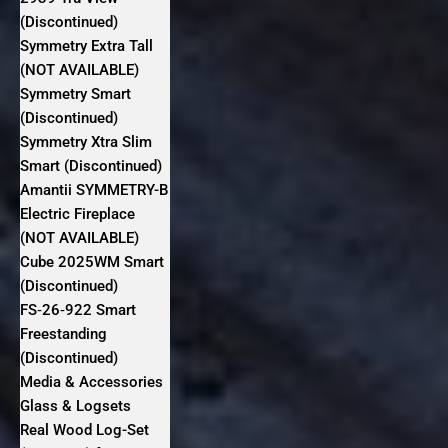
(Discontinued)
Symmetry Extra Tall
(NOT AVAILABLE)
Symmetry Smart
(Discontinued)
Symmetry Xtra Slim
Smart (Discontinued)
Amantii SYMMETRY-B
Electric Fireplace
(NOT AVAILABLE)
Cube 2025WM Smart
(Discontinued)
FS‐26‐922 Smart
Freestanding
(Discontinued)
Media & Accessories
Glass & Logsets
Real Wood Log-Set