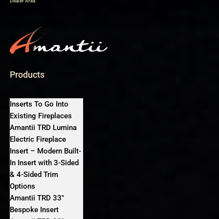
Dealer Area
Products
Inserts To Go Into
Existing Fireplaces
Amantii TRD Lumina
Electric Fireplace
Insert – Modern Built-
In Insert with 3-Sided
& 4-Sided Trim
Options
Amantii TRD 33″
Bespoke Insert