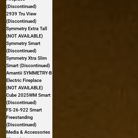
(Discontinued)
2939 Tru View
(Discontinued)
Symmetry Extra Tall
(NOT AVAILABLE)
Symmetry Smart
(Discontinued)
Symmetry Xtra Slim
Smart (Discontinued)
Amantii SYMMETRY-B
Electric Fireplace
(NOT AVAILABLE)
Cube 2025WM Smart
(Discontinued)
FS‐26‐922 Smart
Freestanding
(Discontinued)
Media & Accessories