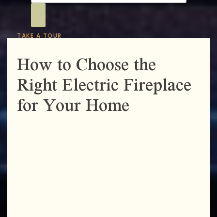
TAKE A TOUR
How to Choose the
Right Electric Fireplace
for Your Home