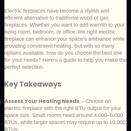
Electric fireplaces have become a stylish and
efficient alternative to traditional wood or gas
fireplaces. Whether you want to add warmth to your
living room, bedroom, or office, the right electric
fireplace can enhance your space’s ambiance while
providing convenient heating. But with so many
options available, how do you choose the best one
for your needs? Here’s a guide to help you make the
perfect selection.
Key Takeaways
Assess Your Heating Needs
– Choose an
electric fireplace with the right BTU output for your
space size. Small rooms need around 4,000–5,000
BTUs, while larger spaces may require up to 10,000
BTUs.