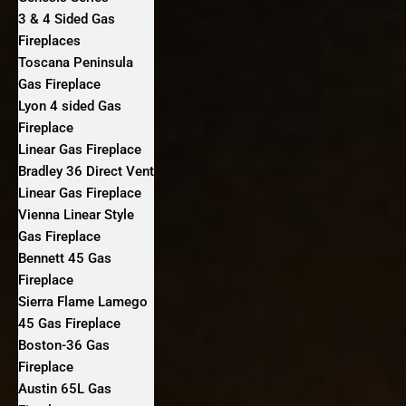
3 & 4 Sided Gas
Fireplaces
Toscana Peninsula
Gas Fireplace
Lyon 4 sided Gas
Fireplace
Linear Gas Fireplace
Bradley 36 Direct Vent
Linear Gas Fireplace
Vienna Linear Style
Gas Fireplace
Bennett 45 Gas
Fireplace
Sierra Flame Lamego
45 Gas Fireplace
Boston-36 Gas
Fireplace
Austin 65L Gas