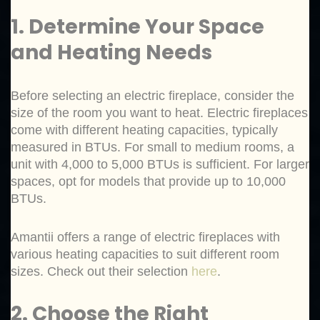
1. Determine Your Space
and Heating Needs
Before selecting an electric fireplace, consider the
size of the room you want to heat. Electric fireplaces
come with different heating capacities, typically
measured in BTUs. For small to medium rooms, a
unit with 4,000 to 5,000 BTUs is sufficient. For larger
spaces, opt for models that provide up to 10,000
BTUs.
Amantii offers a range of electric fireplaces with
various heating capacities to suit different room
sizes. Check out their selection
here
.
2. Choose the Right