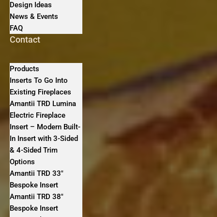
Design Ideas
News & Events
FAQ
Contact
Products
Inserts To Go Into
Existing Fireplaces
Amantii TRD Lumina
Electric Fireplace
Insert – Modern Built-
In Insert with 3-Sided
& 4-Sided Trim
Options
Amantii TRD 33″
Bespoke Insert
Amantii TRD 38″
Bespoke Insert