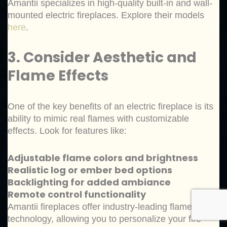
Amantii specializes in high-quality built-in and wall-
mounted electric fireplaces. Explore their models
here
.
3. Consider Aesthetic and
Flame Effects
One of the key benefits of an electric fireplace is its
ability to mimic real flames with customizable
effects. Look for features like:
Adjustable flame colors and brightness
Realistic log or ember bed options
Backlighting for added ambiance
Remote control functionality
Amantii fireplaces offer industry-leading flame
technology, allowing you to personalize your fire