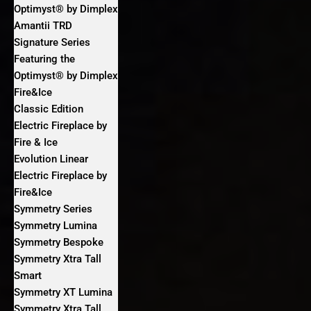
Optimyst® by Dimplex
Amantii TRD
Signature Series
Featuring the
Optimyst® by Dimplex
Fire&Ice
Classic Edition
Electric Fireplace by
Fire & Ice
Evolution Linear
Electric Fireplace by
Fire&Ice
Symmetry Series
Symmetry Lumina
Symmetry Bespoke
Symmetry Xtra Tall
Smart
Symmetry XT Lumina
Symmetry Xtra Tall