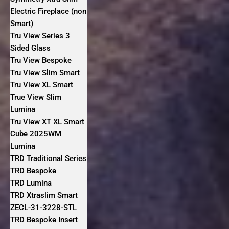
Electric Fireplace (non
Smart)
Tru View Series 3
Sided Glass
Tru View Bespoke
Tru View Slim Smart
Tru View XL Smart
True View Slim
Lumina
Tru View XT XL Smart
Cube 2025WM
Lumina
TRD Traditional Series
TRD Bespoke
TRD Lumina
TRD Xtraslim Smart
ZECL-31-3228-STL
TRD Bespoke Insert