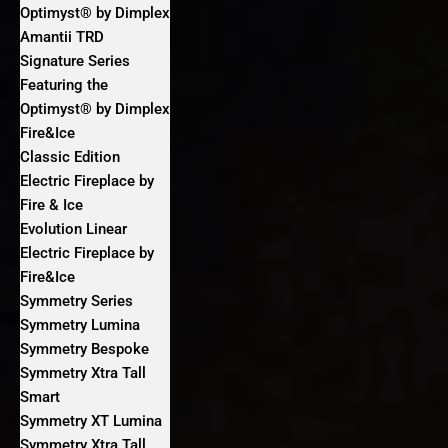
Optimyst® by Dimplex
Amantii TRD
Signature Series
Featuring the
Optimyst® by Dimplex
Fire&Ice
Classic Edition
Electric Fireplace by
Fire & Ice
Evolution Linear
Electric Fireplace by
Fire&Ice
Symmetry Series
Symmetry Lumina
Symmetry Bespoke
Symmetry Xtra Tall
Smart
Symmetry XT Lumina
Symmetry Xtra Tall