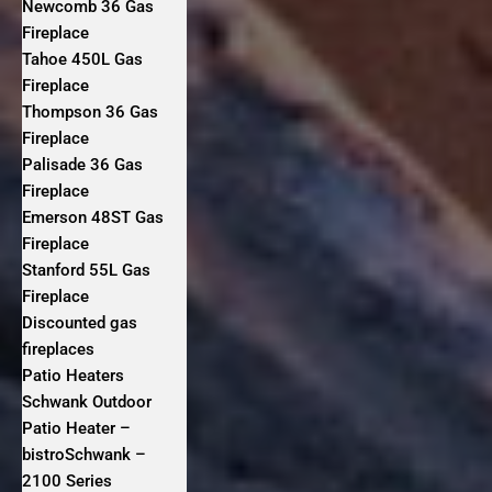
Newcomb 36 Gas
Fireplace
Tahoe 450L Gas
Fireplace
Thompson 36 Gas
Fireplace
Palisade 36 Gas
Fireplace
Emerson 48ST Gas
Fireplace
Stanford 55L Gas
Fireplace
Discounted gas
fireplaces
Patio Heaters
Schwank Outdoor
Patio Heater –
bistroSchwank –
2100 Series