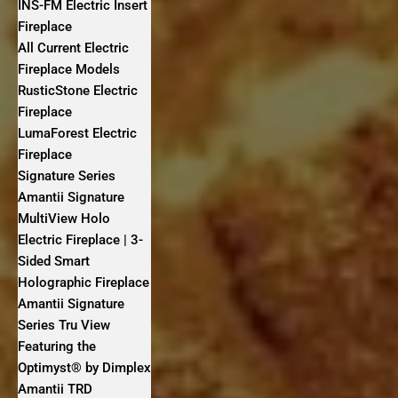
INS-FM Electric Insert
Fireplace
All Current Electric
Fireplace Models
RusticStone Electric
Fireplace
LumaForest Electric
Fireplace
Signature Series
Amantii Signature
MultiView Holo
Electric Fireplace | 3-
Sided Smart
Holographic Fireplace
Amantii Signature
Series Tru View
Featuring the
Optimyst® by Dimplex
Amantii TRD