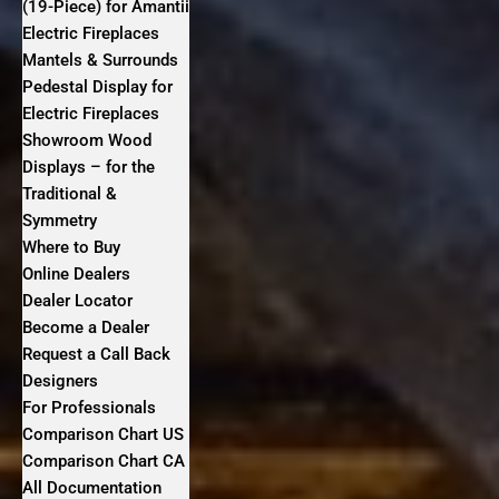
(19-Piece) for Amantii
Electric Fireplaces
Mantels & Surrounds
Pedestal Display for
Electric Fireplaces
Showroom Wood
Displays – for the
Traditional &
Symmetry
Where to Buy
Online Dealers
Dealer Locator
Become a Dealer
Request a Call Back
Designers
For Professionals
Comparison Chart US
Comparison Chart CA
All Documentation