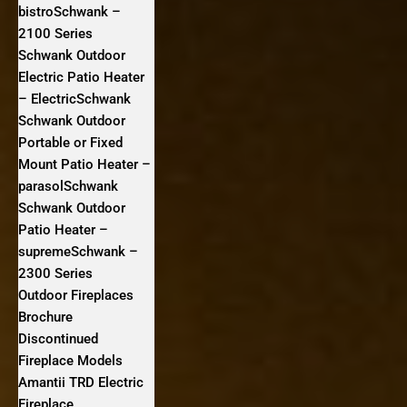
bistroSchwank –
2100 Series
Schwank Outdoor
Electric Patio Heater
– ElectricSchwank
Schwank Outdoor
Portable or Fixed
Mount Patio Heater –
parasolSchwank
Schwank Outdoor
Patio Heater –
supremeSchwank –
2300 Series
Outdoor Fireplaces
Brochure
Discontinued
Fireplace Models
Amantii TRD Electric
Fireplace