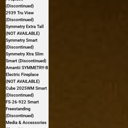
(Discontinued)
2939 Tru View
(Discontinued)
Symmetry Extra Tall
(NOT AVAILABLE)
Symmetry Smart
(Discontinued)
Symmetry Xtra Slim
Smart (Discontinued)
Amantii SYMMETRY-B
Electric Fireplace
(NOT AVAILABLE)
Cube 2025WM Smart
(Discontinued)
FS‐26‐922 Smart
Freestanding
(Discontinued)
Media & Accessories