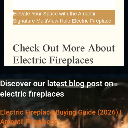
Elevate Your Space with the Amantii
Signature MultiView Holo Electric Fireplace
Check Out More About
Electric Fireplaces
Discover our latest blog post on
electric fireplaces
Electric Fireplace Buying Guide (2026) |
Amantii Fireplaces