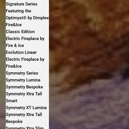
Signature Series
Featuring the
Optimyst® by Dimplex
Fire&Ice
Classic Edition
Electric Fireplace by
Fire & Ice
Evolution Linear
Electric Fireplace by
Fire&Ice
Symmetry Series
Symmetry Lumina
Symmetry Bespoke
Symmetry Xtra Tall
Smart
Symmetry XT Lumina
Symmetry Xtra Tall
Bespoke
Symmetry Xtra Slim