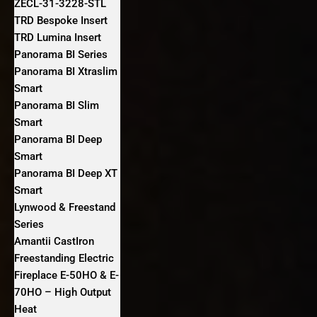
ZECL-31-3228-STL
TRD Bespoke Insert
TRD Lumina Insert
Panorama BI Series
Panorama BI Xtraslim
Smart
Panorama BI Slim
Smart
Panorama BI Deep
Smart
Panorama BI Deep XT
Smart
Lynwood & Freestand
Series
Amantii CastIron
Freestanding Electric
Fireplace E-50HO & E-
70HO – High Output
Heat