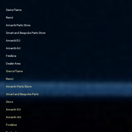
Sierra Flame
Skip
Remii
to
Amantii Parts Store
content
Smart and Bespoke Parts Store
Amantii EU
Amantii AU
Fire&Ice
Dealer Area
Sierra Flame
Remii
Amantii Parts Store
Smart and Bespoke Parts
Store
Amantii EU
Amantii AU
Fire&Ice