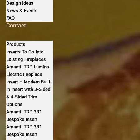
Design Ideas
News & Events
FAQ
Contact
Products
Inserts To Go Into
Existing Fireplaces
Amantii TRD Lumina
Electric Fireplace
Insert – Modern Built-
In Insert with 3-Sided
& 4-Sided Trim
Options
Amantii TRD 33″
Bespoke Insert
Amantii TRD 38″
Bespoke Insert