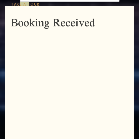
TAKE A TOUR
Booking Received