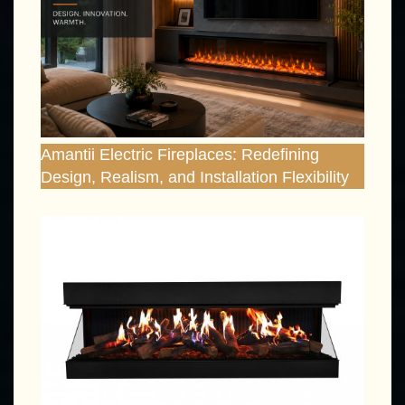
Amantii Electric Fireplaces: Redefining
Design, Realism, and Installation Flexibility