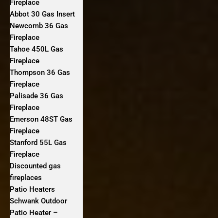
Fireplace
Abbot 30 Gas Insert
Newcomb 36 Gas
Fireplace
Tahoe 450L Gas
Fireplace
Thompson 36 Gas
Fireplace
Palisade 36 Gas
Fireplace
Emerson 48ST Gas
Fireplace
Stanford 55L Gas
Fireplace
Discounted gas
fireplaces
Patio Heaters
Schwank Outdoor
Patio Heater –