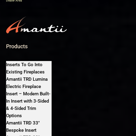
Dealer Area
Products
Inserts To Go Into
Existing Fireplaces
Amantii TRD Lumina
Electric Fireplace
Insert – Modern Built-
In Insert with 3-Sided
& 4-Sided Trim
Options
Amantii TRD 33″
Bespoke Insert