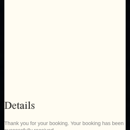
Details
Thank you for your booking. Your booking has been