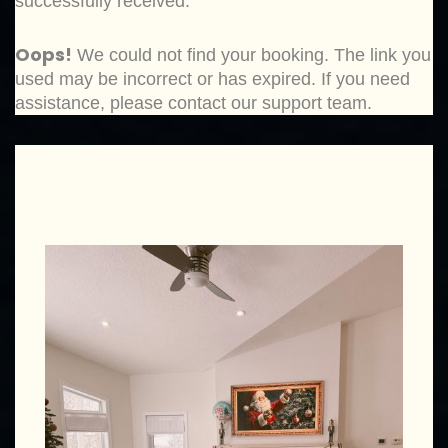
successfully received.
Oops!
We could not find your booking. The link you
used may be incorrect or has expired. If you need
assistance, please contact our support team.