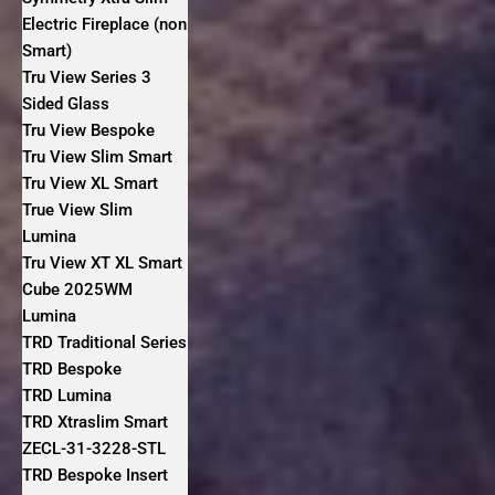
Electric Fireplace (non
Smart)
Tru View Series 3
Sided Glass
Tru View Bespoke
Tru View Slim Smart
Tru View XL Smart
True View Slim
Lumina
Tru View XT XL Smart
Cube 2025WM
Lumina
TRD Traditional Series
TRD Bespoke
TRD Lumina
TRD Xtraslim Smart
ZECL-31-3228-STL
TRD Bespoke Insert