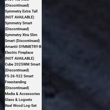
(Discontinued)
Symmetry Extra Tall
(NOT AVAILABLE)
Symmetry Smart
(Discontinued)
Symmetry Xtra Slim
Smart (Discontinued)
Amantii SYMMETRY-B
Electric Fireplace
(NOT AVAILABLE)
Cube 2025WM Smart
(Discontinued)
FS‐26‐922 Smart
Freestanding
(Discontinued)
Media & Accessories
Glass & Logsets
Real Wood Log-Set