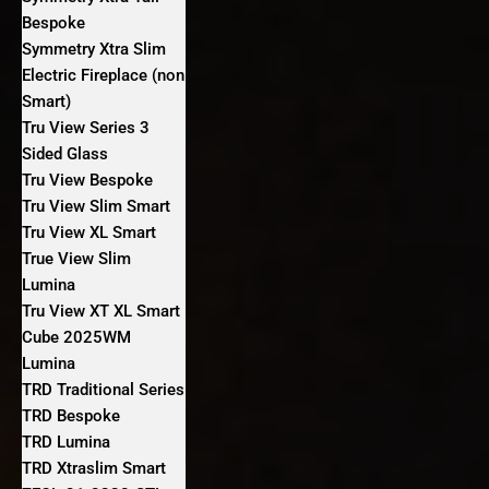
Bespoke
Symmetry Xtra Slim
Electric Fireplace (non
Smart)
Tru View Series 3
Sided Glass
Tru View Bespoke
Tru View Slim Smart
Tru View XL Smart
True View Slim
Lumina
Tru View XT XL Smart
Cube 2025WM
Lumina
TRD Traditional Series
TRD Bespoke
TRD Lumina
TRD Xtraslim Smart