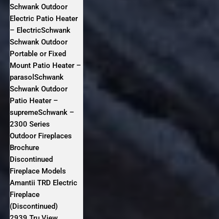
Schwank Outdoor
Electric Patio Heater
– ElectricSchwank
Schwank Outdoor
Portable or Fixed
Mount Patio Heater –
parasolSchwank
Schwank Outdoor
Patio Heater –
supremeSchwank –
2300 Series
Outdoor Fireplaces
Brochure
Discontinued
Fireplace Models
Amantii TRD Electric
Fireplace
(Discontinued)
2939 Tru View