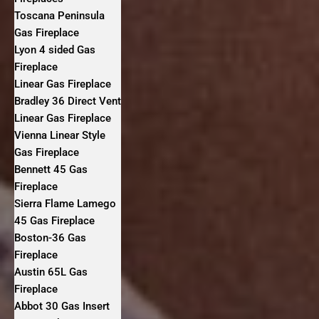
Toscana Peninsula
Gas Fireplace
Lyon 4 sided Gas
Fireplace
Linear Gas Fireplace
Bradley 36 Direct Vent
Linear Gas Fireplace
Vienna Linear Style
Gas Fireplace
Bennett 45 Gas
Fireplace
Sierra Flame Lamego
45 Gas Fireplace
Boston-36 Gas
Fireplace
Austin 65L Gas
Fireplace
Abbot 30 Gas Insert