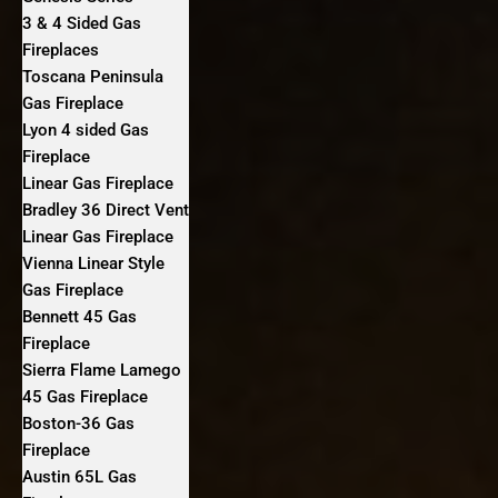
3 & 4 Sided Gas
Fireplaces
Toscana Peninsula
Gas Fireplace
Lyon 4 sided Gas
Fireplace
Linear Gas Fireplace
Bradley 36 Direct Vent
Linear Gas Fireplace
Vienna Linear Style
Gas Fireplace
Bennett 45 Gas
Fireplace
Sierra Flame Lamego
45 Gas Fireplace
Boston-36 Gas
Fireplace
Austin 65L Gas