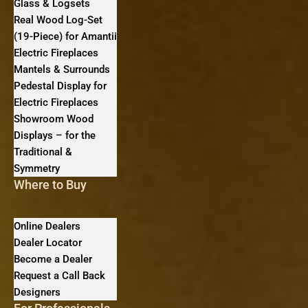
Glass & Logsets
Real Wood Log-Set
(19-Piece) for Amantii
Electric Fireplaces
Mantels & Surrounds
Pedestal Display for
Electric Fireplaces
Showroom Wood
Displays – for the
Traditional &
Symmetry
Where to Buy
Online Dealers
Dealer Locator
Become a Dealer
Request a Call Back
Designers