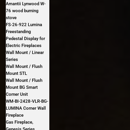
Amantii Lynwood W-
76 wood burning
stove
FS‐26‐922 Lumina
Freestanding
Pedestal Display for
Electric Fireplaces
Wall Mount / Linear
Series
Wall Mount / Flush
Mount STL
Wall Mount / Flush
Mount BG Smart
Corner Unit
WM-BI-2428-VLR-BG-
LUMINA Corner Wall
Fireplace
Gas Fireplace,
Genesis Series