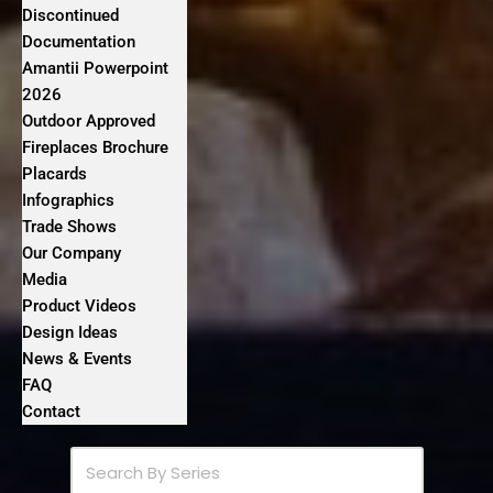
Discontinued
Documentation
Amantii Powerpoint
2026
Outdoor Approved
Fireplaces Brochure
Placards
Infographics
Trade Shows
Our Company
Media
Product Videos
Design Ideas
News & Events
FAQ
Contact