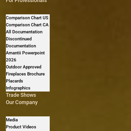
For Professionals
Comparison Chart US
Comparison Chart CA
All Documentation
Discontinued
Documentation
Amantii Powerpoint
2026
Outdoor Approved
Fireplaces Brochure
Placards
Infographics
Trade Shows
Our Company
Media
Product Videos