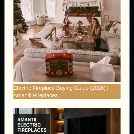
Electric Fireplace Buying Guide (2026) |
Amantii Fireplaces