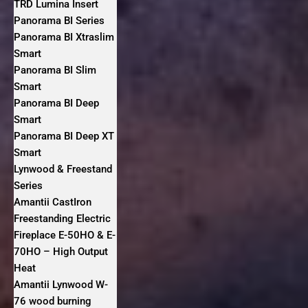
TRD Lumina Insert
Panorama BI Series
Panorama BI Xtraslim
Smart
Panorama BI Slim
Smart
Panorama BI Deep
Smart
Panorama BI Deep XT
Smart
Lynwood & Freestand
Series
Amantii CastIron
Freestanding Electric
Fireplace E-50HO & E-
70HO – High Output
Heat
Amantii Lynwood W-
76 wood burning