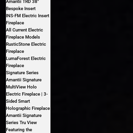
Amantii TRD 38″
Bespoke Insert
INS-FM Electric Insert
Fireplace
All Current Electric
Fireplace Models
RusticStone Electric
Fireplace
LumaForest Electric
Fireplace
Signature Series
Amantii Signature
MultiView Holo
Electric Fireplace | 3-
Sided Smart
Holographic Fireplace
Amantii Signature
Series Tru View
Featuring the