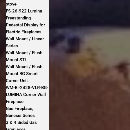
stove
FS‐26‐922 Lumina
Freestanding
Pedestal Display for
Electric Fireplaces
Wall Mount / Linear
Series
Wall Mount / Flush
Mount STL
Wall Mount / Flush
Mount BG Smart
Corner Unit
WM-BI-2428-VLR-BG-
LUMINA Corner Wall
Fireplace
Gas Fireplace,
Genesis Series
3 & 4 Sided Gas
Fireplaces