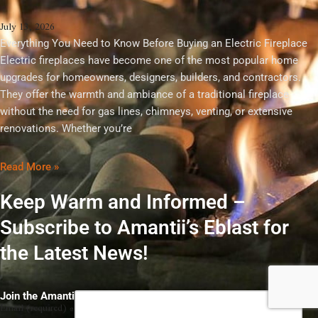
July 13, 2026
Everything You Need to Know Before Buying an Electric Fireplace
Electric fireplaces have become one of the most popular home
upgrades for homeowners, designers, builders, and contractors.
They offer the warmth and ambiance of a traditional fireplace
without the need for gas lines, chimneys, venting, or extensive
renovations. Whether you’re
Read More »
Keep Warm and Informed –
Subscribe to Amantii’s Eblast for
the Latest News!
Constant
Join the Amantii Insider Club
Email (required)
*
Contact