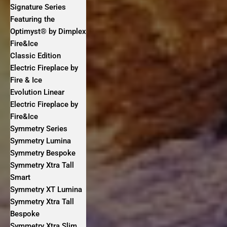
Signature Series
Featuring the
Optimyst® by Dimplex
Fire&Ice
Classic Edition
Electric Fireplace by
Fire & Ice
Evolution Linear
Electric Fireplace by
Fire&Ice
Symmetry Series
Symmetry Lumina
Symmetry Bespoke
Symmetry Xtra Tall
Smart
Symmetry XT Lumina
Symmetry Xtra Tall
Bespoke
Symmetry Xtra Slim