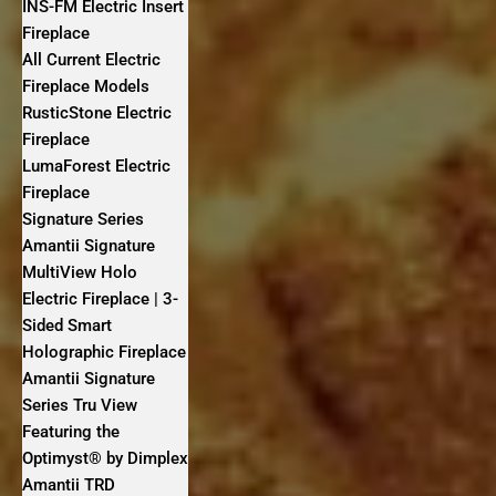
INS-FM Electric Insert
Fireplace
All Current Electric
Fireplace Models
RusticStone Electric
Fireplace
LumaForest Electric
Fireplace
Signature Series
Amantii Signature
MultiView Holo
Electric Fireplace | 3-
Sided Smart
Holographic Fireplace
Amantii Signature
Series Tru View
Featuring the
Optimyst® by Dimplex
Amantii TRD