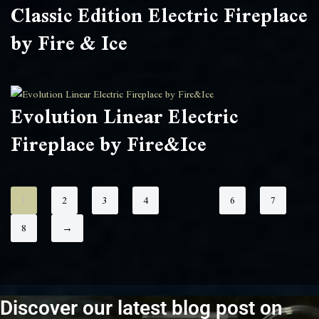
Classic Edition Electric Fireplace
by Fire & Ice
Evolution Linear Electric
Fireplace by Fire&Ice
1
2
3
4
…
6
7
8
→
Discover our latest blog post on