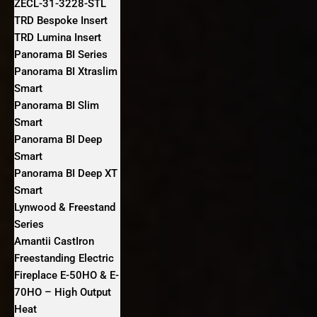
ZECL-31-3228-STL
TRD Bespoke Insert
TRD Lumina Insert
Panorama BI Series
Panorama BI Xtraslim
Smart
Panorama BI Slim
Smart
Panorama BI Deep
Smart
Panorama BI Deep XT
Smart
Lynwood & Freestand
Series
Amantii CastIron
Freestanding Electric
Fireplace E-50HO & E-
70HO – High Output
Heat