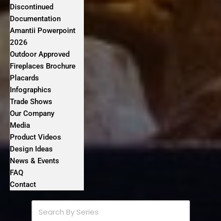
Discontinued
Documentation
Amantii Powerpoint
2026
Outdoor Approved
Fireplaces Brochure
Placards
Infographics
Trade Shows
Our Company
Media
Product Videos
Design Ideas
News & Events
FAQ
Contact