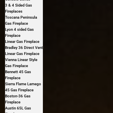
3 & 4 Sided Gas
Fireplaces
Toscana Peninsula
Gas Fireplace
Lyon 4 sided Gas
Fireplace
Linear Gas Fireplace
Bradley 36 Direct Vent
Linear Gas Fireplace
Vienna Linear Style
Gas Fireplace
Bennett 45 Gas
Fireplace
Sierra Flame Lamego
45 Gas Fireplace
Boston-36 Gas
Fireplace
Austin 65L Gas