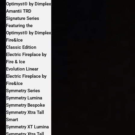
Optimyst® by Dimplex
Amantii TRD
Signature Series
Featuring the
Optimyst® by Dimplex
Fire&Ice
Classic Edition
Electric Fireplace by
Fire & Ice
Evolution Linear
Electric Fireplace by
Fire&Ice
Symmetry Series
Symmetry Lumina
Symmetry Bespoke
Symmetry Xtra Tall
Smart
Symmetry XT Lumina
Symmetry Xtra Tall