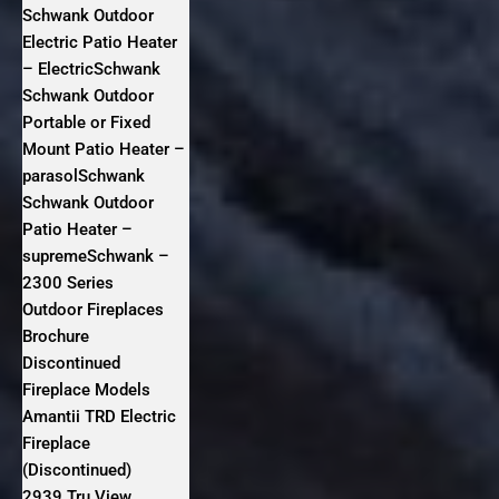
Schwank Outdoor
Electric Patio Heater
– ElectricSchwank
Schwank Outdoor
Portable or Fixed
Mount Patio Heater –
parasolSchwank
Schwank Outdoor
Patio Heater –
supremeSchwank –
2300 Series
Outdoor Fireplaces
Brochure
Discontinued
Fireplace Models
Amantii TRD Electric
Fireplace
(Discontinued)
2939 Tru View