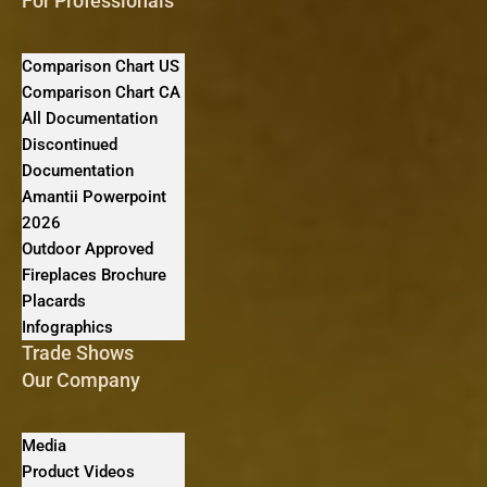
For Professionals
Comparison Chart US
Comparison Chart CA
All Documentation
Discontinued
Documentation
Amantii Powerpoint
2026
Outdoor Approved
Fireplaces Brochure
Placards
Infographics
Trade Shows
Our Company
Media
Product Videos