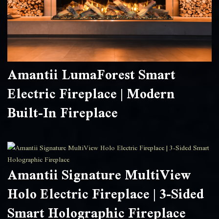
Amantii LumaForest Smart
Electric Fireplace | Modern
Built-In Fireplace
Amantii Signature MultiView
Holo Electric Fireplace | 3-Sided
Smart Holographic Fireplace