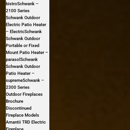
bistroSchwank –
2100 Series
Schwank Outdoor
Electric Patio Heater
– ElectricSchwank
Schwank Outdoor
Portable or Fixed
Mount Patio Heater –
parasolSchwank
Schwank Outdoor
Patio Heater –
supremeSchwank –
2300 Series
Outdoor Fireplaces
Brochure
Discontinued
Fireplace Models
Amantii TRD Electric
Fireplace