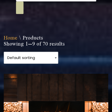
Home
\
Products
Showing 1–9 of 70 results