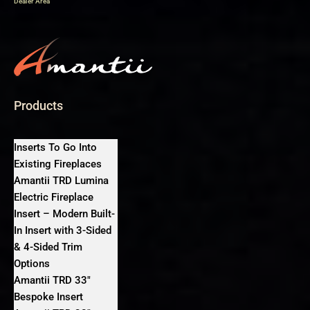
Dealer Area
Products
Inserts To Go Into
Existing Fireplaces
Amantii TRD Lumina
Electric Fireplace
Insert – Modern Built-
In Insert with 3-Sided
& 4-Sided Trim
Options
Amantii TRD 33″
Bespoke Insert