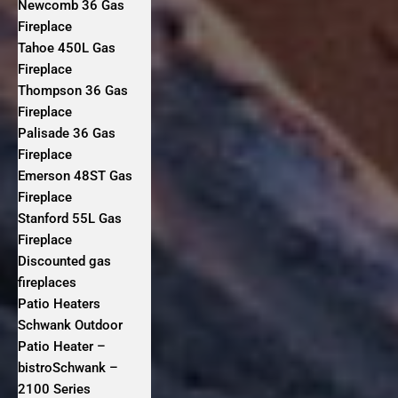
Newcomb 36 Gas
Fireplace
Tahoe 450L Gas
Fireplace
Thompson 36 Gas
Fireplace
Palisade 36 Gas
Fireplace
Emerson 48ST Gas
Fireplace
Stanford 55L Gas
Fireplace
Discounted gas
fireplaces
Patio Heaters
Schwank Outdoor
Patio Heater –
bistroSchwank –
2100 Series