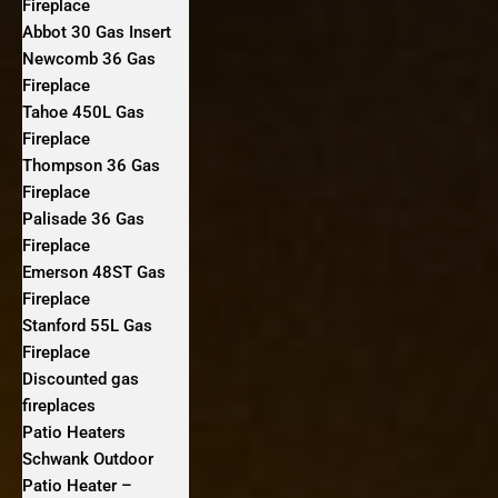
Fireplace
Abbot 30 Gas Insert
Newcomb 36 Gas
Fireplace
Tahoe 450L Gas
Fireplace
Thompson 36 Gas
Fireplace
Palisade 36 Gas
Fireplace
Emerson 48ST Gas
Fireplace
Stanford 55L Gas
Fireplace
Discounted gas
fireplaces
Patio Heaters
Schwank Outdoor
Patio Heater –