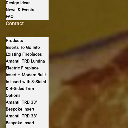
Design Ideas
News & Events
FAQ
Contact
Products
Inserts To Go Into
Existing Fireplaces
Amantii TRD Lumina
Electric Fireplace
Insert – Modern Built-
In Insert with 3-Sided
& 4-Sided Trim
Options
Amantii TRD 33″
Bespoke Insert
Amantii TRD 38″
Bespoke Insert