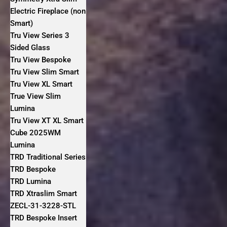
Electric Fireplace (non
Smart)
Tru View Series 3
Sided Glass
Tru View Bespoke
Tru View Slim Smart
Tru View XL Smart
True View Slim
Lumina
Tru View XT XL Smart
Cube 2025WM
Lumina
TRD Traditional Series
TRD Bespoke
TRD Lumina
TRD Xtraslim Smart
ZECL-31-3228-STL
TRD Bespoke Insert