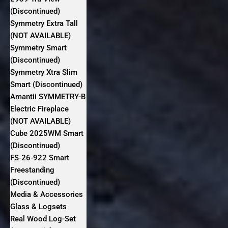
(Discontinued)
Symmetry Extra Tall
(NOT AVAILABLE)
Symmetry Smart
(Discontinued)
Symmetry Xtra Slim
Smart (Discontinued)
Amantii SYMMETRY-B
Electric Fireplace
(NOT AVAILABLE)
Cube 2025WM Smart
(Discontinued)
FS‐26‐922 Smart
Freestanding
(Discontinued)
Media & Accessories
Glass & Logsets
Real Wood Log-Set