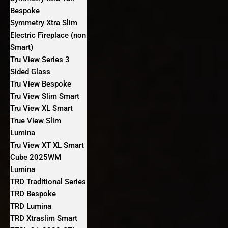
Bespoke
Symmetry Xtra Slim
Electric Fireplace (non
Smart)
Tru View Series 3
Sided Glass
Tru View Bespoke
Tru View Slim Smart
Tru View XL Smart
True View Slim
Lumina
Tru View XT XL Smart
Cube 2025WM
Lumina
TRD Traditional Series
TRD Bespoke
TRD Lumina
TRD Xtraslim Smart