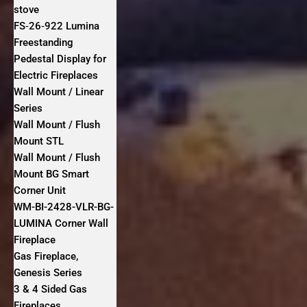
stove
FS‐26‐922 Lumina
Freestanding
Pedestal Display for
Electric Fireplaces
Wall Mount / Linear
Series
Wall Mount / Flush
Mount STL
Wall Mount / Flush
Mount BG Smart
Corner Unit
WM-BI-2428-VLR-BG-
LUMINA Corner Wall
Fireplace
Gas Fireplace,
Genesis Series
3 & 4 Sided Gas
Fireplaces