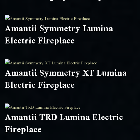
Amantii Symmetry Lumina
Electric Fireplace
Amantii Symmetry XT Lumina
Electric Fireplace
Amantii TRD Lumina Electric
Fireplace