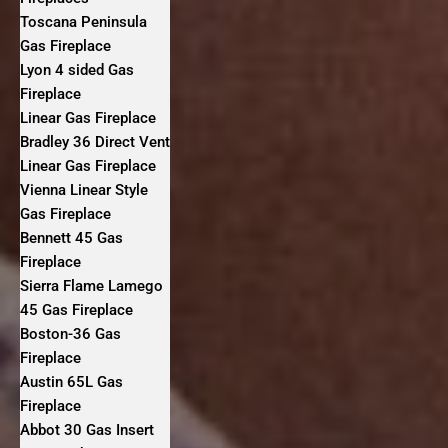
Toscana Peninsula
Gas Fireplace
Lyon 4 sided Gas
Fireplace
Linear Gas Fireplace
Bradley 36 Direct Vent
Linear Gas Fireplace
Vienna Linear Style
Gas Fireplace
Bennett 45 Gas
Fireplace
Sierra Flame Lamego
45 Gas Fireplace
Boston-36 Gas
Fireplace
Austin 65L Gas
Fireplace
Abbot 30 Gas Insert