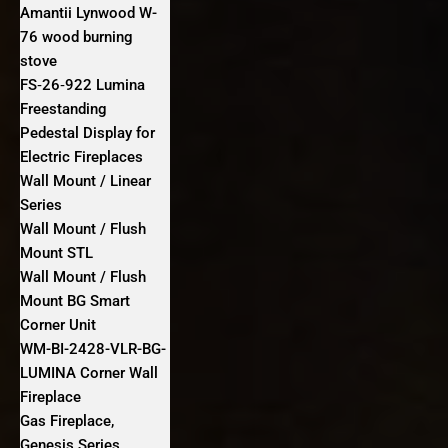
Amantii Lynwood W-
76 wood burning
stove
FS‐26‐922 Lumina
Freestanding
Pedestal Display for
Electric Fireplaces
Wall Mount / Linear
Series
Wall Mount / Flush
Mount STL
Wall Mount / Flush
Mount BG Smart
Corner Unit
WM-BI-2428-VLR-BG-
LUMINA Corner Wall
Fireplace
Gas Fireplace,
Genesis Series