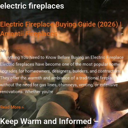
electric fireplaces
Electric Fireplace Buying Guide (2026) |
Amantii Fireplaces
July 13, 2026
Everything You Need to Know Before Buying an Electric Fireplace
Electric fireplaces have become one of the most popular home
upgrades for homeowners, designers, builders, and contractors.
They offer the warmth and ambiance of a traditional fireplace
without the need for gas lines, chimneys, venting, or extensive
renovations. Whether you’re
Read More »
Keep Warm and Informed –