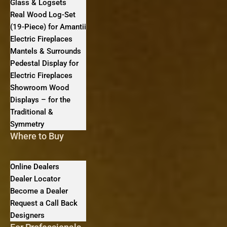
Glass & Logsets
Real Wood Log-Set
(19-Piece) for Amantii
Electric Fireplaces
Mantels & Surrounds
Pedestal Display for
Electric Fireplaces
Showroom Wood
Displays – for the
Traditional &
Symmetry
Where to Buy
Online Dealers
Dealer Locator
Become a Dealer
Request a Call Back
Designers