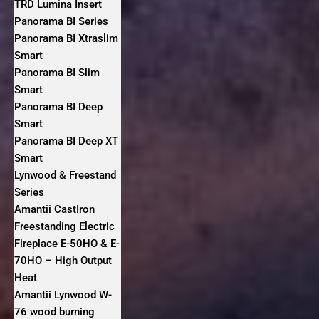
TRD Lumina Insert
Panorama BI Series
Panorama BI Xtraslim
Smart
Panorama BI Slim
Smart
Panorama BI Deep
Smart
Panorama BI Deep XT
Smart
Lynwood & Freestand
Series
Amantii CastIron
Freestanding Electric
Fireplace E-50HO & E-
70HO – High Output
Heat
Amantii Lynwood W-
76 wood burning