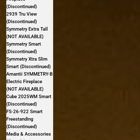
(Discontinued)
2939 Tru View
(Discontinued)
Symmetry Extra Tall
(NOT AVAILABLE)
Symmetry Smart
(Discontinued)
Symmetry Xtra Slim
Smart (Discontinued)
Amantii SYMMETRY-B
Electric Fireplace
(NOT AVAILABLE)
Cube 2025WM Smart
(Discontinued)
FS‐26‐922 Smart
Freestanding
(Discontinued)
Media & Accessories