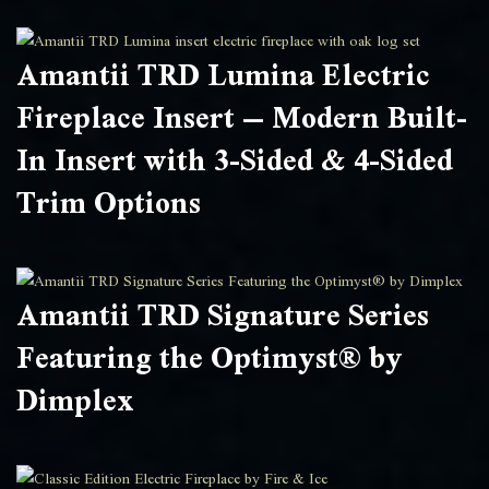
Amantii TRD Lumina Electric
Fireplace Insert – Modern Built-
In Insert with 3-Sided & 4-Sided
Trim Options
Amantii TRD Signature Series
Featuring the Optimyst® by
Dimplex