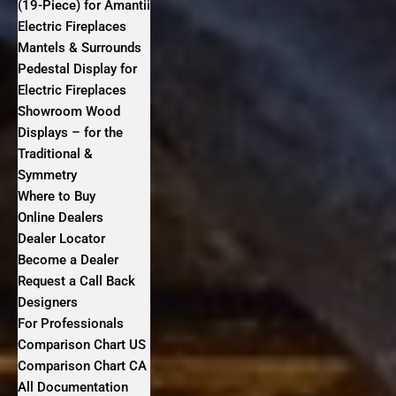
(19-Piece) for Amantii
Electric Fireplaces
Mantels & Surrounds
Pedestal Display for
Electric Fireplaces
Showroom Wood
Displays – for the
Traditional &
Symmetry
Where to Buy
Online Dealers
Dealer Locator
Become a Dealer
Request a Call Back
Designers
For Professionals
Comparison Chart US
Comparison Chart CA
All Documentation