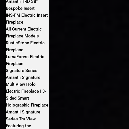
Amantii TRD 38″
Bespoke Insert
INS-FM Electric Insert
Fireplace
All Current Electric
Fireplace Models
RusticStone Electric
Fireplace
LumaForest Electric
Fireplace
Signature Series
Amantii Signature
MultiView Holo
Electric Fireplace | 3-
Sided Smart
Holographic Fireplace
Amantii Signature
Series Tru View
Featuring the