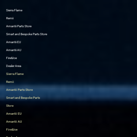
Sierra Flame
Skip
Remii
to
Amantii Parts Store
content
Smart and Bespoke Parts Store
Amantii EU
Amantii AU
Fire&Ice
Dealer Area
Sierra Flame
Remii
Amantii Parts Store
Smart and Bespoke Parts
Store
Amantii EU
Amantii AU
Fire&Ice