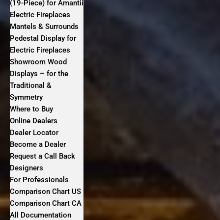
(19-Piece) for Amantii
Electric Fireplaces
Mantels & Surrounds
Pedestal Display for
Electric Fireplaces
Showroom Wood
Displays – for the
Traditional &
Symmetry
Where to Buy
Online Dealers
Dealer Locator
Become a Dealer
Request a Call Back
Designers
For Professionals
Comparison Chart US
Comparison Chart CA
All Documentation