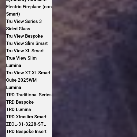
Electric Fireplace (non
Smart)
Tru View Series 3
Sided Glass
Tru View Bespoke
Tru View Slim Smart
Tru View XL Smart
True View Slim
Lumina
Tru View XT XL Smart
Cube 2025WM
Lumina
TRD Traditional Series
TRD Bespoke
TRD Lumina
TRD Xtraslim Smart
ZECL-31-3228-STL
TRD Bespoke Insert