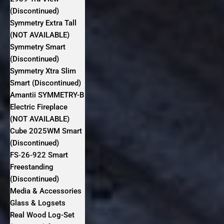
(Discontinued)
Symmetry Extra Tall
(NOT AVAILABLE)
Symmetry Smart
(Discontinued)
Symmetry Xtra Slim
Smart (Discontinued)
Amantii SYMMETRY-B
Electric Fireplace
(NOT AVAILABLE)
Cube 2025WM Smart
(Discontinued)
FS‐26‐922 Smart
Freestanding
(Discontinued)
Media & Accessories
Glass & Logsets
Real Wood Log-Set