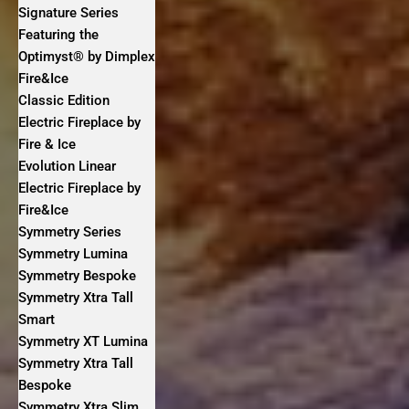
Signature Series
Featuring the
Optimyst® by Dimplex
Fire&Ice
Classic Edition
Electric Fireplace by
Fire & Ice
Evolution Linear
Electric Fireplace by
Fire&Ice
Symmetry Series
Symmetry Lumina
Symmetry Bespoke
Symmetry Xtra Tall
Smart
Symmetry XT Lumina
Symmetry Xtra Tall
Bespoke
Symmetry Xtra Slim