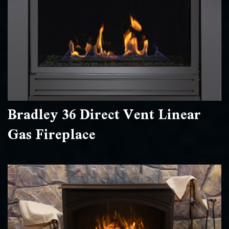
Bradley 36 Direct Vent Linear
Gas Fireplace