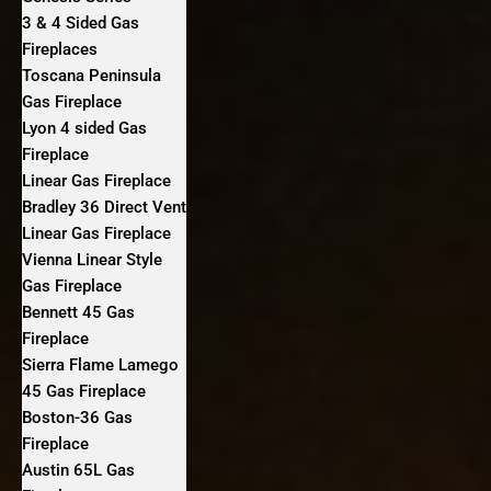
3 & 4 Sided Gas
Fireplaces
Toscana Peninsula
Gas Fireplace
Lyon 4 sided Gas
Fireplace
Linear Gas Fireplace
Bradley 36 Direct Vent
Linear Gas Fireplace
Vienna Linear Style
Gas Fireplace
Bennett 45 Gas
Fireplace
Sierra Flame Lamego
45 Gas Fireplace
Boston-36 Gas
Fireplace
Austin 65L Gas