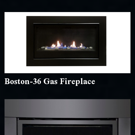
Boston-36 Gas Fireplace