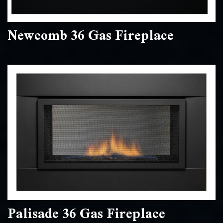
Newcomb 36 Gas Fireplace
Palisade 36 Gas Fireplace