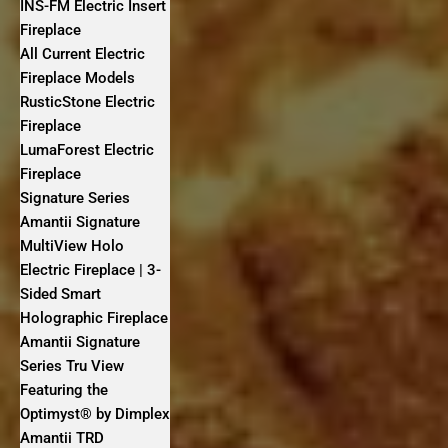
INS-FM Electric Insert
Fireplace
All Current Electric
Fireplace Models
RusticStone Electric
Fireplace
LumaForest Electric
Fireplace
Signature Series
Amantii Signature
MultiView Holo
Electric Fireplace | 3-
Sided Smart
Holographic Fireplace
Amantii Signature
Series Tru View
Featuring the
Optimyst® by Dimplex
Amantii TRD