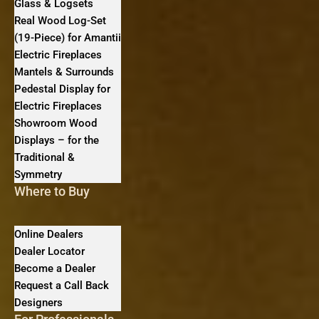
Glass & Logsets
Real Wood Log-Set
(19-Piece) for Amantii
Electric Fireplaces
Mantels & Surrounds
Pedestal Display for
Electric Fireplaces
Showroom Wood
Displays – for the
Traditional &
Symmetry
Where to Buy
Online Dealers
Dealer Locator
Become a Dealer
Request a Call Back
Designers