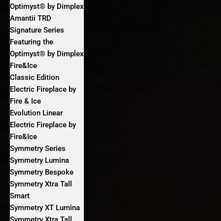
Optimyst® by Dimplex
Amantii TRD
Signature Series
Featuring the
Optimyst® by Dimplex
Fire&Ice
Classic Edition
Electric Fireplace by
Fire & Ice
Evolution Linear
Electric Fireplace by
Fire&Ice
Symmetry Series
Symmetry Lumina
Symmetry Bespoke
Symmetry Xtra Tall
Smart
Symmetry XT Lumina
Symmetry Xtra Tall