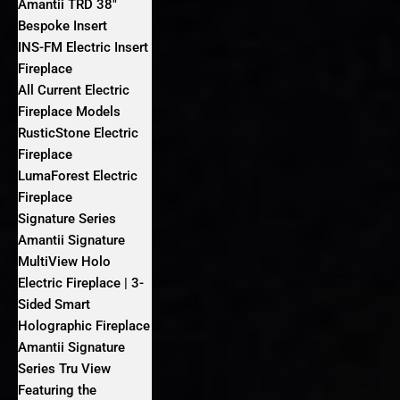
Amantii TRD 38″
Bespoke Insert
INS-FM Electric Insert
Fireplace
All Current Electric
Fireplace Models
RusticStone Electric
Fireplace
LumaForest Electric
Fireplace
Signature Series
Amantii Signature
MultiView Holo
Electric Fireplace | 3-
Sided Smart
Holographic Fireplace
Amantii Signature
Series Tru View
Featuring the