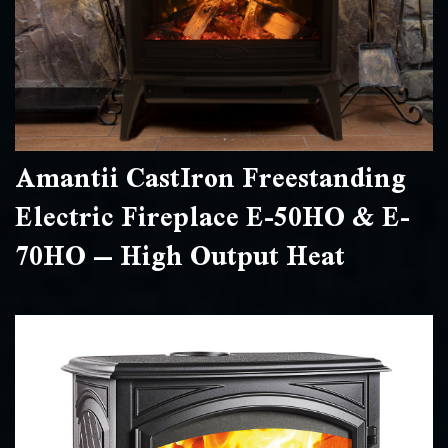
Amantii CastIron Freestanding
Electric Fireplace E-50HO & E-
70HO – High Output Heat