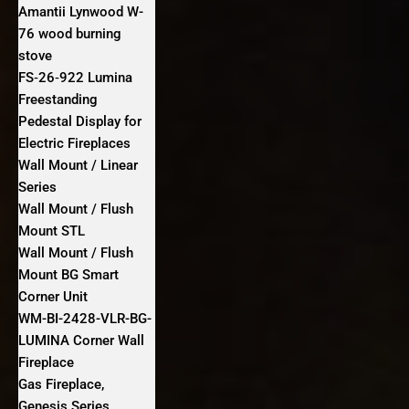
Amantii Lynwood W-
76 wood burning
stove
FS‐26‐922 Lumina
Freestanding
Pedestal Display for
Electric Fireplaces
Wall Mount / Linear
Series
Wall Mount / Flush
Mount STL
Wall Mount / Flush
Mount BG Smart
Corner Unit
WM-BI-2428-VLR-BG-
LUMINA Corner Wall
Fireplace
Gas Fireplace,
Genesis Series