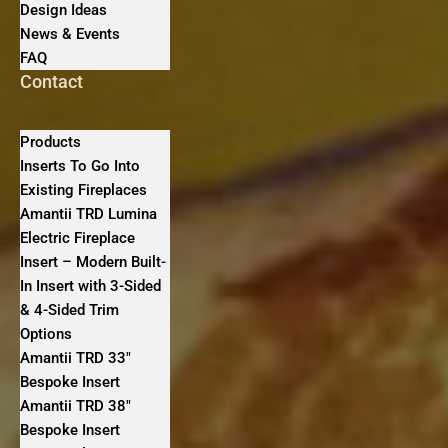
Design Ideas
News & Events
FAQ
Contact
Products
Inserts To Go Into
Existing Fireplaces
Amantii TRD Lumina
Electric Fireplace
Insert – Modern Built-
In Insert with 3-Sided
& 4-Sided Trim
Options
Amantii TRD 33″
Bespoke Insert
Amantii TRD 38″
Bespoke Insert