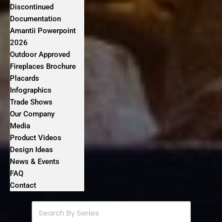
Discontinued
Documentation
Amantii Powerpoint
2026
Outdoor Approved
Fireplaces Brochure
Placards
Infographics
Trade Shows
Our Company
Media
Product Videos
Design Ideas
News & Events
FAQ
Contact