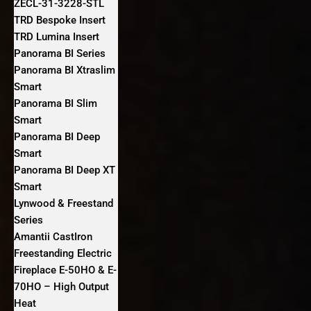
ZECL-31-3228-STL
TRD Bespoke Insert
TRD Lumina Insert
Panorama BI Series
Panorama BI Xtraslim
Smart
Panorama BI Slim
Smart
Panorama BI Deep
Smart
Panorama BI Deep XT
Smart
Lynwood & Freestand
Series
Amantii CastIron
Freestanding Electric
Fireplace E-50HO & E-
70HO – High Output
Heat