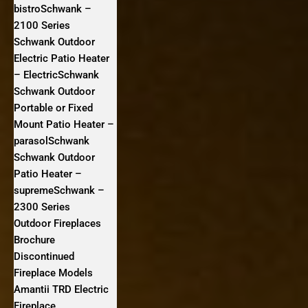
bistroSchwank –
2100 Series
Schwank Outdoor
Electric Patio Heater
– ElectricSchwank
Schwank Outdoor
Portable or Fixed
Mount Patio Heater –
parasolSchwank
Schwank Outdoor
Patio Heater –
supremeSchwank –
2300 Series
Outdoor Fireplaces
Brochure
Discontinued
Fireplace Models
Amantii TRD Electric
Fireplace