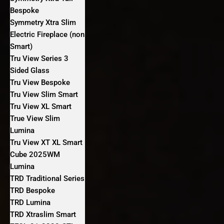
Bespoke
Symmetry Xtra Slim
Electric Fireplace (non
Smart)
Tru View Series 3
Sided Glass
Tru View Bespoke
Tru View Slim Smart
Tru View XL Smart
True View Slim
Lumina
Tru View XT XL Smart
Cube 2025WM
Lumina
TRD Traditional Series
TRD Bespoke
TRD Lumina
TRD Xtraslim Smart