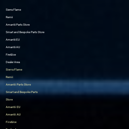
Sierra Flame
Skip
Remii
to
Amantii Parts Store
content
Smart and Bespoke Parts Store
Amantii EU
Amantii AU
Fire&Ice
Dealer Area
Sierra Flame
Remii
Amantii Parts Store
Smart and Bespoke Parts
Store
Amantii EU
Amantii AU
Fire&Ice