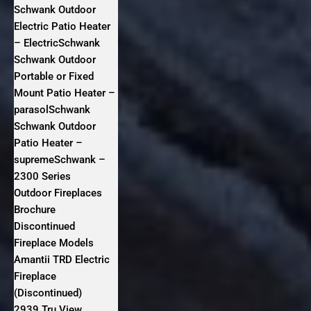
Schwank Outdoor
Electric Patio Heater
– ElectricSchwank
Schwank Outdoor
Portable or Fixed
Mount Patio Heater –
parasolSchwank
Schwank Outdoor
Patio Heater –
supremeSchwank –
2300 Series
Outdoor Fireplaces
Brochure
Discontinued
Fireplace Models
Amantii TRD Electric
Fireplace
(Discontinued)
2939 Tru View