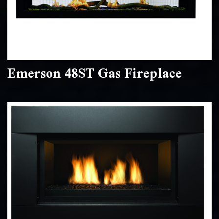
Emerson 48ST Gas Fireplace