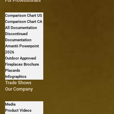
For Professionals
Comparison Chart US
Comparison Chart CA
All Documentation
Discontinued
Documentation
Amantii Powerpoint
2026
Outdoor Approved
Fireplaces Brochure
Placards
Infographics
Trade Shows
Our Company
Media
Product Videos