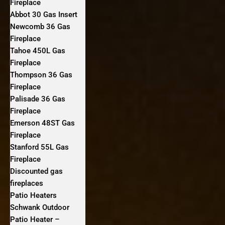
Fireplace
Abbot 30 Gas Insert
Newcomb 36 Gas
Fireplace
Tahoe 450L Gas
Fireplace
Thompson 36 Gas
Fireplace
Palisade 36 Gas
Fireplace
Emerson 48ST Gas
Fireplace
Stanford 55L Gas
Fireplace
Discounted gas
fireplaces
Patio Heaters
Schwank Outdoor
Patio Heater –