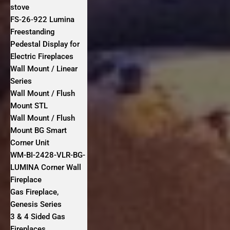
stove
FS‐26‐922 Lumina
Freestanding
Pedestal Display for
Electric Fireplaces
Wall Mount / Linear
Series
Wall Mount / Flush
Mount STL
Wall Mount / Flush
Mount BG Smart
Corner Unit
WM-BI-2428-VLR-BG-
LUMINA Corner Wall
Fireplace
Gas Fireplace,
Genesis Series
3 & 4 Sided Gas
Fireplaces