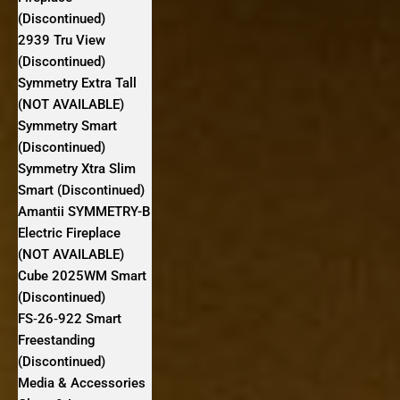
(Discontinued)
2939 Tru View
(Discontinued)
Symmetry Extra Tall
(NOT AVAILABLE)
Symmetry Smart
(Discontinued)
Symmetry Xtra Slim
Smart (Discontinued)
Amantii SYMMETRY-B
Electric Fireplace
(NOT AVAILABLE)
Cube 2025WM Smart
(Discontinued)
FS‐26‐922 Smart
Freestanding
(Discontinued)
Media & Accessories