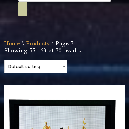
Home
\
Products
\
Page 7
Showing 55–63 of 70 results