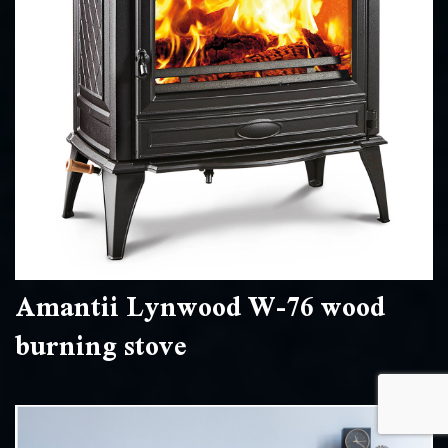
Amantii Lynwood W-76 wood
burning stove