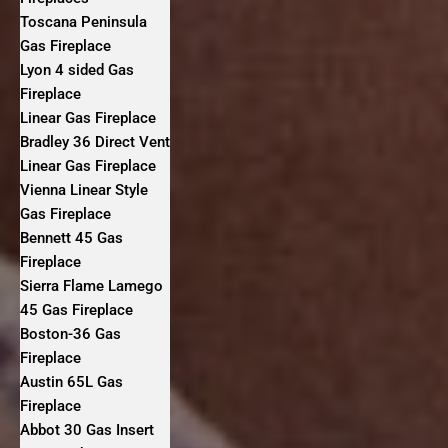
Toscana Peninsula
Gas Fireplace
Lyon 4 sided Gas
Fireplace
Linear Gas Fireplace
Bradley 36 Direct Vent
Linear Gas Fireplace
Vienna Linear Style
Gas Fireplace
Bennett 45 Gas
Fireplace
Sierra Flame Lamego
45 Gas Fireplace
Boston-36 Gas
Fireplace
Austin 65L Gas
Fireplace
Abbot 30 Gas Insert