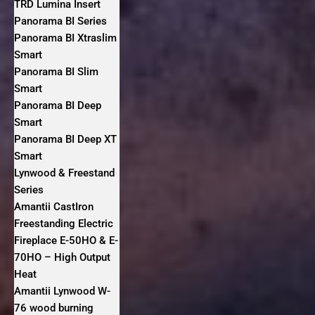
TRD Lumina Insert
Panorama BI Series
Panorama BI Xtraslim
Smart
Panorama BI Slim
Smart
Panorama BI Deep
Smart
Panorama BI Deep XT
Smart
Lynwood & Freestand
Series
Amantii CastIron
Freestanding Electric
Fireplace E-50HO & E-
70HO – High Output
Heat
Amantii Lynwood W-
76 wood burning