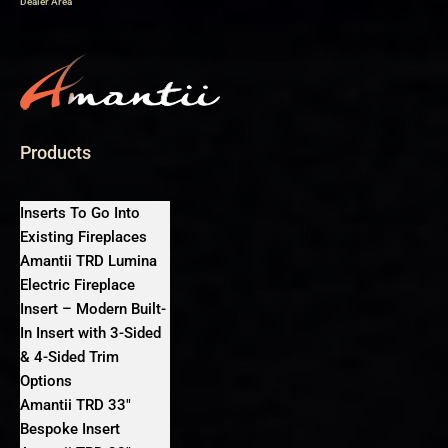
Dealer Area
Products
Inserts To Go Into
Existing Fireplaces
Amantii TRD Lumina
Electric Fireplace
Insert – Modern Built-
In Insert with 3-Sided
& 4-Sided Trim
Options
Amantii TRD 33″
Bespoke Insert