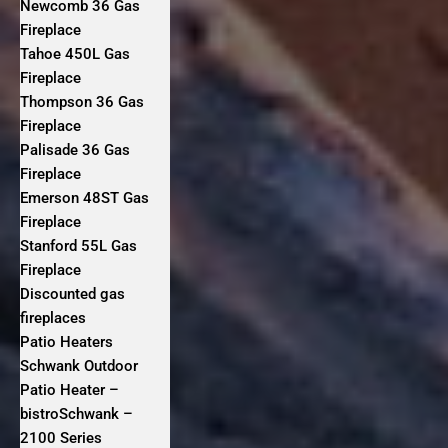
Newcomb 36 Gas
Fireplace
Tahoe 450L Gas
Fireplace
Thompson 36 Gas
Fireplace
Palisade 36 Gas
Fireplace
Emerson 48ST Gas
Fireplace
Stanford 55L Gas
Fireplace
Discounted gas
fireplaces
Patio Heaters
Schwank Outdoor
Patio Heater –
bistroSchwank –
2100 Series