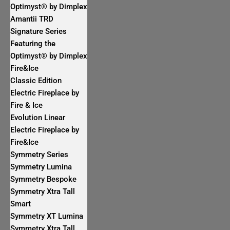
Optimyst® by Dimplex
Amantii TRD
Signature Series
Featuring the
Optimyst® by Dimplex
Fire&Ice
Classic Edition
Electric Fireplace by
Fire & Ice
Evolution Linear
Electric Fireplace by
Fire&Ice
Symmetry Series
Symmetry Lumina
Symmetry Bespoke
Symmetry Xtra Tall
Smart
Symmetry XT Lumina
Symmetry Xtra Tall