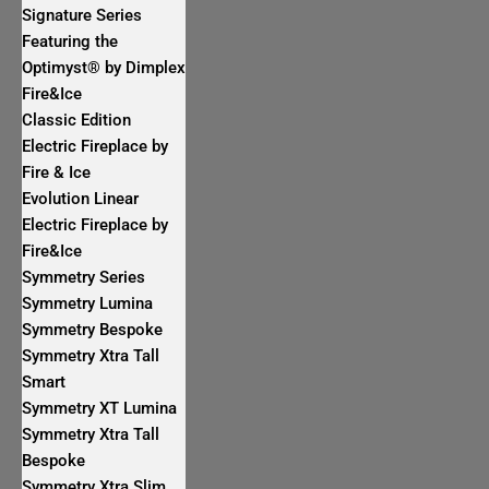
Signature Series
Featuring the
Optimyst® by Dimplex
Fire&Ice
Classic Edition
Electric Fireplace by
Fire & Ice
Evolution Linear
Electric Fireplace by
Fire&Ice
Symmetry Series
Symmetry Lumina
Symmetry Bespoke
Symmetry Xtra Tall
Smart
Symmetry XT Lumina
Symmetry Xtra Tall
Bespoke
Symmetry Xtra Slim