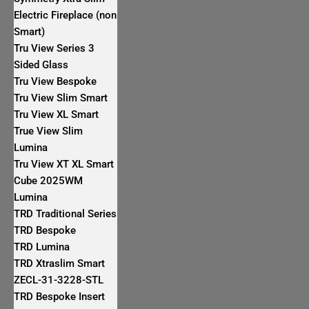
Electric Fireplace (non
Smart)
Tru View Series 3
Sided Glass
Tru View Bespoke
Tru View Slim Smart
Tru View XL Smart
True View Slim
Lumina
Tru View XT XL Smart
Cube 2025WM
Lumina
TRD Traditional Series
TRD Bespoke
TRD Lumina
TRD Xtraslim Smart
ZECL-31-3228-STL
TRD Bespoke Insert