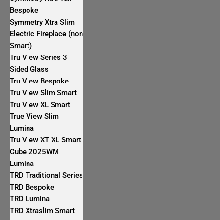
Bespoke
Symmetry Xtra Slim
Electric Fireplace (non
Smart)
Tru View Series 3
Sided Glass
Tru View Bespoke
Tru View Slim Smart
Tru View XL Smart
True View Slim
Lumina
Tru View XT XL Smart
Cube 2025WM
Lumina
TRD Traditional Series
TRD Bespoke
TRD Lumina
TRD Xtraslim Smart