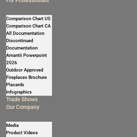
For Professionals
Comparison Chart US
Comparison Chart CA
All Documentation
Discontinued
Documentation
Amantii Powerpoint
2026
Outdoor Approved
Fireplaces Brochure
Placards
Infographics
Trade Shows
Our Company
Media
Product Videos