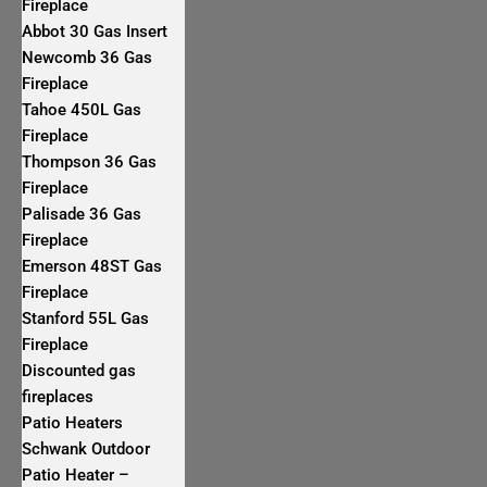
Fireplace
Abbot 30 Gas Insert
Newcomb 36 Gas
Fireplace
Tahoe 450L Gas
Fireplace
Thompson 36 Gas
Fireplace
Palisade 36 Gas
Fireplace
Emerson 48ST Gas
Fireplace
Stanford 55L Gas
Fireplace
Discounted gas
fireplaces
Patio Heaters
Schwank Outdoor
Patio Heater –