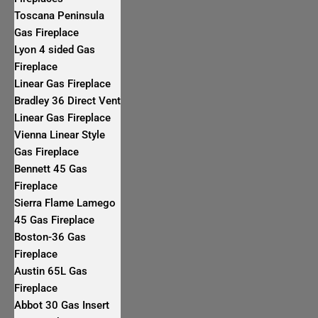
Toscana Peninsula
Gas Fireplace
Lyon 4 sided Gas
Fireplace
Linear Gas Fireplace
Bradley 36 Direct Vent
Linear Gas Fireplace
Vienna Linear Style
Gas Fireplace
Bennett 45 Gas
Fireplace
Sierra Flame Lamego
45 Gas Fireplace
Boston-36 Gas
Fireplace
Austin 65L Gas
Fireplace
Abbot 30 Gas Insert