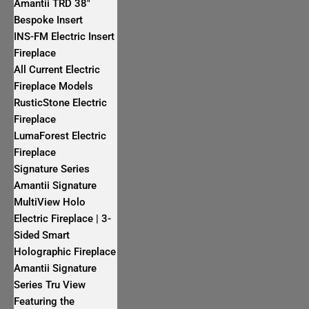
Amantii TRD 38″
Bespoke Insert
INS-FM Electric Insert
Fireplace
All Current Electric
Fireplace Models
RusticStone Electric
Fireplace
LumaForest Electric
Fireplace
Signature Series
Amantii Signature
MultiView Holo
Electric Fireplace | 3-
Sided Smart
Holographic Fireplace
Amantii Signature
Series Tru View
Featuring the