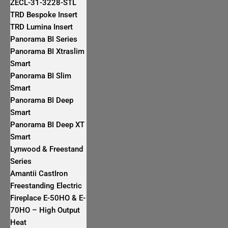
ZECL-31-3228-STL
TRD Bespoke Insert
TRD Lumina Insert
Panorama BI Series
Panorama BI Xtraslim
Smart
Panorama BI Slim
Smart
Panorama BI Deep
Smart
Panorama BI Deep XT
Smart
Lynwood & Freestand
Series
Amantii CastIron
Freestanding Electric
Fireplace E-50HO & E-
70HO – High Output
Heat