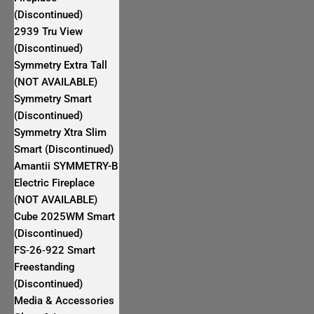
(Discontinued)
2939 Tru View
(Discontinued)
Symmetry Extra Tall
(NOT AVAILABLE)
Symmetry Smart
(Discontinued)
Symmetry Xtra Slim
Smart (Discontinued)
Amantii SYMMETRY-B
Electric Fireplace
(NOT AVAILABLE)
Cube 2025WM Smart
(Discontinued)
FS‐26‐922 Smart
Freestanding
(Discontinued)
Media & Accessories