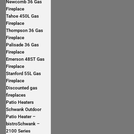
Newcomb 36 Gas
Fireplace
Tahoe 450L Gas
Fireplace
Thompson 36 Gas
Fireplace
Palisade 36 Gas
Fireplace
Emerson 48ST Gas
Fireplace
Stanford 55L Gas
Fireplace
Discounted gas
fireplaces
Patio Heaters
Schwank Outdoor
Patio Heater –
bistroSchwank –
2100 Series