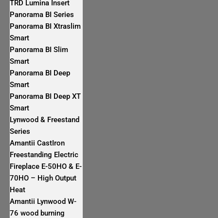
TRD Lumina Insert
Panorama BI Series
Panorama BI Xtraslim
Smart
Panorama BI Slim
Smart
Panorama BI Deep
Smart
Panorama BI Deep XT
Smart
Lynwood & Freestand
Series
Amantii CastIron
Freestanding Electric
Fireplace E-50HO & E-
70HO – High Output
Heat
Amantii Lynwood W-
76 wood burning