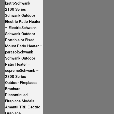
bistroSchwank –
2100 Series
Schwank Outdoor
Electric Patio Heater
– ElectricSchwank
Schwank Outdoor
Portable or Fixed
Mount Patio Heater –
parasolSchwank
Schwank Outdoor
Patio Heater –
supremeSchwank –
2300 Series
Outdoor Fireplaces
Brochure
Discontinued
Fireplace Models
Amantii TRD Electric
Fireplace