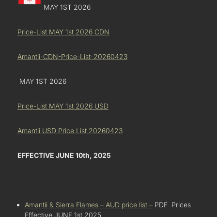
MAY 1ST 2026
Price-List MAY 1st 2026 CDN
Amantii-CDN-Price-List-20260423
MAY 1ST 2026
Price-List MAY 1st 2026 USD
Amantii USD Price List 20260423
EFFECTIVE JUNE 10th, 2025
Amantii & Sierra Flames – AUD price list –
PDF Prices
Effective JUNE 1st 2025