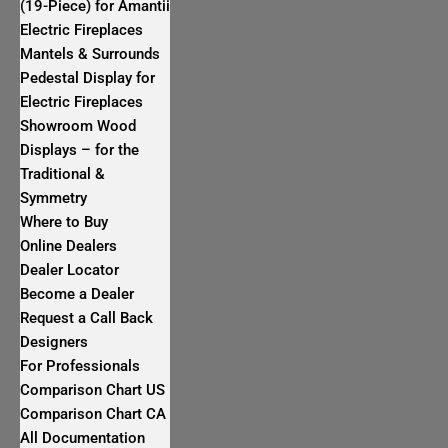
(19-Piece) for Amantii
Electric Fireplaces
Mantels & Surrounds
Pedestal Display for
Electric Fireplaces
Showroom Wood
Displays – for the
Traditional &
Symmetry
Where to Buy
Online Dealers
Dealer Locator
Become a Dealer
Request a Call Back
Designers
For Professionals
Comparison Chart US
Comparison Chart CA
All Documentation