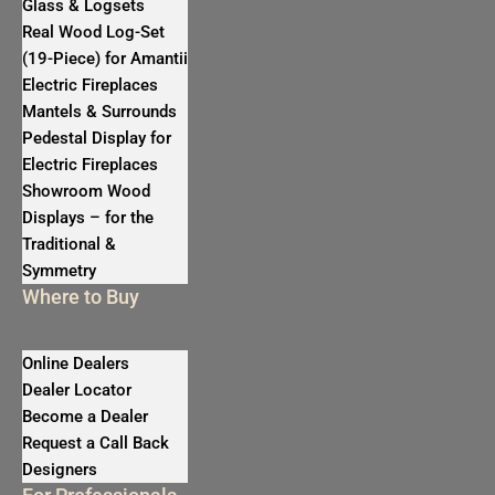
Glass & Logsets
Real Wood Log-Set
(19-Piece) for Amantii
Electric Fireplaces
Mantels & Surrounds
Pedestal Display for
Electric Fireplaces
Showroom Wood
Displays – for the
Traditional &
Symmetry
Where to Buy
Online Dealers
Dealer Locator
Become a Dealer
Request a Call Back
Designers