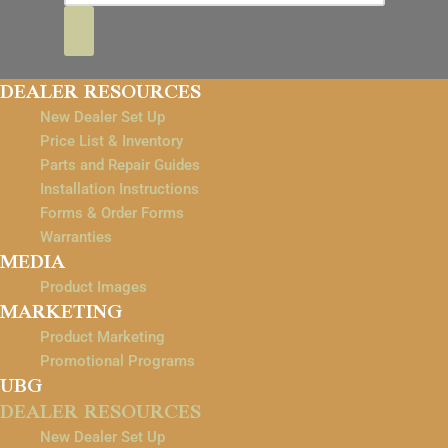
DEALER RESOURCES
New Dealer Set Up
Price List & Inventory
Parts and Repair Guides
Installation Instructions
Forms & Order Forms
Warranties
MEDIA
Product Images
MARKETING
Product Marketing
Promotional Programs
UBG
DEALER RESOURCES
New Dealer Set Up