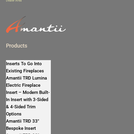
Dealer Area
Products
Inserts To Go Into
Existing Fireplaces
Amantii TRD Lumina
Electric Fireplace
Insert – Modern Built-
In Insert with 3-Sided
& 4-Sided Trim
Options
Amantii TRD 33″
Bespoke Insert