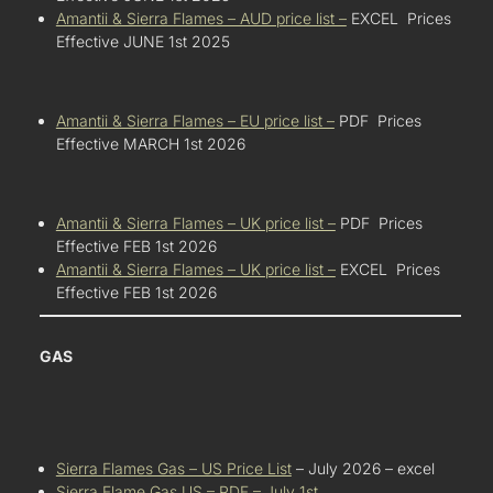
Amantii & Sierra Flames – AUD price list –
EXCEL Prices
Effective JUNE 1st 2025
Amantii & Sierra Flames – EU price list –
PDF Prices
Effective MARCH 1st 2026
Amantii & Sierra Flames – UK price list –
PDF Prices
Effective FEB 1st 2026
Amantii & Sierra Flames – UK price list –
EXCEL Prices
Effective FEB 1st 2026
GAS
Sierra Flames Gas – US Price List
– July 2026 – excel
Sierra Flame Gas US – PDF – July 1st