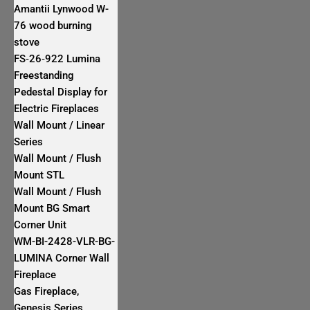
Amantii Lynwood W-
76 wood burning
stove
FS‐26‐922 Lumina
Freestanding
Pedestal Display for
Electric Fireplaces
Wall Mount / Linear
Series
Wall Mount / Flush
Mount STL
Wall Mount / Flush
Mount BG Smart
Corner Unit
WM-BI-2428-VLR-BG-
LUMINA Corner Wall
Fireplace
Gas Fireplace,
Genesis Series