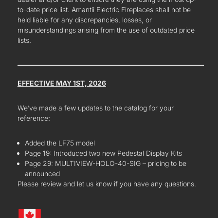
to-date price list. Amantii Electric Fireplaces shall not be
held liable for any discrepancies, losses, or
misunderstandings arising from the use of outdated price
lists.
EFFECTIVE MAY 1ST, 2026
We’ve made a few updates to the catalog for your
reference:
Added the LF75 model
Page 19: Introduced two new Pedestal Display Kits
Page 29: MULTIVIEW-HOLO-40-SIG – pricing to be
announced
Please review and let us know if you have any questions.