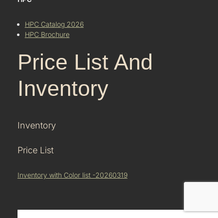
HPC Catalog 2026
HPC Brochure
Price List And
Inventory
Inventory
Price List
Inventory with Color list -20260319