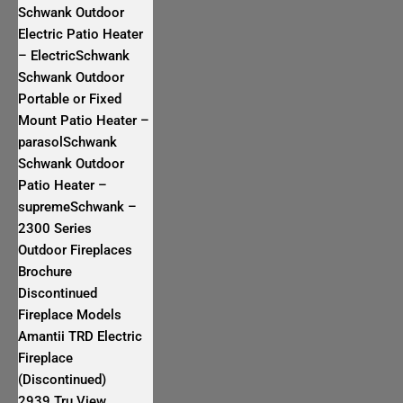
Schwank Outdoor
Electric Patio Heater
– ElectricSchwank
Schwank Outdoor
Portable or Fixed
Mount Patio Heater –
parasolSchwank
Schwank Outdoor
Patio Heater –
supremeSchwank –
2300 Series
Outdoor Fireplaces
Brochure
Discontinued
Fireplace Models
Amantii TRD Electric
Fireplace
(Discontinued)
2939 Tru View