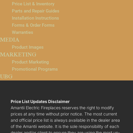
Price List & Inventory
Parts and Repair Guides
Installation Instructions
Forms & Order Forms
Warranties
MEDIA
Product Images
MARKETING
Product Marketing
Promotional Programs
UBG
Price List Updates Disclaimer
Amantii Electric Fireplaces reserves the right to modify
prices at any time without prior notice. The most current
and official price list is always available in the dealer area
of the Amantii website. It is the sole responsibility of each
dealer and/or client to ensure they are using the most up-