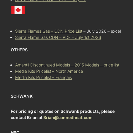
Sierra Flames Gas – CDN Price List
– July 2026 – excel
Sierra Flame Gas CDN – PDF – July 1st 2026
OTHERS
Amantii Discontinued Models – 2015 Models – price list
Media Kits Pricelist – North America
Media Kits Pricelist – Français
SCHWANK
For pricing or quotes on Schwank products, please
contact Brian at
Brian@cannedheat.com
HPC