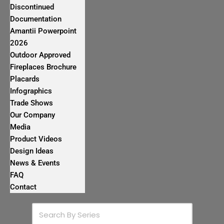
Discontinued
Documentation
Amantii Powerpoint
2026
Outdoor Approved
Fireplaces Brochure
Placards
Infographics
Trade Shows
Our Company
Media
Product Videos
Design Ideas
News & Events
FAQ
Contact