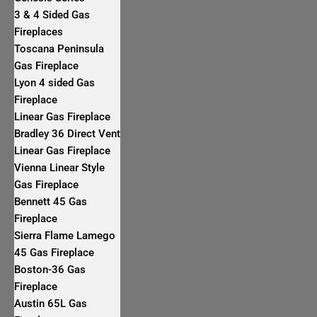
3 & 4 Sided Gas
Fireplaces
Toscana Peninsula
Gas Fireplace
Lyon 4 sided Gas
Fireplace
Linear Gas Fireplace
Bradley 36 Direct Vent
Linear Gas Fireplace
Vienna Linear Style
Gas Fireplace
Bennett 45 Gas
Fireplace
Sierra Flame Lamego
45 Gas Fireplace
Boston-36 Gas
Fireplace
Austin 65L Gas