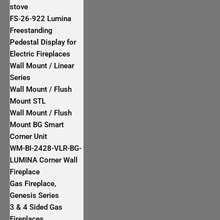
stove
FS‐26‐922 Lumina
Freestanding
Pedestal Display for
Electric Fireplaces
Wall Mount / Linear
Series
Wall Mount / Flush
Mount STL
Wall Mount / Flush
Mount BG Smart
Corner Unit
WM-BI-2428-VLR-BG-
LUMINA Corner Wall
Fireplace
Gas Fireplace,
Genesis Series
3 & 4 Sided Gas
Fireplaces