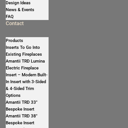
Design Ideas
News & Events
FAQ
Contact
Products
Inserts To Go Into
Existing Fireplaces
Amantii TRD Lumina
Electric Fireplace
Insert – Modern Built-
In Insert with 3-Sided
& 4-Sided Trim
Options
Amantii TRD 33″
Bespoke Insert
Amantii TRD 38″
Bespoke Insert