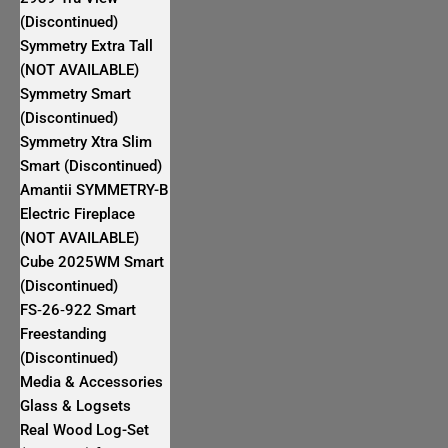
(Discontinued)
Symmetry Extra Tall
(NOT AVAILABLE)
Symmetry Smart
(Discontinued)
Symmetry Xtra Slim
Smart (Discontinued)
Amantii SYMMETRY-B
Electric Fireplace
(NOT AVAILABLE)
Cube 2025WM Smart
(Discontinued)
FS‐26‐922 Smart
Freestanding
(Discontinued)
Media & Accessories
Glass & Logsets
Real Wood Log-Set