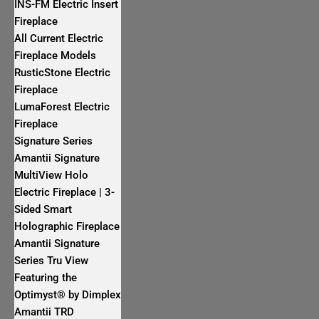
INS-FM Electric Insert
Fireplace
All Current Electric
Fireplace Models
RusticStone Electric
Fireplace
LumaForest Electric
Fireplace
Signature Series
Amantii Signature
MultiView Holo
Electric Fireplace | 3-
Sided Smart
Holographic Fireplace
Amantii Signature
Series Tru View
Featuring the
Optimyst® by Dimplex
Amantii TRD