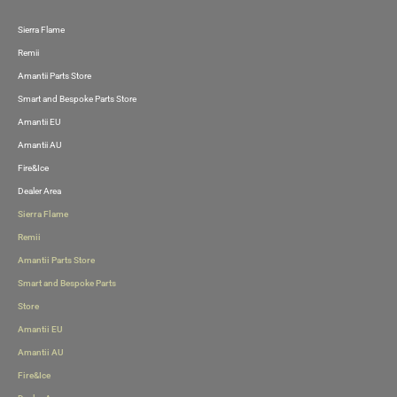
Sierra Flame
Skip
Remii
to
Amantii Parts Store
content
Smart and Bespoke Parts Store
Amantii EU
Amantii AU
Fire&Ice
Dealer Area
Sierra Flame
Remii
Amantii Parts Store
Smart and Bespoke Parts
Store
Amantii EU
Amantii AU
Fire&Ice